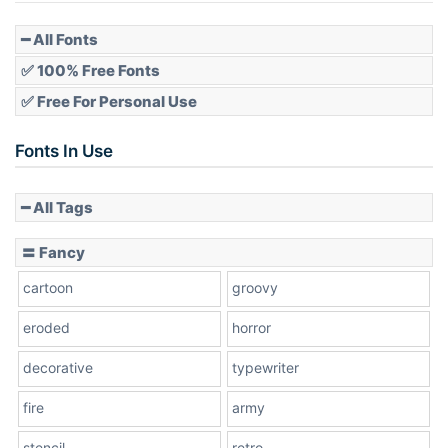
Pointed
━ All Fonts
✅ 100% Free Fonts
✅ Free For Personal Use
Slope up
Fonts In Use
━ All Tags
Slope down
〓 Fancy
cartoon
groovy
Cone right
eroded
horror
decorative
typewriter
fire
army
Cone left
stencil
retro