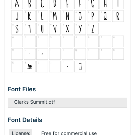
Font Files
Clarks Summit.otf
Font Details
License:
Free for commercial use