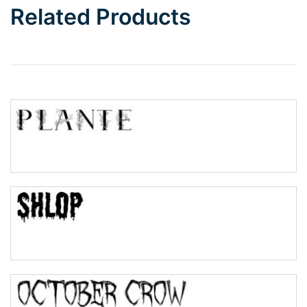
Related Products
Wave
Top Wave
Pinch
Bulge
Bridge