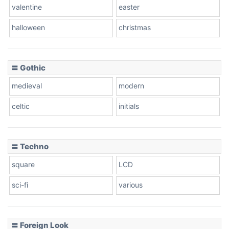
valentine
easter
Baseball
halloween
christmas
〓 Gothic
Zebra
medieval
modern
celtic
initials
Dots
〓 Techno
square
LCD
sci-fi
various
〓 Foreign Look