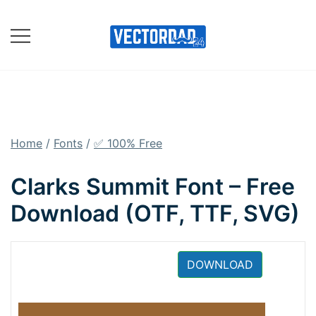
Skip
to
content
Online Vector Designing
Apps
Home
/
Fonts
/
✅ 100% Free
Clarks Summit Font – Free
Download (OTF, TTF, SVG)
DOWNLOAD