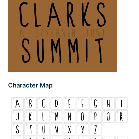
Character Map