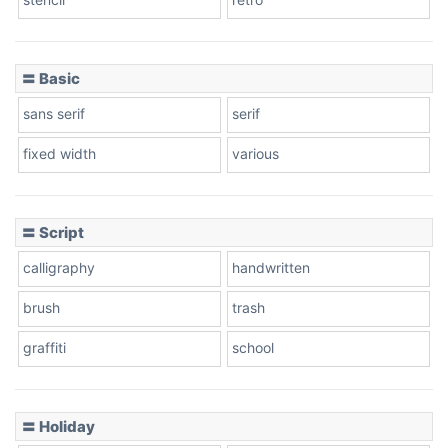
〓 Basic
Stacked
sans serif
serif
fixed width
various
Cow
〓 Script
calligraphy
handwritten
Leopard
brush
trash
graffiti
school
Pink Leopard
Basketball
〓 Holiday