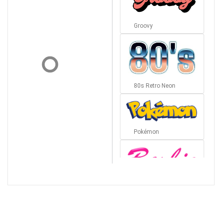
Groovy
80s Retro Neon
Pokémon
Barbie
Bottom Wave