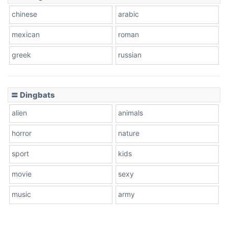
chinese
arabic
mexican
roman
greek
russian
〓 Dingbats
alien
animals
horror
nature
sport
kids
movie
sexy
music
army