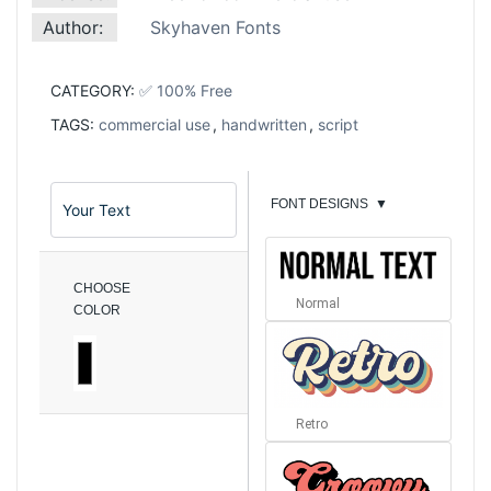
Author:
Skyhaven Fonts
CATEGORY:
✅ 100% Free
TAGS:
commercial use
,
handwritten
,
script
FONT DESIGNS
▼
CHOOSE
Normal
COLOR
Retro