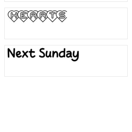
Bulge
Bridge
Valley
Arch up
Arch down