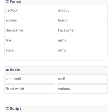
〓 Fancy
cartoon
groovy
Cone right
eroded
horror
decorative
typewriter
fire
army
Cone left
stencil
retro
〓 Basic
Stacked
sans serif
serif
fixed width
various
Cow
〓 Script