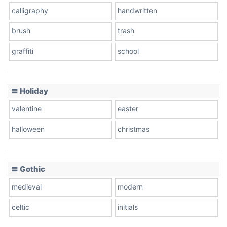
calligraphy
handwritten
Leopard
brush
trash
graffiti
school
Pink Leopard
Basketball
〓 Holiday
valentine
easter
Baseball
halloween
christmas
〓 Gothic
Zebra
medieval
modern
celtic
initials
Dots