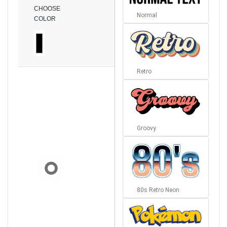
CHOOSE
Normal
COLOR
Retro
Groovy
80s Retro Neon