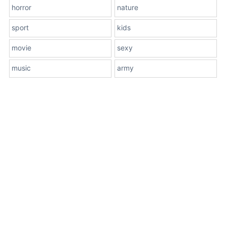
horror
nature
sport
kids
movie
sexy
music
army