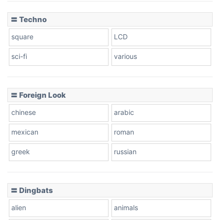
〓 Techno
square
LCD
sci-fi
various
〓 Foreign Look
chinese
arabic
mexican
roman
greek
russian
〓 Dingbats
alien
animals