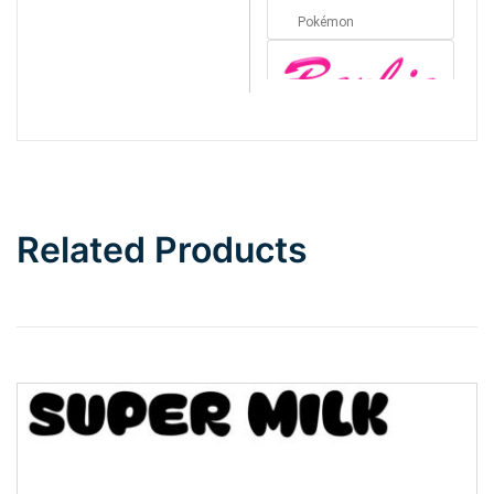
Pokémon
Barbie
Bottom Wave
Related Products
Wave
Top Wave
Pinch