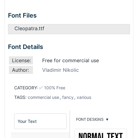
Font Files
Cleopatra.ttf
Font Details
License:
Free for commercial use
Author:
Vladimir Nikolic
CATEGORY:
✅ 100% Free
TAGS:
commercial use
,
fancy
,
various
FONT DESIGNS
▼