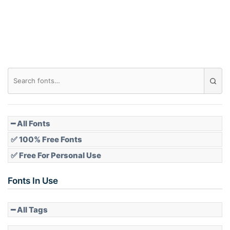
Roof top
Diamond
Pointed
━ All Fonts
✅ 100% Free Fonts
✅ Free For Personal Use
Slope up
Fonts In Use
━ All Tags
Slope down