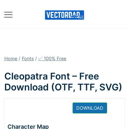
Skip
to
content
Online Vector Designing
Apps
Home
/
Fonts
/
✅ 100% Free
Cleopatra Font – Free
Download (OTF, TTF, SVG)
DOWNLOAD
Character Map