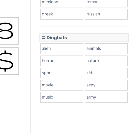
mexican
roman
greek
russian
〓 Dingbats
alien
animals
horror
nature
sport
kids
movie
sexy
music
army