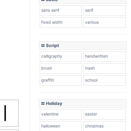
sans serif
serif
fixed width
various
〓 Script
calligraphy
handwritten
brush
trash
graffiti
school
〓 Holiday
valentine
easter
halloween
christmas