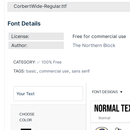
CorbertWide-Regular.ttf
Font Details
License:
Free for commercial use
Author:
The Northern Block
CATEGORY:
✅ 100% Free
TAGS:
basic
,
commercial use
,
sans serif
FONT DESIGNS
▼
CHOOSE
Normal
COLOR