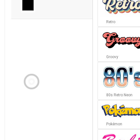
Retro
Groovy
80s Retro Neon
Pokémon