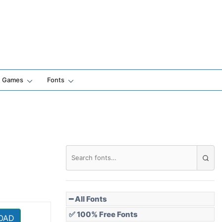
Games
Fonts
━ All Fonts
✅ 100% Free Fonts
OAD