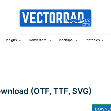
Online Vector Designing Apps
Designs
Converters
Mockups
Printables
ownload (OTF, TTF, SVG)
DOWNL