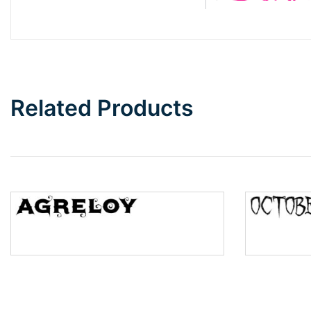
Barbie
Bottom Wave
Related Products
Wave
Top Wave
Pinch