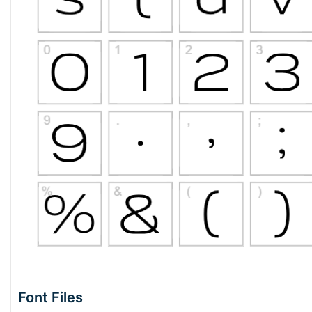
Font Files