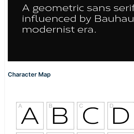
Character Map