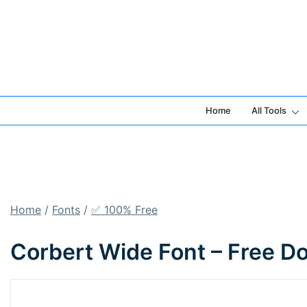
Skip
to
content
Home
All Tools
Home
/
Fonts
/
✅ 100% Free
Corbert Wide Font – Free D