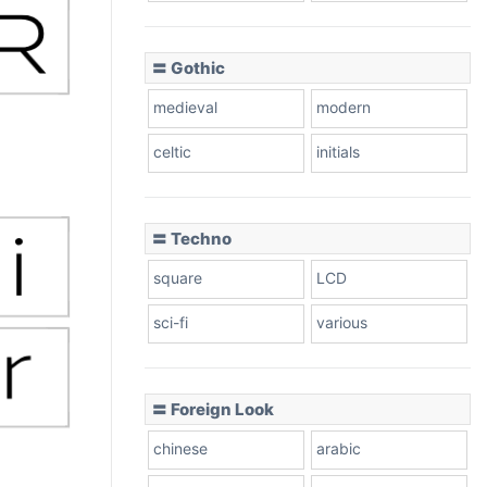
〓 Gothic
medieval
modern
celtic
initials
〓 Techno
square
LCD
sci-fi
various
〓 Foreign Look
chinese
arabic