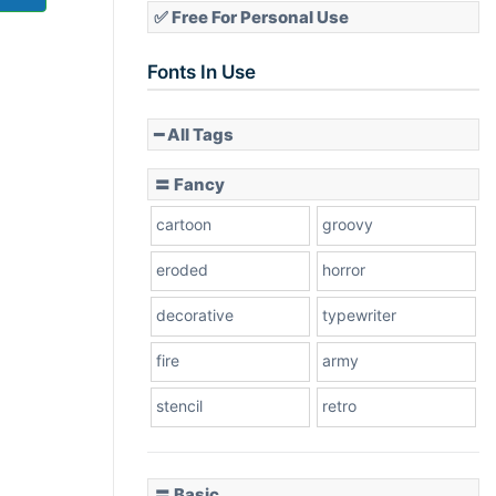
✅ Free For Personal Use
Fonts In Use
━ All Tags
〓 Fancy
cartoon
groovy
eroded
horror
decorative
typewriter
fire
army
stencil
retro
〓 Basic