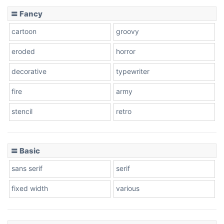
〓 Fancy
cartoon
groovy
eroded
horror
decorative
typewriter
fire
army
stencil
retro
〓 Basic
sans serif
serif
fixed width
various