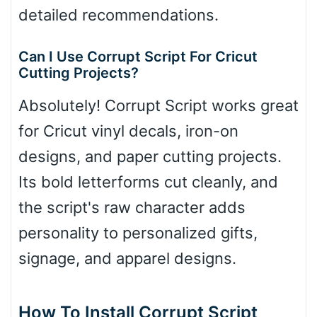
detailed recommendations.
Can I Use Corrupt Script For Cricut
Cutting Projects?
Absolutely! Corrupt Script works great
for Cricut vinyl decals, iron-on
designs, and paper cutting projects.
Its bold letterforms cut cleanly, and
the script's raw character adds
personality to personalized gifts,
signage, and apparel designs.
How To Install Corrupt Script