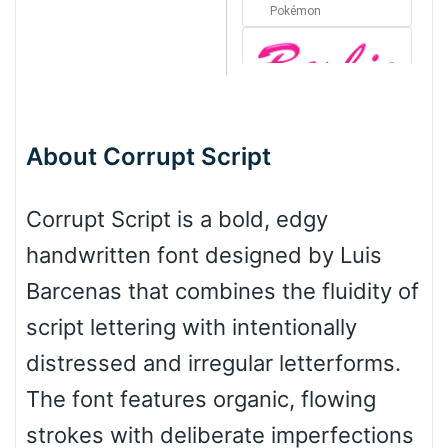
Pokémon
Barbie
About Corrupt Script
Bottom Wave
Corrupt Script is a bold, edgy
handwritten font designed by Luis
Wave
Barcenas that combines the fluidity of
script lettering with intentionally
Top Wave
distressed and irregular letterforms.
The font features organic, flowing
strokes with deliberate imperfections
Pinch