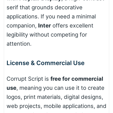
Leopard
serif that grounds decorative
applications. If you need a minimal
companion,
Inter
offers excellent
Pink Leopard
legibility without competing for
Basketball
attention.
Baseball
License & Commercial Use
Corrupt Script is
free for commercial
Zebra
use
, meaning you can use it to create
logos, print materials, digital designs,
web projects, mobile applications, and
Dots