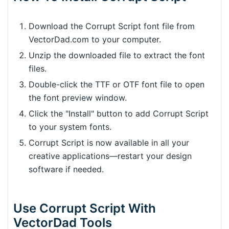
Download the Corrupt Script font file from
VectorDad.com to your computer.
Unzip the downloaded file to extract the font
files.
Double-click the TTF or OTF font file to open
the font preview window.
Click the "Install" button to add Corrupt Script
to your system fonts.
Corrupt Script is now available in all your
creative applications—restart your design
software if needed.
Use Corrupt Script With
VectorDad Tools