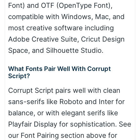
Font) and OTF (OpenType Font),
compatible with Windows, Mac, and
most creative software including
Adobe Creative Suite, Cricut Design
Space, and Silhouette Studio.
What Fonts Pair Well With Corrupt
Script?
Corrupt Script pairs well with clean
sans-serifs like Roboto and Inter for
balance, or with elegant serifs like
Playfair Display for sophistication. See
our Font Pairing section above for