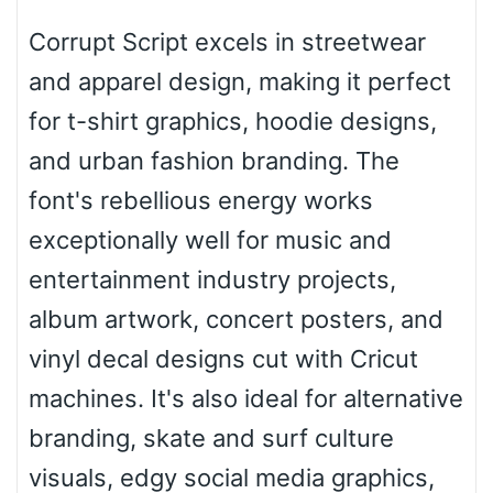
Corrupt Script excels in streetwear
Roof top
and apparel design, making it perfect
for t-shirt graphics, hoodie designs,
Diamond
and urban fashion branding. The
font's rebellious energy works
exceptionally well for music and
Pointed
entertainment industry projects,
album artwork, concert posters, and
vinyl decal designs cut with Cricut
Slope up
machines. It's also ideal for alternative
branding, skate and surf culture
Slope down
visuals, edgy social media graphics,