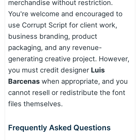
merchandise without restriction.
You're welcome and encouraged to
use Corrupt Script for client work,
business branding, product
packaging, and any revenue-
generating creative project. However,
you must credit designer
Luis
Barcenas
when appropriate, and you
cannot resell or redistribute the font
files themselves.
Frequently Asked Questions