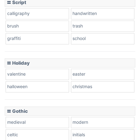
〓 Script
calligraphy
handwritten
brush
trash
graffiti
school
〓 Holiday
valentine
easter
halloween
christmas
〓 Gothic
medieval
modern
celtic
initials