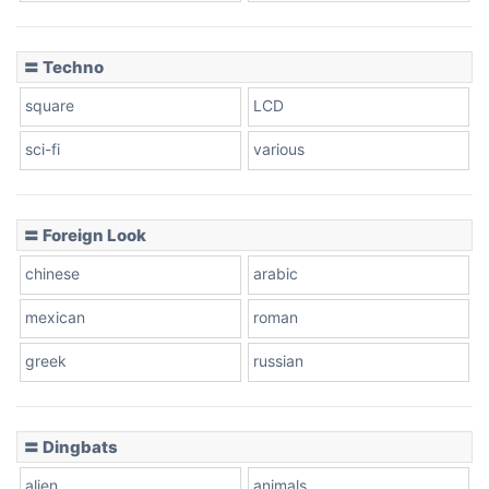
〓 Techno
square
LCD
sci-fi
various
〓 Foreign Look
chinese
arabic
mexican
roman
greek
russian
〓 Dingbats
alien
animals