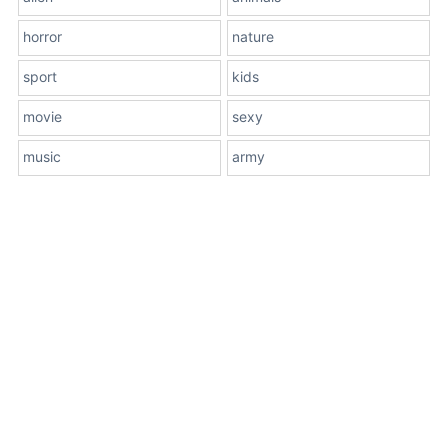
horror
nature
sport
kids
movie
sexy
music
army