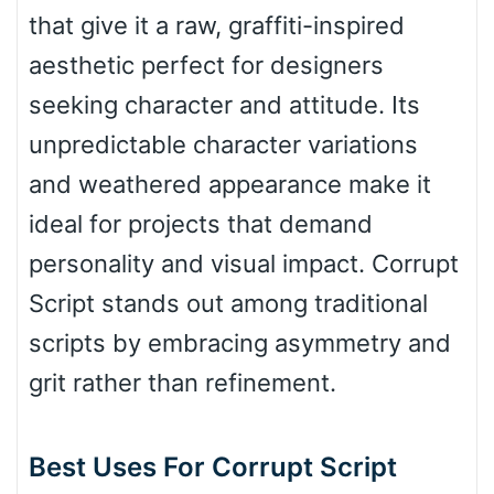
that give it a raw, graffiti-inspired
aesthetic perfect for designers
Bulge
seeking character and attitude. Its
unpredictable character variations
Bridge
and weathered appearance make it
ideal for projects that demand
Valley
personality and visual impact. Corrupt
Script stands out among traditional
scripts by embracing asymmetry and
Arch up
grit rather than refinement.
Arch down
Best Uses For Corrupt Script