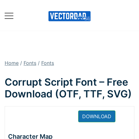
Skip
to
content
Online Vector Designing
Apps
Home
/
Fonts
/
Fonts
Corrupt Script Font – Free
Download (OTF, TTF, SVG)
DOWNLOAD
Character Map