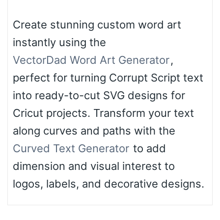
Create stunning custom word art
instantly using the
VectorDad Word Art Generator
,
perfect for turning Corrupt Script text
into ready-to-cut SVG designs for
Cricut projects. Transform your text
along curves and paths with the
Curved Text Generator
to add
dimension and visual interest to
logos, labels, and decorative designs.