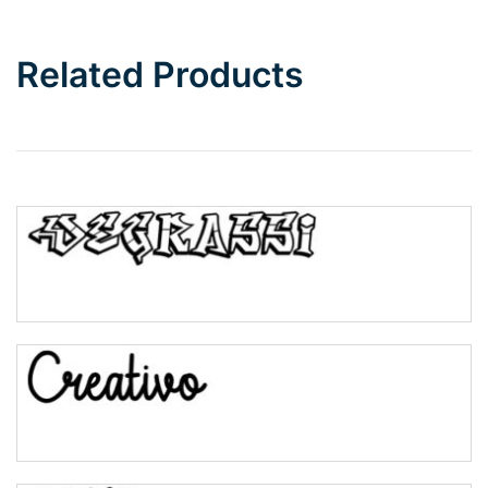
Related Products