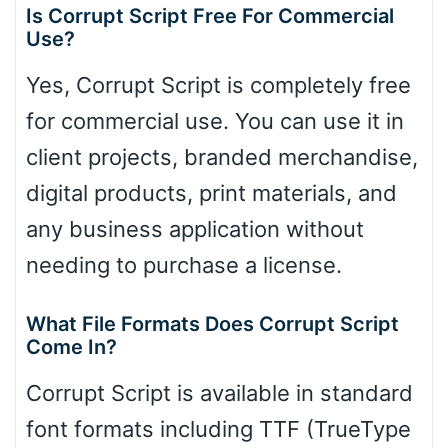
Is Corrupt Script Free For Commercial
Use?
Yes, Corrupt Script is completely free
for commercial use. You can use it in
client projects, branded merchandise,
digital products, print materials, and
any business application without
needing to purchase a license.
What File Formats Does Corrupt Script
Come In?
Corrupt Script is available in standard
font formats including TTF (TrueType