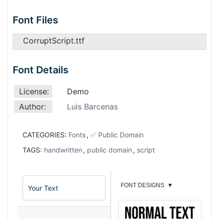
Font Files
CorruptScript.ttf
Font Details
License:
Demo
Author:
Luis Barcenas
CATEGORIES:
Fonts
,
✅ Public Domain
TAGS:
handwritten
,
public domain
,
script
FONT DESIGNS
▼