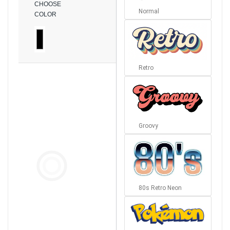
CHOOSE
Normal
COLOR
Retro
Groovy
80s Retro Neon