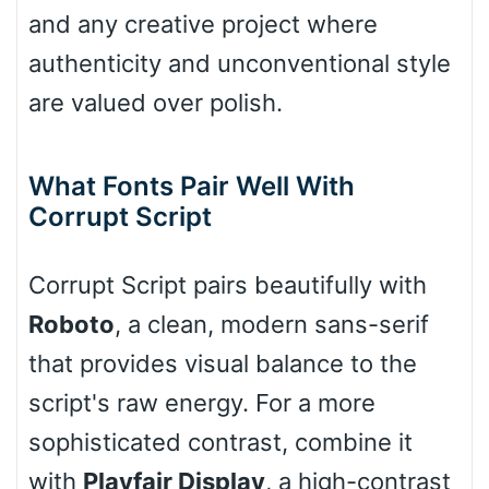
and any creative project where
authenticity and unconventional style
Cone right
are valued over polish.
Cone left
What Fonts Pair Well With
Corrupt Script
Corrupt Script pairs beautifully with
Stacked
Roboto
, a clean, modern sans-serif
that provides visual balance to the
script's raw energy. For a more
Cow
sophisticated contrast, combine it
with
Playfair Display
, a high-contrast