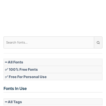
━ All Fonts
✅ 100% Free Fonts
✅ Free For Personal Use
Fonts In Use
━ All Tags