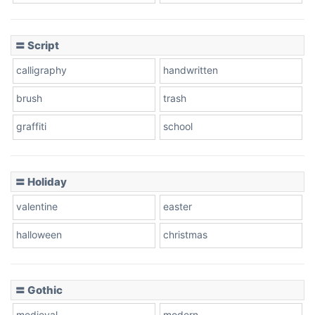
Cow
〓 Script
calligraphy
handwritten
Leopard
brush
trash
graffiti
school
Pink Leopard
Basketball
〓 Holiday
valentine
easter
Baseball
halloween
christmas
〓 Gothic
Zebra
medieval
modern