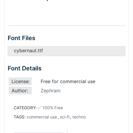
Font Files
cybernaut.ttf
Font Details
License:
Free for commercial use
Author:
Zephram
CATEGORY:
✅ 100% Free
TAGS:
commercial use
,
sci-fi
,
techno