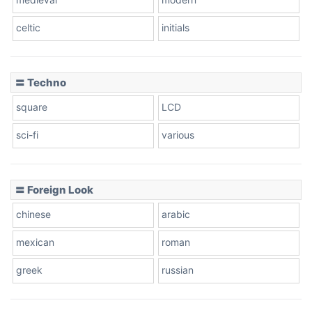
celtic
initials
Dots
〓 Techno
square
LCD
sci-fi
various
〓 Foreign Look
chinese
arabic
mexican
roman
greek
russian