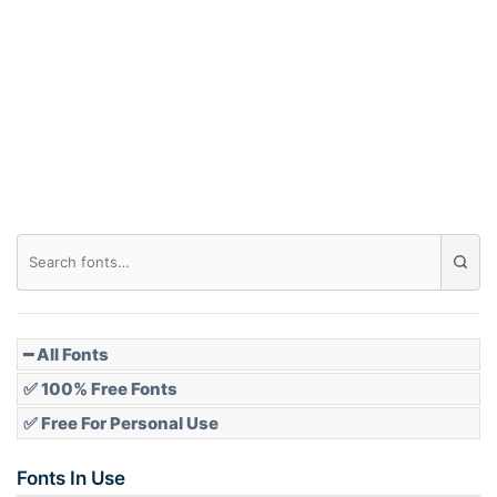
Arch down
Roof top
Diamond
Pointed
━ All Fonts
✅ 100% Free Fonts
✅ Free For Personal Use
Slope up
Fonts In Use