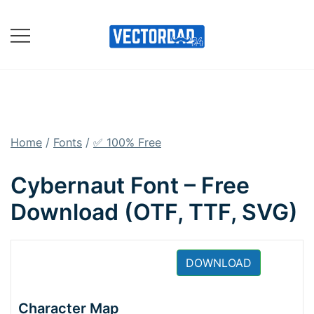
Skip
to
content
Online Vector Designing
Apps
Home
/
Fonts
/
✅ 100% Free
Cybernaut Font – Free
Download (OTF, TTF, SVG)
DOWNLOAD
Character Map