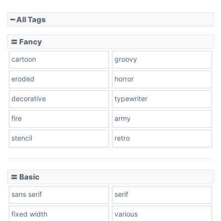
━ All Tags
Slope down
〓 Fancy
cartoon
groovy
Cone right
eroded
horror
decorative
typewriter
fire
army
Cone left
stencil
retro
〓 Basic
Stacked
sans serif
serif
fixed width
various