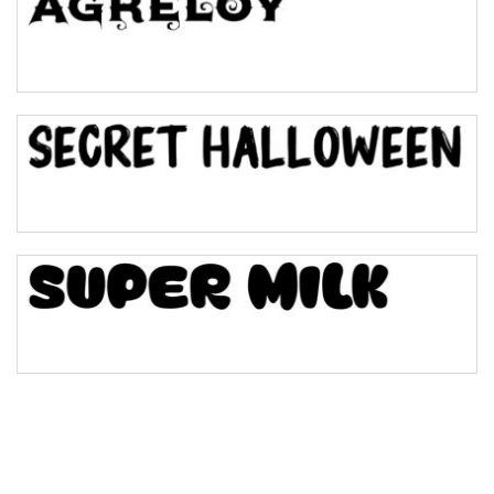
Pinch
Bulge
Bridge
Valley
Arch up