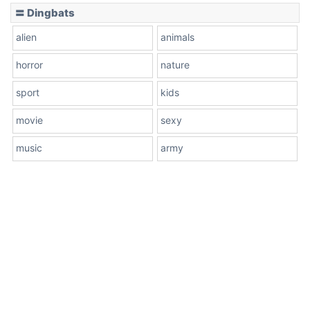
〓 Dingbats
alien
animals
horror
nature
sport
kids
movie
sexy
music
army