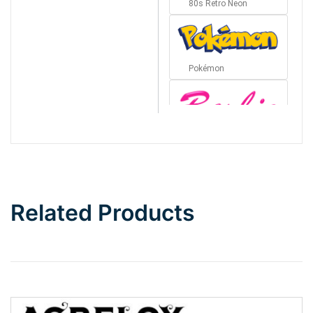
80s Retro Neon
Pokémon
Barbie
Bottom Wave
Related Products
Wave
Top Wave