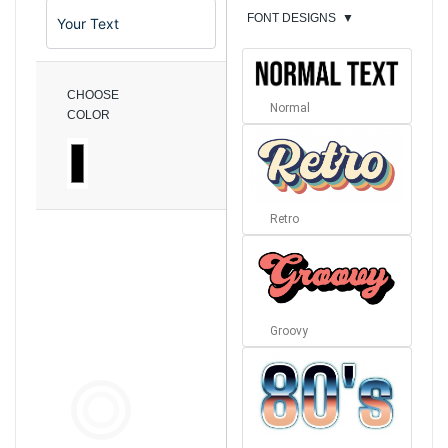
FONT DESIGNS
▼
CHOOSE
Normal
COLOR
Retro
Groovy