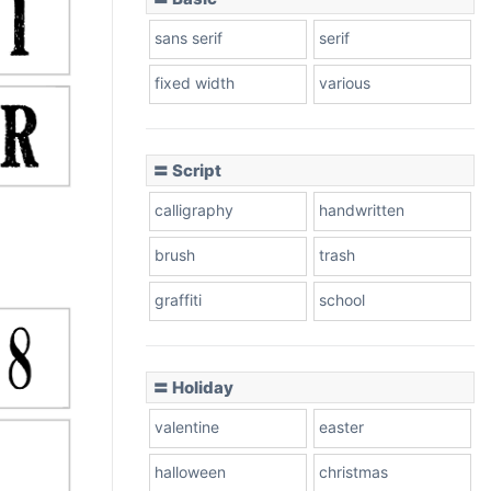
sans serif
serif
fixed width
various
〓 Script
calligraphy
handwritten
brush
trash
graffiti
school
〓 Holiday
valentine
easter
halloween
christmas