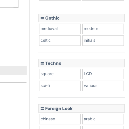
〓 Gothic
medieval
modern
celtic
initials
〓 Techno
square
LCD
sci-fi
various
〓 Foreign Look
chinese
arabic