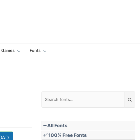
Games
Fonts
━ All Fonts
✅ 100% Free Fonts
OAD