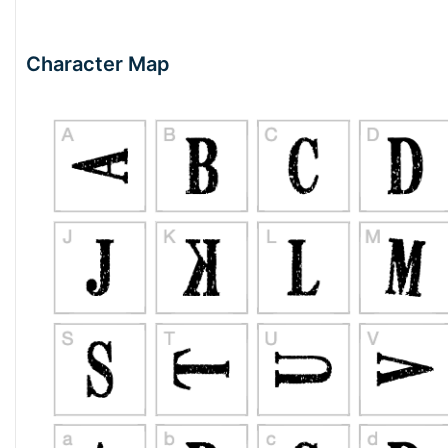
Character Map