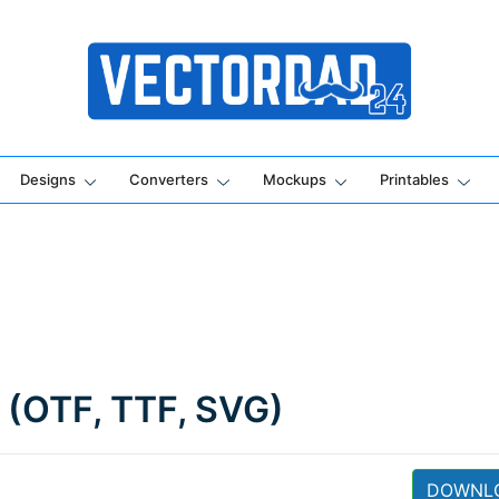
Online Vector Designing Apps
Designs
Converters
Mockups
Printables
 (OTF, TTF, SVG)
DOWNL