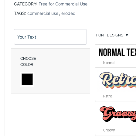
CATEGORY:
Free for Commercial Use
TAGS:
commercial use
,
eroded
FONT DESIGNS
▼
CHOOSE
Normal
COLOR
Retro
Groovy