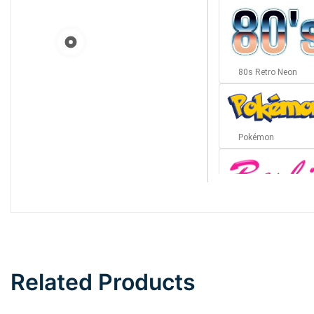
80s Retro Neon
Pokémon
Barbie
Bottom Wave
Related Products