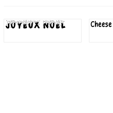
Wave
Top Wave
Pinch
Bulge
Bridge
Valley