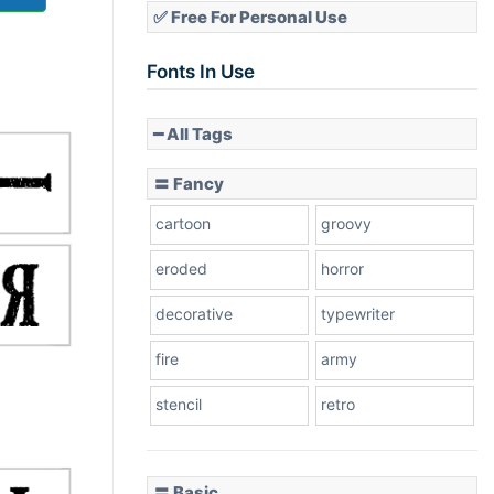
✅ Free For Personal Use
Fonts In Use
━ All Tags
〓 Fancy
cartoon
groovy
eroded
horror
decorative
typewriter
fire
army
stencil
retro
〓 Basic