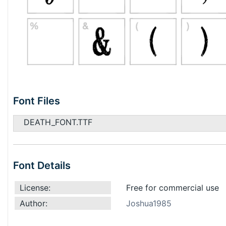
Font Files
DEATH_FONT.TTF
Font Details
License:
Free for commercial use
Author:
Joshua1985