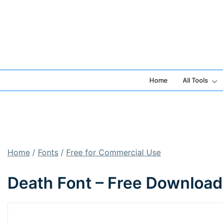
Skip
to
content
Home
All Tools
Home
/
Fonts
/
Free for Commercial Use
Death Font – Free Download