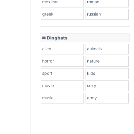
mexican
roman
greek
russian
〓 Dingbats
alien
animals
horror
nature
sport
kids
movie
sexy
music
army