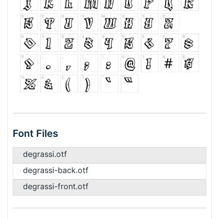
Font Files
degrassi.otf
degrassi-back.otf
degrassi-front.otf