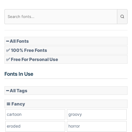
Diamond
Pointed
━ All Fonts
✅ 100% Free Fonts
✅ Free For Personal Use
Slope up
Fonts In Use
━ All Tags
Slope down
〓 Fancy
cartoon
groovy
Cone right
eroded
horror