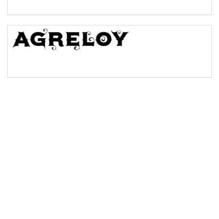
Bridge
Valley
Arch up
Arch down
Roof top