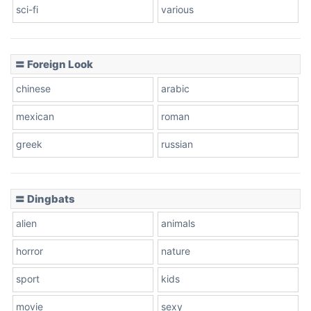
sci-fi
various
〓 Foreign Look
chinese
arabic
mexican
roman
greek
russian
〓 Dingbats
alien
animals
horror
nature
sport
kids
movie
sexy