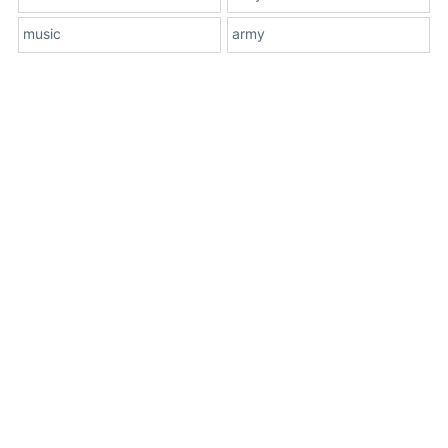
music
army
About Us
Terms
Contact Us
Privacy