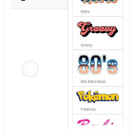
Retro
Groovy
80s Retro Neon
Pokémon