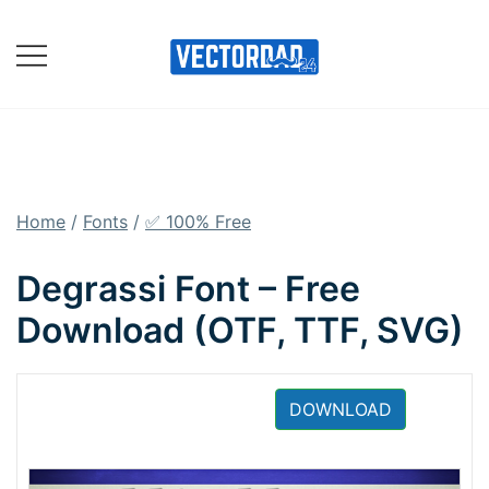
Skip
to
content
Online Vector Designing
Apps
Home
/
Fonts
/
✅ 100% Free
Degrassi Font – Free
Download (OTF, TTF, SVG)
DOWNLOAD