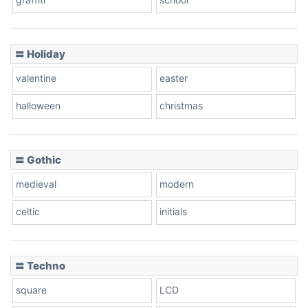
Pink Leopard
Basketball
〓 Holiday
valentine
easter
Baseball
halloween
christmas
〓 Gothic
Zebra
medieval
modern
celtic
initials
Dots
〓 Techno
square
LCD