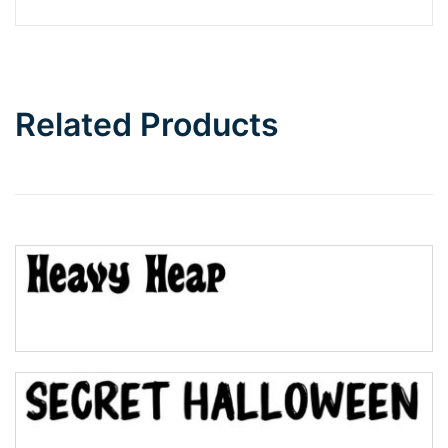
Barbie
Bottom Wave
Related Products
Wave
Top Wave
Pinch
Bulge