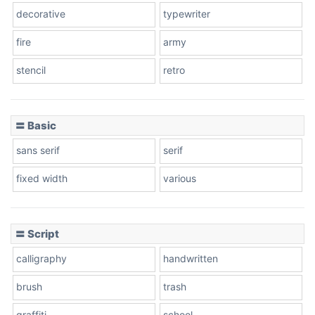
decorative
typewriter
fire
army
Cone left
stencil
retro
〓 Basic
Stacked
sans serif
serif
fixed width
various
Cow
〓 Script
calligraphy
handwritten
Leopard
brush
trash
graffiti
school