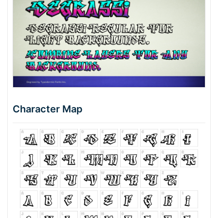
Character Map