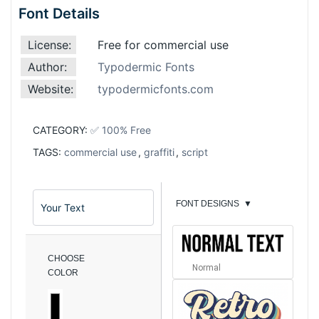
Font Details
License:
Free for commercial use
Author:
Typodermic Fonts
Website:
typodermicfonts.com
CATEGORY:
✅ 100% Free
TAGS:
commercial use
,
graffiti
,
script
FONT DESIGNS
▼
CHOOSE
Normal
COLOR