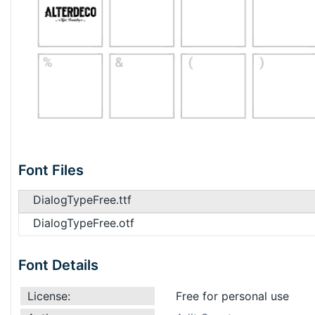
Font Files
DialogTypeFree.ttf
DialogTypeFree.otf
Font Details
License:
Free for personal use