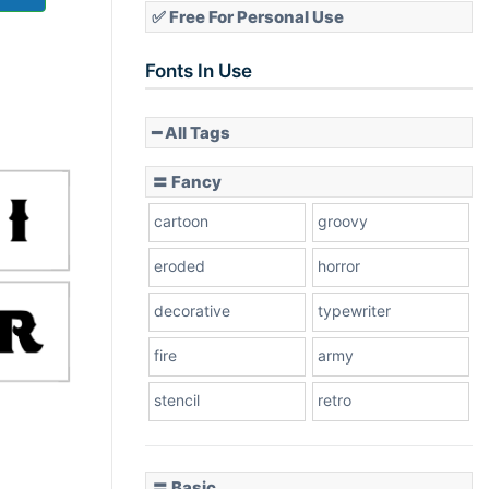
✅ Free For Personal Use
Fonts In Use
━ All Tags
〓 Fancy
cartoon
groovy
eroded
horror
decorative
typewriter
fire
army
stencil
retro
〓 Basic