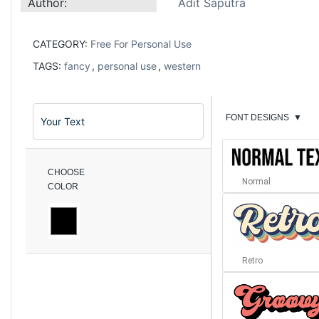
Author:
Adit Saputra
CATEGORY:
Free For Personal Use
TAGS:
fancy
,
personal use
,
western
FONT DESIGNS
▼
CHOOSE
Normal
COLOR
Retro