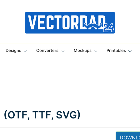
Online Vector Designing Apps
Designs
Converters
Mockups
Printables
d (OTF, TTF, SVG)
DOWNL