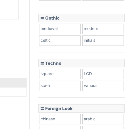
〓 Gothic
medieval
modern
celtic
initials
〓 Techno
square
LCD
sci-fi
various
〓 Foreign Look
chinese
arabic