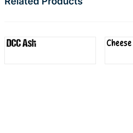
Related Products
Wave
Top Wave
Pinch
Bulge
Bridge