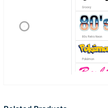
Groovy
80s Retro Neon
Pokémon
Barbie
Bottom Wave