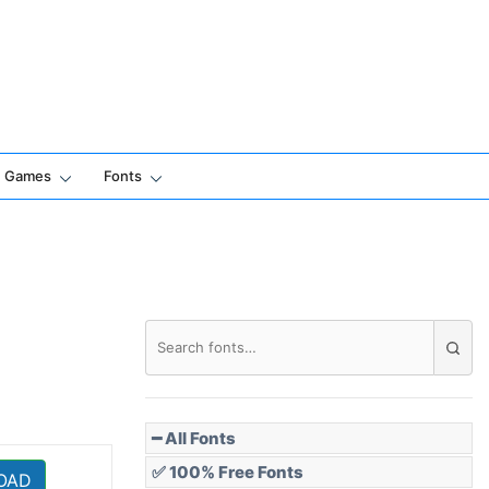
Games
Fonts
━ All Fonts
✅ 100% Free Fonts
OAD