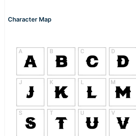
Character Map