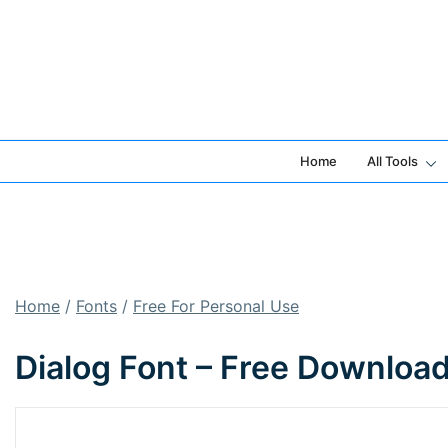
Skip
to
content
Home
All Tools
Home
/
Fonts
/
Free For Personal Use
Dialog Font – Free Downloa