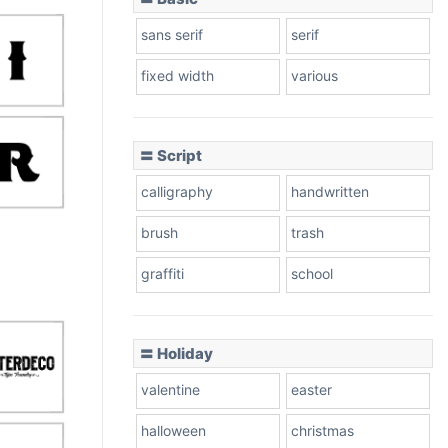
sans serif
serif
fixed width
various
〓 Script
calligraphy
handwritten
brush
trash
graffiti
school
〓 Holiday
valentine
easter
halloween
christmas