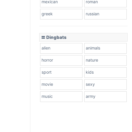
mexican
roman
greek
russian
〓 Dingbats
alien
animals
horror
nature
sport
kids
movie
sexy
music
army