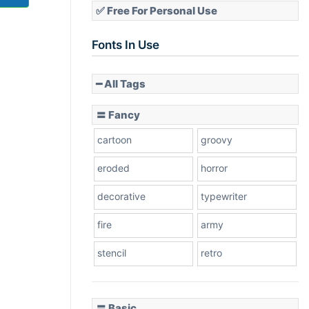
✅ Free For Personal Use
Fonts In Use
━ All Tags
〓 Fancy
cartoon
groovy
eroded
horror
decorative
typewriter
fire
army
stencil
retro
〓 Basic