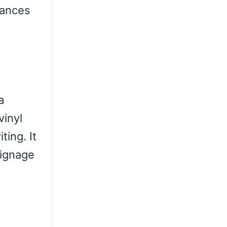
lances
a
vinyl
ting. It
signage