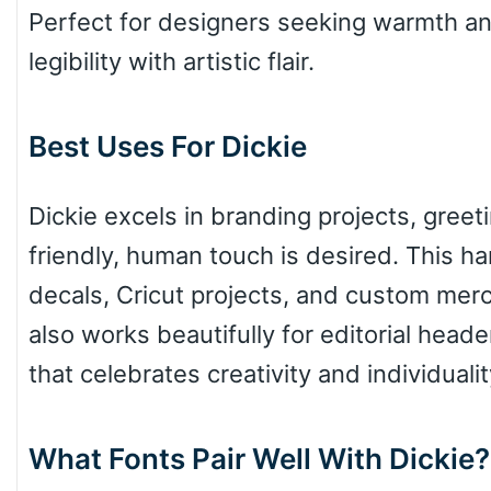
Perfect for designers seeking warmth and
legibility with artistic flair.
Pinch
Best Uses For Dickie
Bulge
Dickie excels in branding projects, gree
friendly, human touch is desired. This han
Bridge
decals, Cricut projects, and custom merch
also works beautifully for editorial head
Valley
that celebrates creativity and individualit
What Fonts Pair Well With Dickie?
Arch up