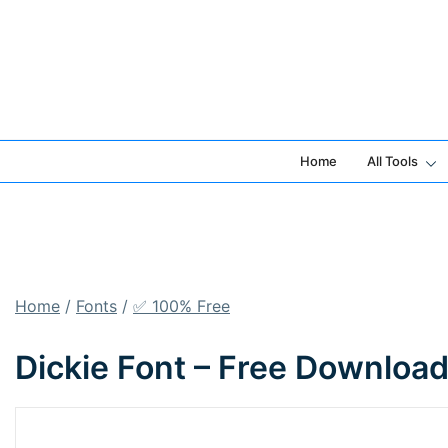
Skip
to
content
Home
All Tools
Home
/
Fonts
/
✅ 100% Free
Dickie Font – Free Downloa