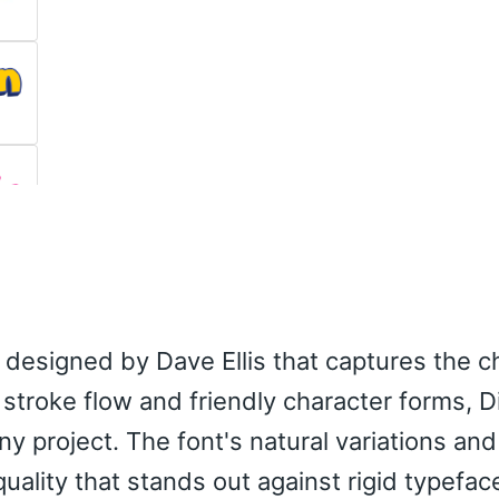
nt designed by Dave Ellis that captures the 
d stroke flow and friendly character forms, D
ny project. The font's natural variations a
ality that stands out against rigid typefac