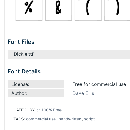
Font Files
Dickie.ttf
Font Details
License:
Free for commercial use
Author:
Dave Ellis
CATEGORY:
✅ 100% Free
TAGS:
commercial use
,
handwritten
,
script