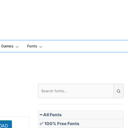
Games
Fonts
━ All Fonts
✅ 100% Free Fonts
OAD