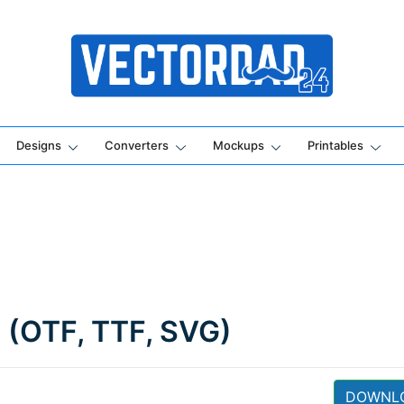
Online Vector Designing Apps
Designs
Converters
Mockups
Printables
d (OTF, TTF, SVG)
DOWNL