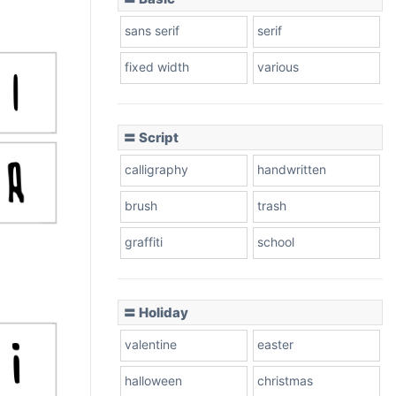
sans serif
serif
fixed width
various
〓 Script
calligraphy
handwritten
brush
trash
graffiti
school
〓 Holiday
valentine
easter
halloween
christmas