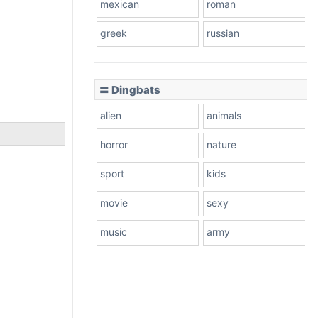
mexican
roman
greek
russian
〓 Dingbats
alien
animals
horror
nature
sport
kids
movie
sexy
music
army