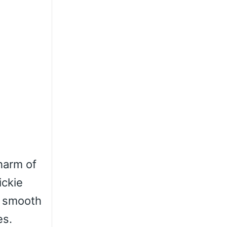
charm of
ickie
nd smooth
es.