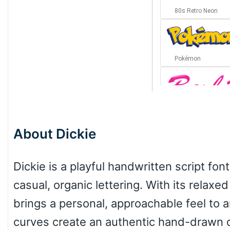
80s Retro Neon
Pokémon
Barbie
About Dickie
Bottom Wave
Dickie is a playful handwritten script fo
casual, organic lettering. With its relaxe
Wave
brings a personal, approachable feel to a
curves create an authentic hand-drawn qu
Top Wave