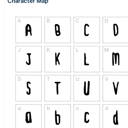
Character Map