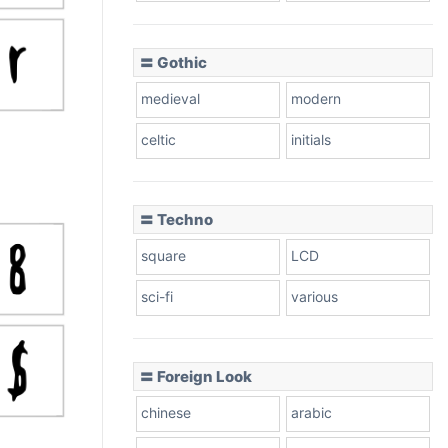
〓 Gothic
medieval
modern
celtic
initials
〓 Techno
square
LCD
sci-fi
various
〓 Foreign Look
chinese
arabic