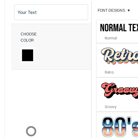
FONT DESIGNS
▼
CHOOSE
Normal
COLOR
Retro
Groovy