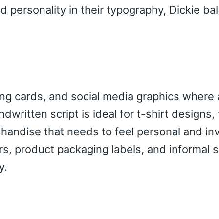
 personality in their typography, Dickie ba
ting cards, and social media graphics where 
dwritten script is ideal for t-shirt designs, 
andise that needs to feel personal and invi
ers, product packaging labels, and informal 
y.