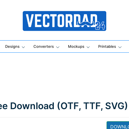
Online Vector Designing Apps
Designs
Converters
Mockups
Printables
ee Download (OTF, TTF, SVG)
DOWNL