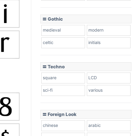
〓 Gothic
medieval
modern
celtic
initials
〓 Techno
square
LCD
sci-fi
various
〓 Foreign Look
chinese
arabic