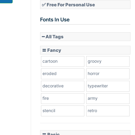
✅ Free For Personal Use
Fonts In Use
━ All Tags
〓 Fancy
cartoon
groovy
eroded
horror
decorative
typewriter
fire
army
stencil
retro
〓 Basic