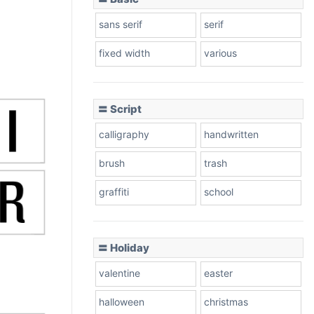
sans serif
serif
fixed width
various
〓 Script
calligraphy
handwritten
brush
trash
graffiti
school
〓 Holiday
valentine
easter
halloween
christmas