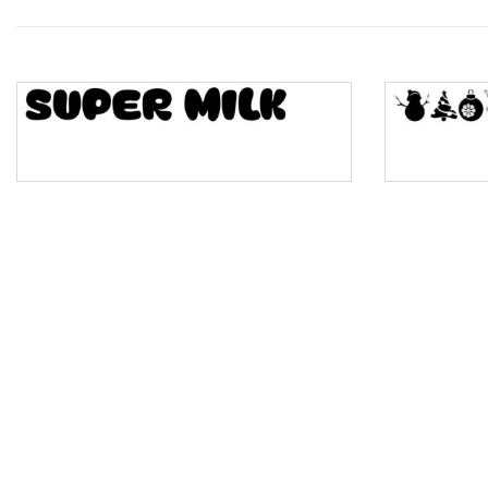
Wave
Top Wave
Pinch
Bulge
Bridge
Valley