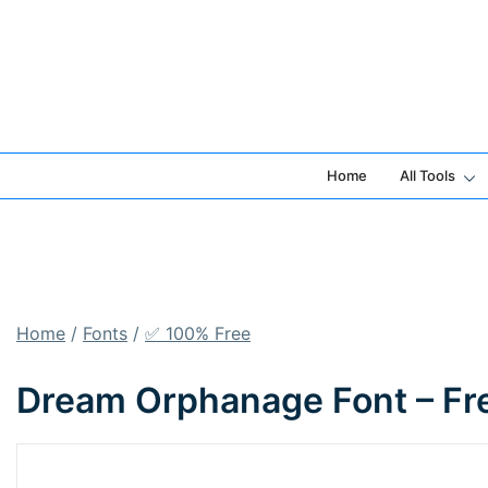
Skip
to
content
Home
All Tools
Home
/
Fonts
/
✅ 100% Free
Dream Orphanage Font – Fr