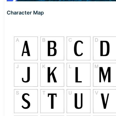
Character Map