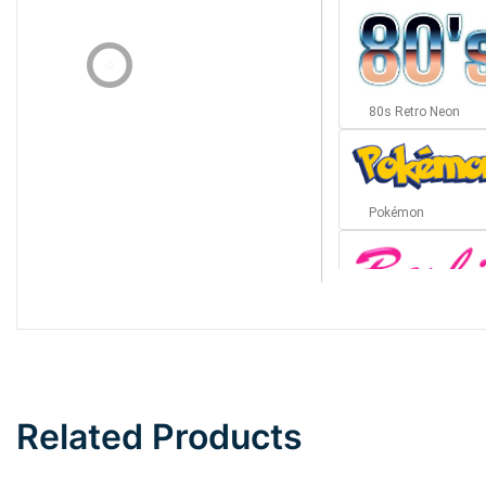
80s Retro Neon
Pokémon
Barbie
Bottom Wave
Related Products