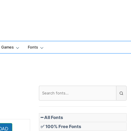
Games
Fonts
━ All Fonts
✅ 100% Free Fonts
OAD