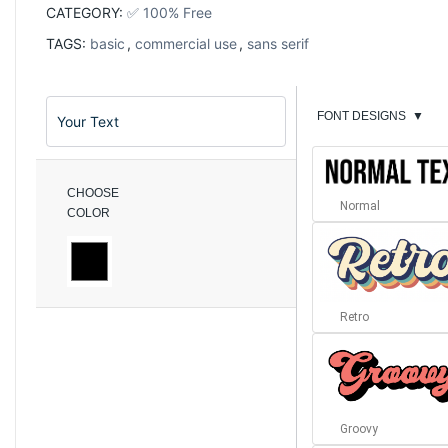
CATEGORY:
✅ 100% Free
TAGS:
basic
,
commercial use
,
sans serif
FONT DESIGNS
▼
CHOOSE
Normal
COLOR
Retro
Groovy