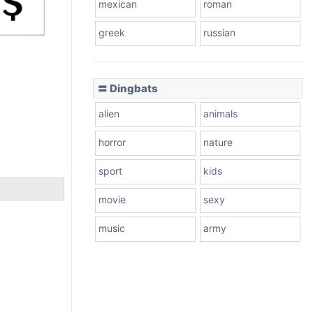
mexican
roman
greek
russian
〓 Dingbats
alien
animals
horror
nature
sport
kids
movie
sexy
music
army