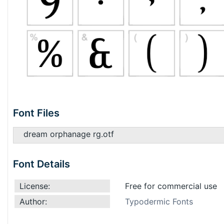
Font Files
dream orphanage rg.otf
Font Details
License:
Free for commercial use
Author:
Typodermic Fonts