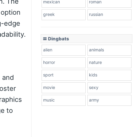
n. The
mexican
roman
 option
greek
russian
ng-edge
dability.
〓 Dingbats
alien
animals
horror
nature
sport
kids
, and
poster
movie
sexy
raphics
music
army
ge to