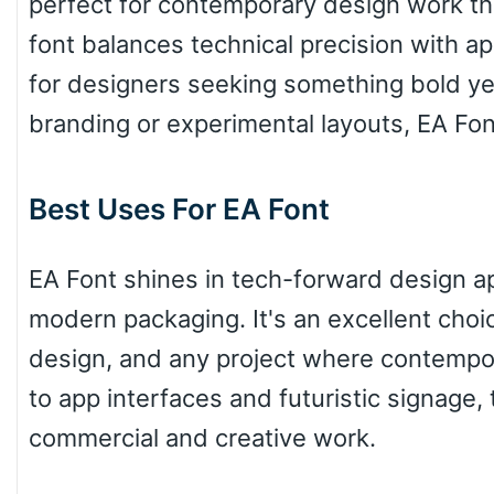
perfect for contemporary design work th
font balances technical precision with ap
Top Wave
for designers seeking something bold yet
branding or experimental layouts, EA Font 
Pinch
Best Uses For EA Font
Bulge
EA Font shines in tech-forward design app
modern packaging. It's an excellent choice
Bridge
design, and any project where contempo
to app interfaces and futuristic signage, 
Valley
commercial and creative work.