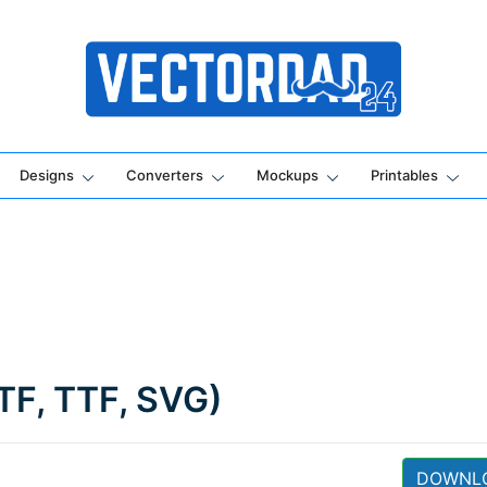
Online Vector Designing Apps
Designs
Converters
Mockups
Printables
TF, TTF, SVG)
DOWNL