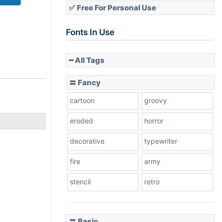
✅ Free For Personal Use
Fonts In Use
━ All Tags
〓 Fancy
cartoon
groovy
eroded
horror
decorative
typewriter
fire
army
stencil
retro
〓 Basic