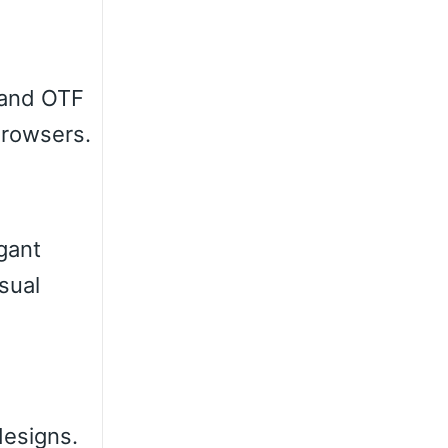
 and OTF
browsers.
egant
sual
designs.