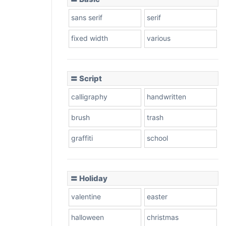
sans serif
serif
fixed width
various
〓 Script
calligraphy
handwritten
brush
trash
graffiti
school
〓 Holiday
valentine
easter
halloween
christmas