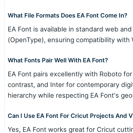
What File Formats Does EA Font Come In?
EA Font is available in standard web an
Cow
(OpenType), ensuring compatibility wit
Leopard
What Fonts Pair Well With EA Font?
EA Font pairs excellently with Roboto for
Pink Leopard
contrast, and Inter for contemporary digi
hierarchy while respecting EA Font's geo
Basketball
Can I Use EA Font For Cricut Projects And V
Baseball
Yes, EA Font works great for Cricut cutti