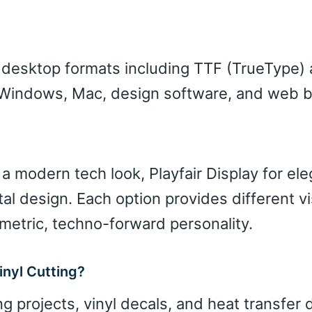
d desktop formats including TTF (TrueType)
h Windows, Mac, design software, and web 
 a modern tech look, Playfair Display for el
tal design. Each option provides different vi
metric, techno-forward personality.
inyl Cutting?
ng projects, vinyl decals, and heat transfer 