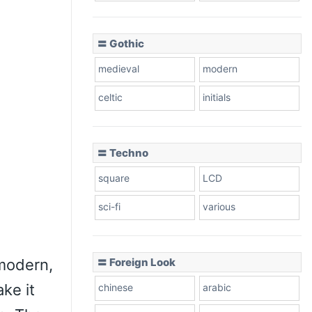
〓 Gothic
medieval
modern
celtic
initials
〓 Techno
square
LCD
sci-fi
various
 modern,
〓 Foreign Look
ke it
chinese
arabic