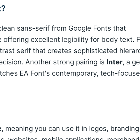
t?
 clean sans-serif from Google Fonts that
ffering excellent legibility for body text. 
trast serif that creates sophisticated hierar
cision. Another strong pairing is
Inter
, a g
atches EA Font's contemporary, tech-focus
e
, meaning you can use it in logos, branding
gns, websites, mobile applications, merchand