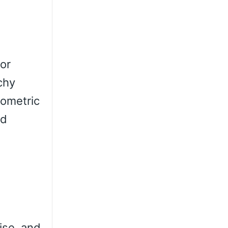
For
chy
eometric
ed
ise, and