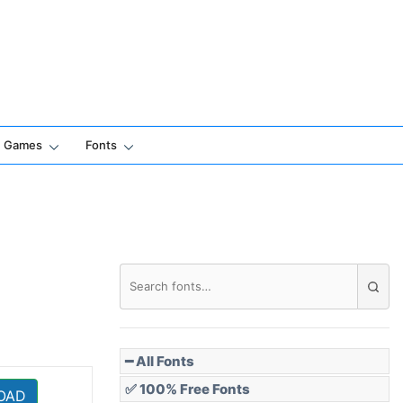
Games
Fonts
━ All Fonts
✅ 100% Free Fonts
OAD