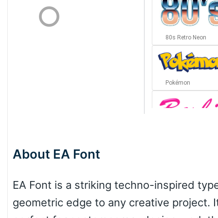
80s Retro Neon
Pokémon
Barbie
About EA Font
Bottom Wave
EA Font is a striking techno-inspired typ
geometric edge to any creative project. It
Wave