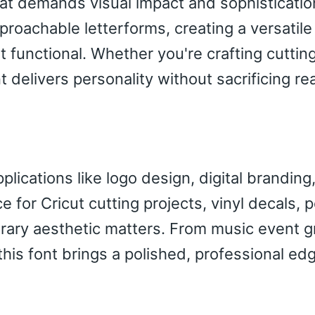
at demands visual impact and sophisticatio
proachable letterforms, creating a versatile
 functional. Whether you're crafting cutti
delivers personality without sacrificing rea
lications like logo design, digital branding
 for Cricut cutting projects, vinyl decals, 
rary aesthetic matters. From music event g
this font brings a polished, professional ed