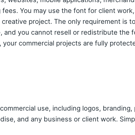
g fees. You may use the font for client work,
creative project. The only requirement is to
 and you cannot resell or redistribute the fo
 your commercial projects are fully protec
 commercial use, including logos, branding, p
dise, and any business or client work. Simp