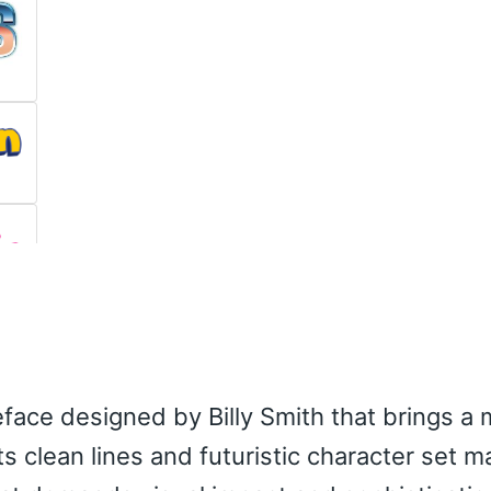
eface designed by Billy Smith that brings a
s clean lines and futuristic character set ma