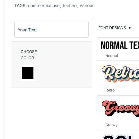
TAGS:
commercial use
,
techno
,
various
FONT DESIGNS
▼
CHOOSE
Normal
COLOR
Retro
Groovy