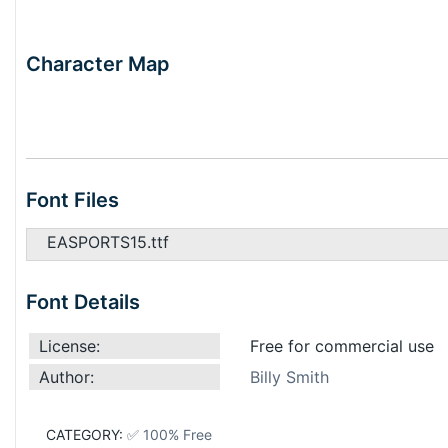
Character Map
Font Files
EASPORTS15.ttf
Font Details
License:
Free for commercial use
Author:
Billy Smith
CATEGORY:
✅ 100% Free