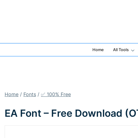
Skip
to
content
Home
All Tools
Home
/
Fonts
/
✅ 100% Free
EA Font – Free Download (O