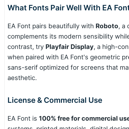
What Fonts Pair Well With EA Fon
Arch up
EA Font pairs beautifully with
Roboto
, a
Arch down
complements its modern sensibility while o
contrast, try
Playfair Display
, a high-con
when paired with EA Font's geometric pre
Roof top
sans-serif optimized for screens that m
aesthetic.
Diamond
License & Commercial Use
Pointed
EA Font is
100% free for commercial us
systems, printed materials, digital desi