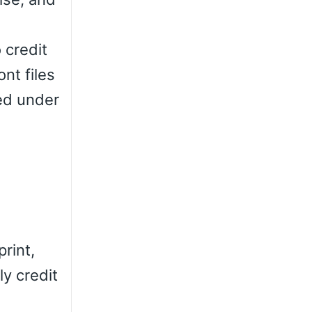
 credit
nt files
ted under
rint,
ly credit