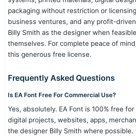
packaging without restriction or licensin
Slope up
business ventures, and any profit-driven 
Billy Smith as the designer when feasible,
Slope down
themselves. For complete peace of mind,
this generous free license.
Cone right
Frequently Asked Questions
Is EA Font Free For Commercial Use?
Cone left
Yes, absolutely. EA Font is 100% free for
digital projects, websites, apps, merchan
the designer Billy Smith where possible.
Stacked