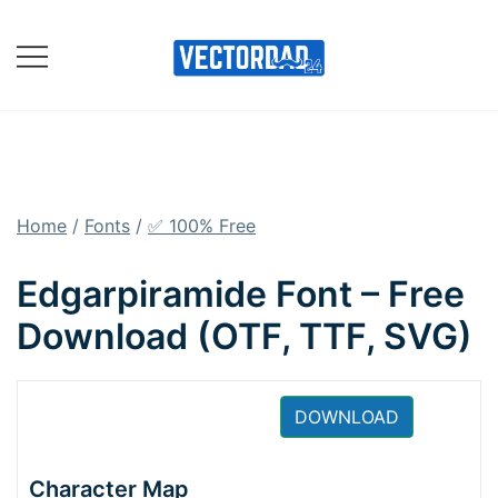
Skip
to
content
Online Vector Designing
Apps
Home
/
Fonts
/
✅ 100% Free
Edgarpiramide Font – Free
Download (OTF, TTF, SVG)
DOWNLOAD
Character Map