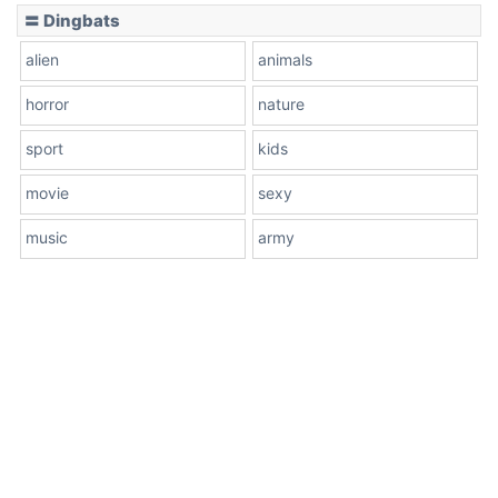
〓 Dingbats
alien
animals
horror
nature
sport
kids
movie
sexy
music
army