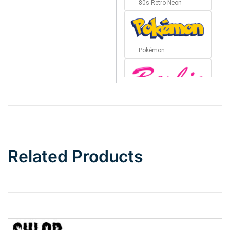
80s Retro Neon
Pokémon
Barbie
Bottom Wave
Related Products
Wave
Top Wave