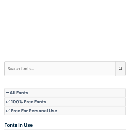
Arch down
Roof top
Diamond
Pointed
━ All Fonts
✅ 100% Free Fonts
✅ Free For Personal Use
Slope up
Fonts In Use