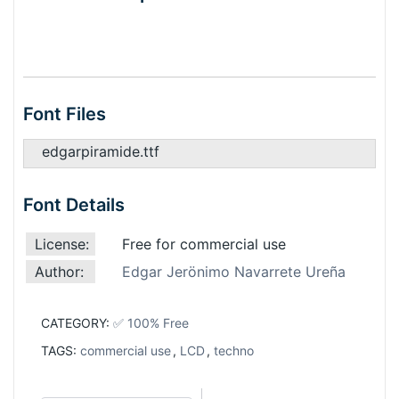
Font Files
edgarpiramide.ttf
Font Details
License:
Free for commercial use
Author:
Edgar Jerönimo Navarrete Ureña
CATEGORY:
✅ 100% Free
TAGS:
commercial use
,
LCD
,
techno