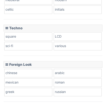
celtic
initials
Dots
〓 Techno
square
LCD
sci-fi
various
〓 Foreign Look
chinese
arabic
mexican
roman
greek
russian