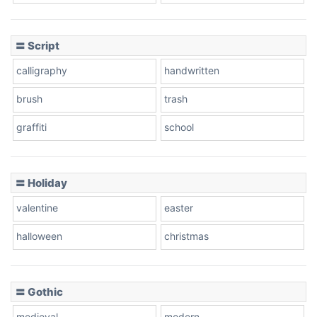
Cow
〓 Script
calligraphy
handwritten
Leopard
brush
trash
graffiti
school
Pink Leopard
Basketball
〓 Holiday
valentine
easter
Baseball
halloween
christmas
〓 Gothic
Zebra
medieval
modern