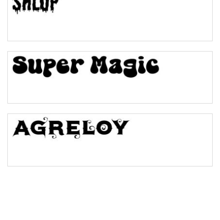
Pinch
Bulge
Bridge
Valley
Arch up