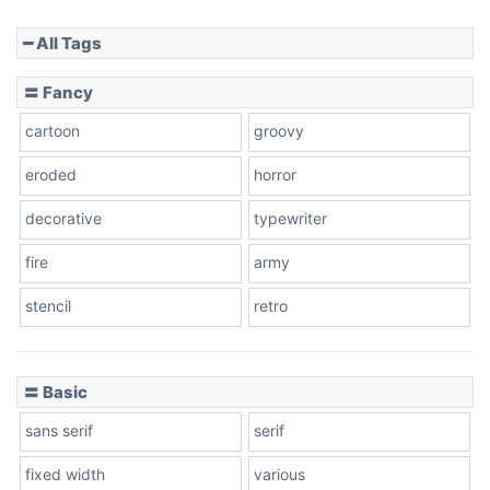
━ All Tags
Slope down
〓 Fancy
cartoon
groovy
Cone right
eroded
horror
decorative
typewriter
fire
army
Cone left
stencil
retro
〓 Basic
Stacked
sans serif
serif
fixed width
various