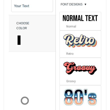
FONT DESIGNS
▼
CHOOSE
Normal
COLOR
Retro
Groovy