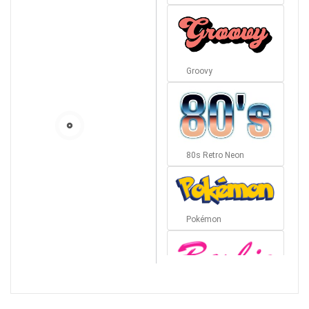
Groovy
80s Retro Neon
Pokémon
Barbie