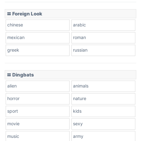
〓 Foreign Look
chinese
arabic
mexican
roman
greek
russian
〓 Dingbats
alien
animals
horror
nature
sport
kids
movie
sexy
music
army