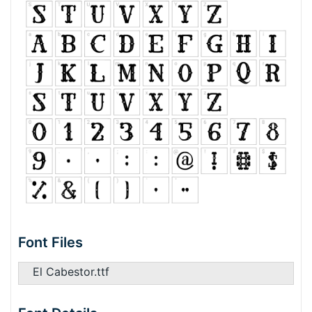
Font Files
El Cabestor.ttf