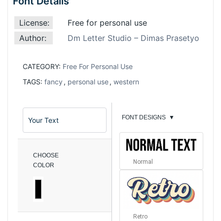
Font Details
License:
Free for personal use
Author:
Dm Letter Studio – Dimas Prasetyo
CATEGORY:
Free For Personal Use
TAGS:
fancy
,
personal use
,
western
FONT DESIGNS
▼
CHOOSE
Normal
COLOR
Retro