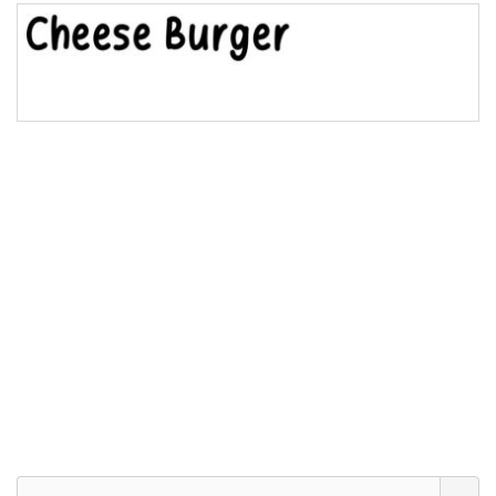
Bridge
Valley
Arch up
Arch down
Roof top
Diamond