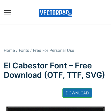
Skip
to
content
Online Vector Designing
Apps
Home
/
Fonts
/
Free For Personal Use
El Cabestor Font – Free
Download (OTF, TTF, SVG)
DOWNLOAD