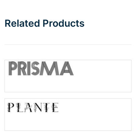
Bottom Wave
Related Products
Wave
Top Wave
Pinch
Bulge