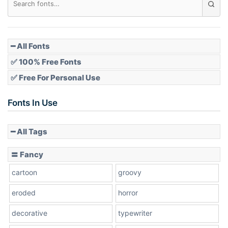
Pointed
━ All Fonts
✅ 100% Free Fonts
✅ Free For Personal Use
Slope up
Fonts In Use
━ All Tags
Slope down
〓 Fancy
cartoon
groovy
Cone right
eroded
horror
decorative
typewriter