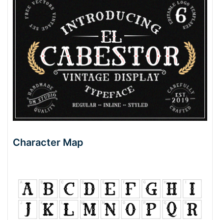
Character Map