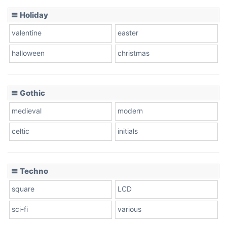
Basketball
〓 Holiday
valentine
easter
Baseball
halloween
christmas
〓 Gothic
Zebra
medieval
modern
celtic
initials
Dots
〓 Techno
square
LCD
sci-fi
various