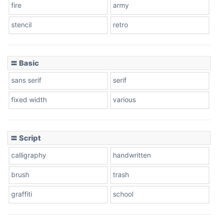
fire
army
Cone left
stencil
retro
〓 Basic
Stacked
sans serif
serif
fixed width
various
Cow
〓 Script
calligraphy
handwritten
Leopard
brush
trash
graffiti
school
Pink Leopard