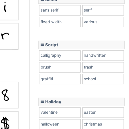
sans serif
serif
fixed width
various
〓 Script
calligraphy
handwritten
brush
trash
graffiti
school
〓 Holiday
valentine
easter
halloween
christmas