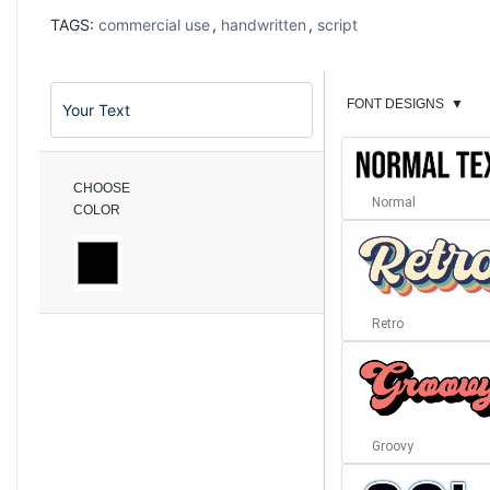
TAGS:
commercial use
,
handwritten
,
script
FONT DESIGNS
▼
CHOOSE
Normal
COLOR
Retro
Groovy