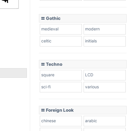
〓 Gothic
medieval
modern
celtic
initials
〓 Techno
square
LCD
sci-fi
various
〓 Foreign Look
chinese
arabic