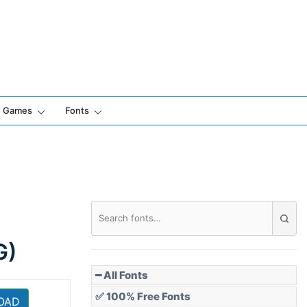
Games
Fonts
G)
━ All Fonts
✅ 100% Free Fonts
OAD