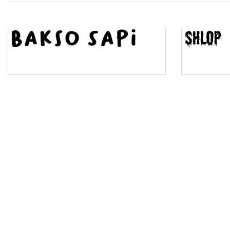
Top Wave
Pinch
Bulge
Bridge
Valley