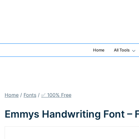
Skip
to
content
Home
All Tools
Home
/
Fonts
/
✅ 100% Free
Emmys Handwriting Font – 