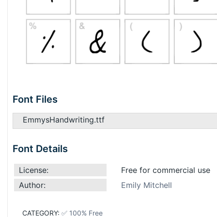
Font Files
EmmysHandwriting.ttf
Font Details
License:
Free for commercial use
Author:
Emily Mitchell
CATEGORY:
✅ 100% Free