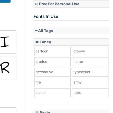
✅ Free For Personal Use
Fonts In Use
━ All Tags
〓 Fancy
cartoon
groovy
eroded
horror
decorative
typewriter
fire
army
stencil
retro
〓 Basic