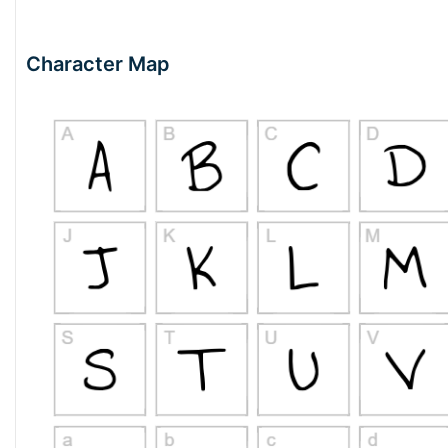
Character Map