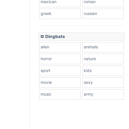
mexican
roman
greek
russian
〓 Dingbats
alien
animals
horror
nature
sport
kids
movie
sexy
music
army