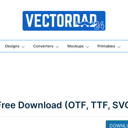
Online Vector Designing Apps
Designs
Converters
Mockups
Printables
Free Download (OTF, TTF, SV
DOWNL