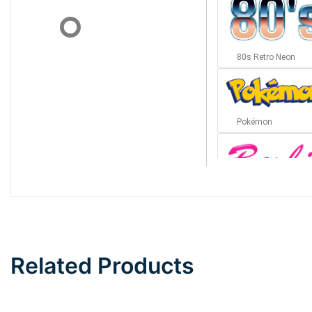
80s Retro Neon
Pokémon
Barbie
Bottom Wave
Related Products
Wave