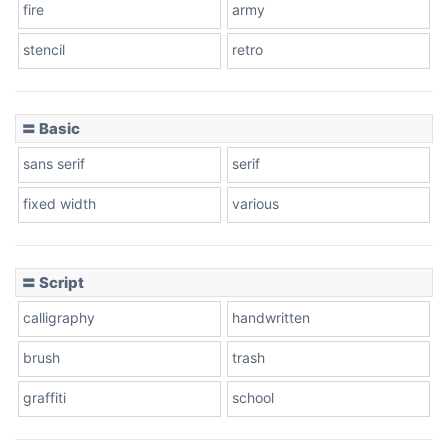
fire
army
Cone left
stencil
retro
〓 Basic
Stacked
sans serif
serif
fixed width
various
Cow
〓 Script
calligraphy
handwritten
Leopard
brush
trash
graffiti
school
Pink Leopard