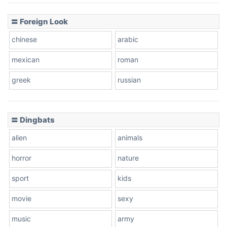
〓 Foreign Look
chinese
arabic
mexican
roman
greek
russian
〓 Dingbats
alien
animals
horror
nature
sport
kids
movie
sexy
music
army