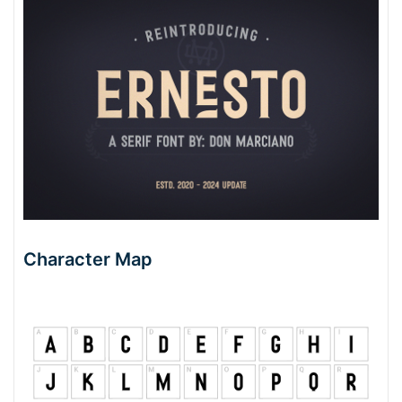
Character Map