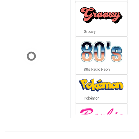
Groovy
80s Retro Neon
Pokémon
Barbie