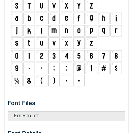
Font Files
Ernesto.otf