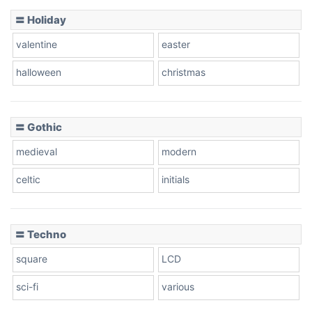
Basketball
〓 Holiday
valentine
easter
Baseball
halloween
christmas
〓 Gothic
Zebra
medieval
modern
celtic
initials
Dots
〓 Techno
square
LCD
sci-fi
various