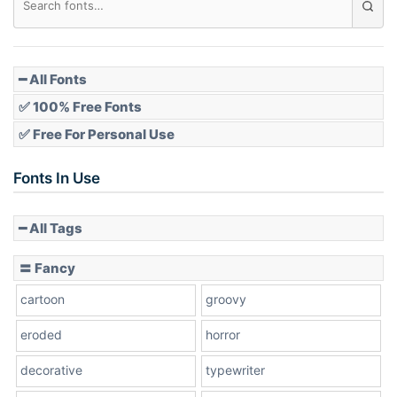
Pointed
━ All Fonts
✅ 100% Free Fonts
✅ Free For Personal Use
Slope up
Fonts In Use
━ All Tags
Slope down
〓 Fancy
cartoon
groovy
Cone right
eroded
horror
decorative
typewriter