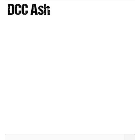
Bridge
Valley
Arch up
Arch down
Roof top
Diamond