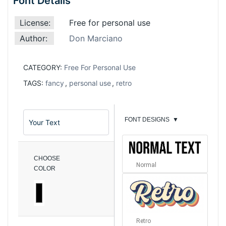
Font Details
License:
Free for personal use
Author:
Don Marciano
CATEGORY:
Free For Personal Use
TAGS:
fancy
,
personal use
,
retro
FONT DESIGNS
▼
CHOOSE
Normal
COLOR
Retro