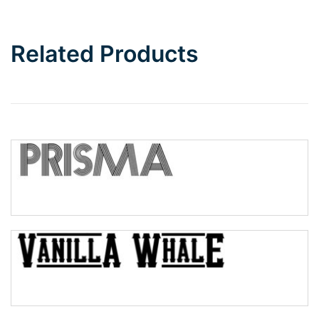
Bottom Wave
Related Products
Wave
Top Wave
Pinch
Bulge