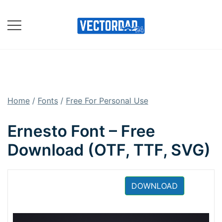
Skip
to
content
Online Vector Designing
Apps
Home
/
Fonts
/
Free For Personal Use
Ernesto Font – Free
Download (OTF, TTF, SVG)
DOWNLOAD