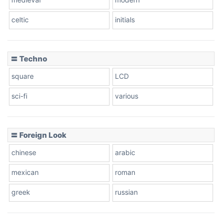
celtic
initials
Dots
〓 Techno
square
LCD
sci-fi
various
〓 Foreign Look
chinese
arabic
mexican
roman
greek
russian