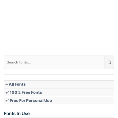
Arch down
Roof top
Diamond
Pointed
━ All Fonts
✅ 100% Free Fonts
✅ Free For Personal Use
Slope up
Fonts In Use