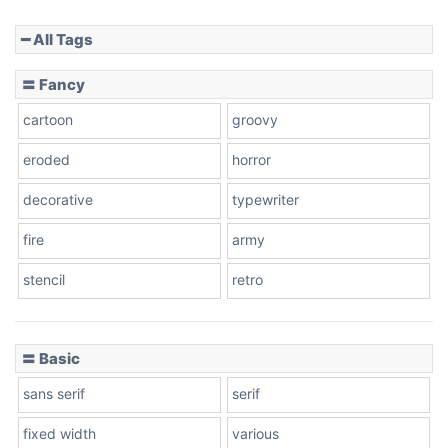
━ All Tags
Slope down
〓 Fancy
cartoon
groovy
Cone right
eroded
horror
decorative
typewriter
fire
army
Cone left
stencil
retro
〓 Basic
Stacked
sans serif
serif
fixed width
various