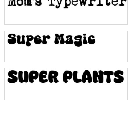
Pinch
Bulge
Bridge
Valley
Arch up