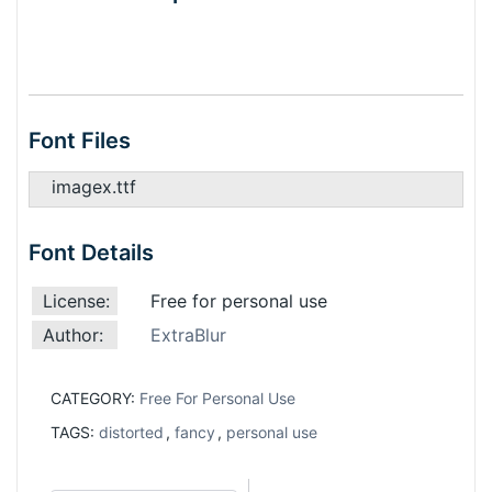
Font Files
imagex.ttf
Font Details
License:
Free for personal use
Author:
ExtraBlur
CATEGORY:
Free For Personal Use
TAGS:
distorted
,
fancy
,
personal use