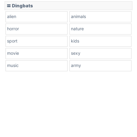
〓 Dingbats
alien
animals
horror
nature
sport
kids
movie
sexy
music
army