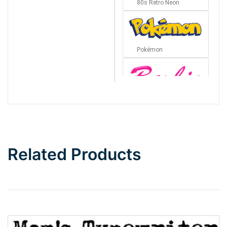
80s Retro Neon
Pokémon
Barbie
Bottom Wave
Related Products
Wave
Top Wave