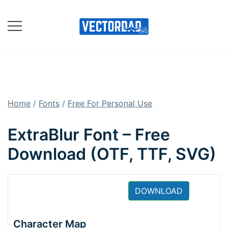
Skip
to
content
Online Vector Designing
Apps
Home
/
Fonts
/
Free For Personal Use
ExtraBlur Font – Free
Download (OTF, TTF, SVG)
DOWNLOAD
Character Map