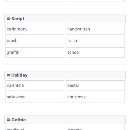
Cow
〓 Script
calligraphy
handwritten
Leopard
brush
trash
graffiti
school
Pink Leopard
Basketball
〓 Holiday
valentine
easter
Baseball
halloween
christmas
〓 Gothic
Zebra
medieval
modern