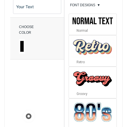
FONT DESIGNS
▼
CHOOSE
Normal
COLOR
Retro
Groovy