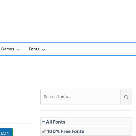
Games
Fonts
━ All Fonts
✅ 100% Free Fonts
OAD