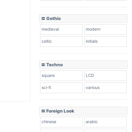
〓 Gothic
medieval
modern
celtic
initials
〓 Techno
square
LCD
sci-fi
various
〓 Foreign Look
chinese
arabic