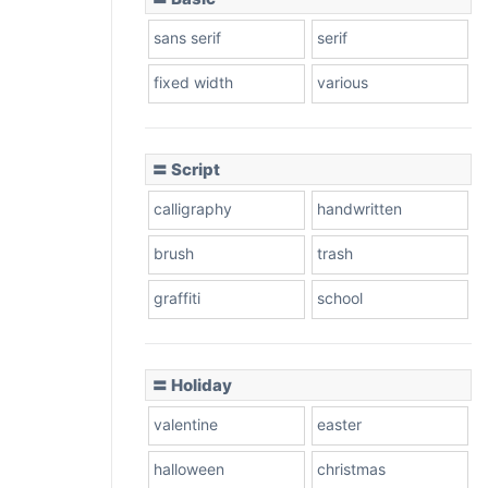
sans serif
serif
fixed width
various
〓 Script
calligraphy
handwritten
brush
trash
graffiti
school
〓 Holiday
valentine
easter
halloween
christmas