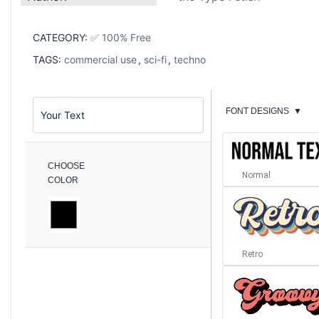
CATEGORY:
✅ 100% Free
TAGS:
commercial use
,
sci-fi
,
techno
FONT DESIGNS
▼
CHOOSE
Normal
COLOR
Retro