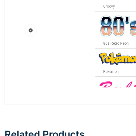
Groovy
80s Retro Neon
Pokémon
Barbie
Bottom Wave
Related Products