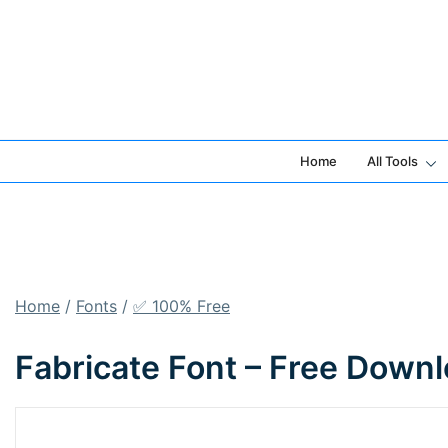
Skip
to
content
Home
All Tools
Home
/
Fonts
/
✅ 100% Free
Fabricate Font – Free Down