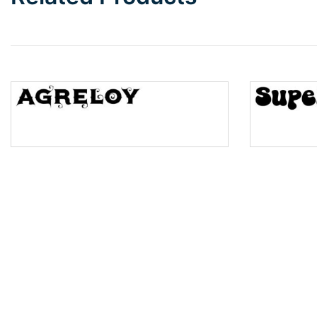
Wave
Top Wave
Pinch
Bulge
Bridge