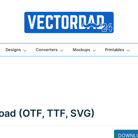
Online Vector Designing Apps
Designs
Converters
Mockups
Printables
load (OTF, TTF, SVG)
DOWNL