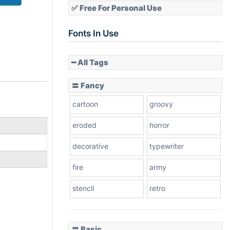
✅ Free For Personal Use
Fonts In Use
━ All Tags
〓 Fancy
cartoon
groovy
eroded
horror
decorative
typewriter
fire
army
stencil
retro
〓 Basic