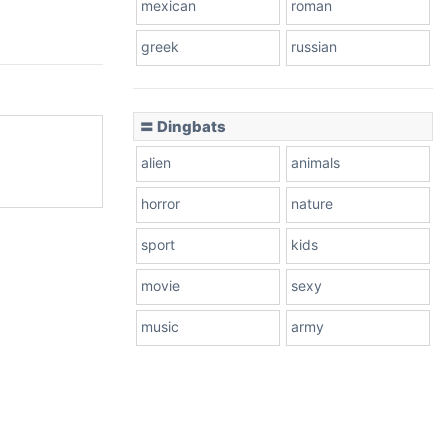
mexican
roman
greek
russian
〓 Dingbats
alien
animals
horror
nature
sport
kids
movie
sexy
music
army