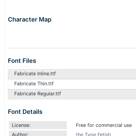
Character Map
Font Files
Fabricate Inline.ttf
Fabricate Thin.ttf
Fabricate Regular.ttf
Font Details
License:
Free for commercial use
Author:
the Type Fetish