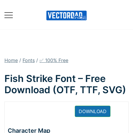
Skip
to
content
Online Vector Designing
Apps
Home
/
Fonts
/
✅ 100% Free
Fish Strike Font – Free
Download (OTF, TTF, SVG)
DOWNLOAD
Character Map