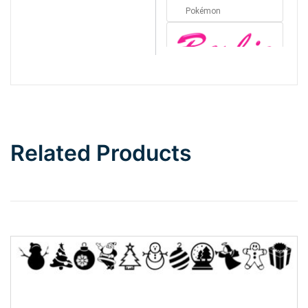
Pokémon
Barbie
Bottom Wave
Related Products
Wave
Top Wave
Pinch