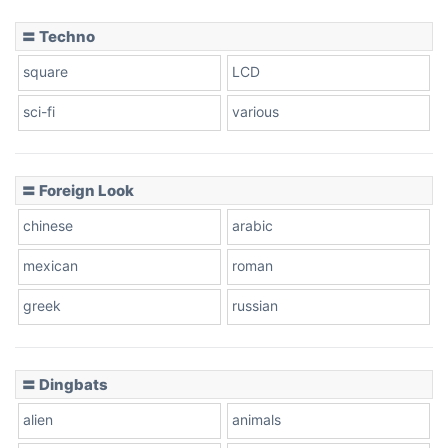
〓 Techno
square
LCD
sci-fi
various
〓 Foreign Look
chinese
arabic
mexican
roman
greek
russian
〓 Dingbats
alien
animals