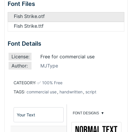
Font Files
Fish Strike.otf
Fish Strike.ttf
Font Details
License:
Free for commercial use
Author:
MJType
CATEGORY:
✅ 100% Free
TAGS:
commercial use
,
handwritten
,
script
FONT DESIGNS
▼