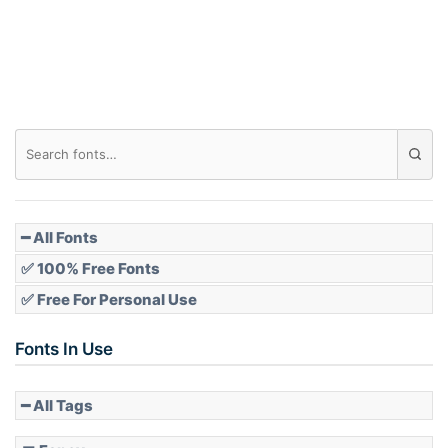
Roof top
Diamond
Pointed
━ All Fonts
✅ 100% Free Fonts
✅ Free For Personal Use
Slope up
Fonts In Use
━ All Tags
Slope down