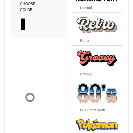
CHOOSE
Normal
COLOR
Retro
Groovy
80s Retro Neon