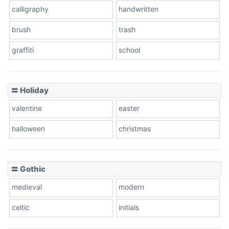
calligraphy
handwritten
Leopard
brush
trash
graffiti
school
Pink Leopard
Basketball
〓 Holiday
valentine
easter
Baseball
halloween
christmas
〓 Gothic
Zebra
medieval
modern
celtic
initials
Dots