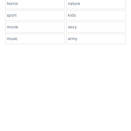
horror
nature
sport
kids
movie
sexy
music
army