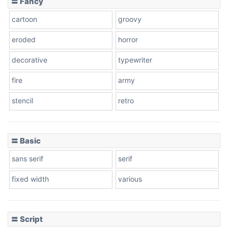
〓 Fancy
cartoon
groovy
Cone right
eroded
horror
decorative
typewriter
fire
army
Cone left
stencil
retro
〓 Basic
Stacked
sans serif
serif
fixed width
various
Cow
〓 Script