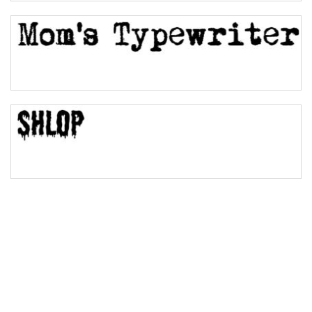
Bulge
Bridge
Valley
Arch up
Arch down