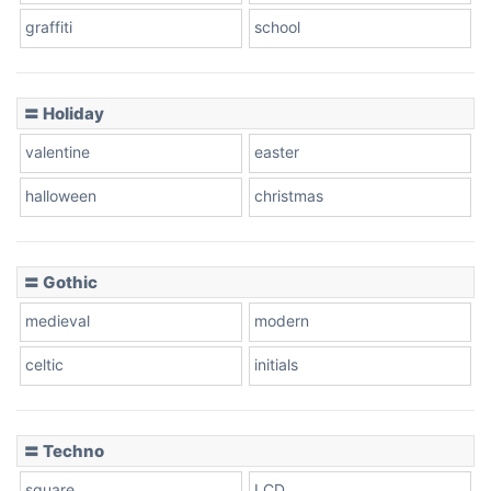
graffiti
school
〓 Holiday
valentine
easter
halloween
christmas
〓 Gothic
medieval
modern
celtic
initials
〓 Techno
square
LCD