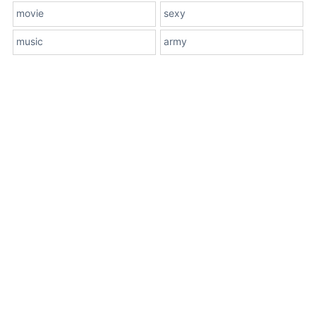
movie
sexy
music
army
About Us
Terms