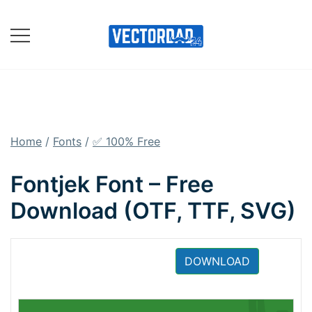
Skip
to
content
Online Vector Designing
Apps
Home
/
Fonts
/
✅ 100% Free
Fontjek Font – Free
Download (OTF, TTF, SVG)
DOWNLOAD