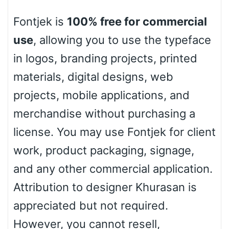
Fontjek is
100% free for commercial
Basketball
use
, allowing you to use the typeface
in logos, branding projects, printed
Baseball
materials, digital designs, web
projects, mobile applications, and
Zebra
merchandise without purchasing a
license. You may use Fontjek for client
work, product packaging, signage,
Dots
and any other commercial application.
Attribution to designer Khurasan is
appreciated but not required.
However, you cannot resell,