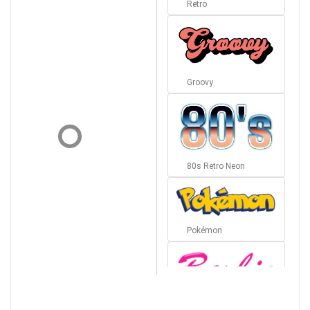
Retro
Groovy
80s Retro Neon
Pokémon
Barbie