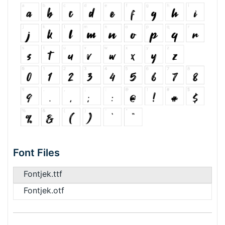
Font Files
Fontjek.ttf
Fontjek.otf