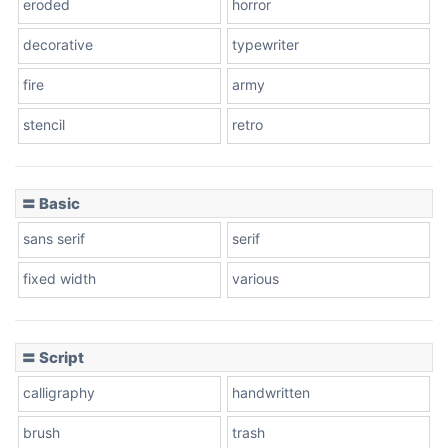
eroded
horror
decorative
typewriter
fire
army
stencil
retro
〓 Basic
sans serif
serif
fixed width
various
〓 Script
calligraphy
handwritten
brush
trash