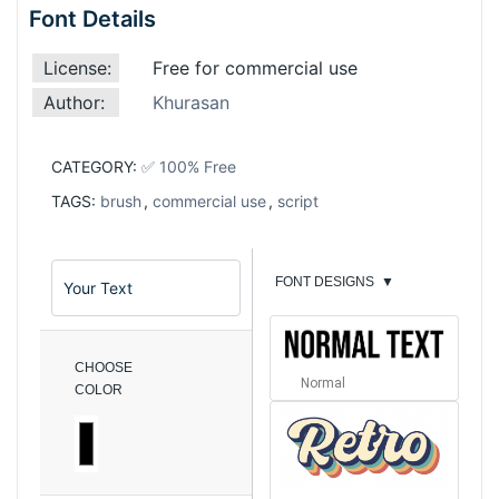
Font Details
License:
Free for commercial use
Author:
Khurasan
CATEGORY:
✅ 100% Free
TAGS:
brush
,
commercial use
,
script
FONT DESIGNS
▼
CHOOSE
Normal
COLOR