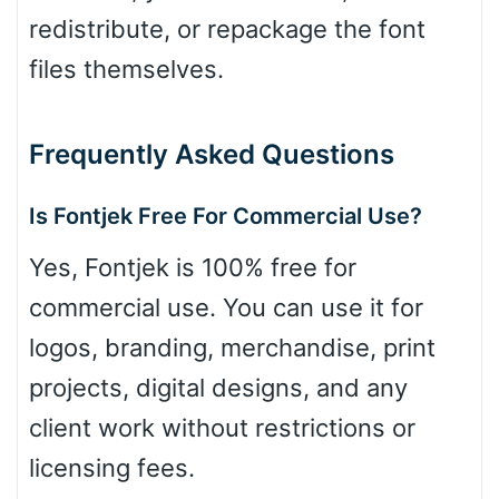
redistribute, or repackage the font
files themselves.
Frequently Asked Questions
Is Fontjek Free For Commercial Use?
Yes, Fontjek is 100% free for
commercial use. You can use it for
logos, branding, merchandise, print
projects, digital designs, and any
client work without restrictions or
licensing fees.