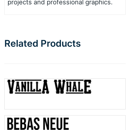
projects and professional graphics.
Related Products