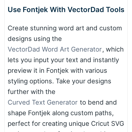
Use Fontjek With VectorDad Tools
Create stunning word art and custom
designs using the
VectorDad Word Art Generator
, which
lets you input your text and instantly
preview it in Fontjek with various
styling options. Take your designs
further with the
Curved Text Generator
to bend and
shape Fontjek along custom paths,
perfect for creating unique Cricut SVG