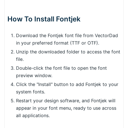
How To Install Fontjek
Download the Fontjek font file from VectorDad
in your preferred format (TTF or OTF).
Unzip the downloaded folder to access the font
file.
Double-click the font file to open the font
preview window.
Click the "Install" button to add Fontjek to your
system fonts.
Restart your design software, and Fontjek will
appear in your font menu, ready to use across
all applications.