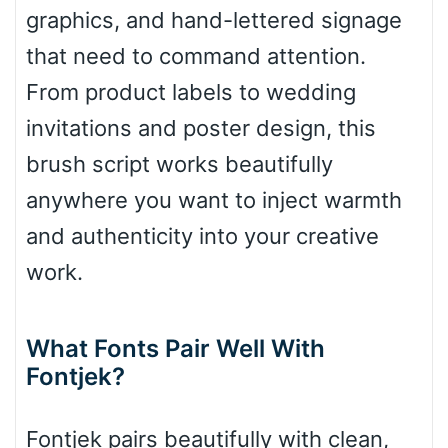
Diamond
graphics, and hand-lettered signage
that need to command attention.
From product labels to wedding
Pointed
invitations and poster design, this
brush script works beautifully
anywhere you want to inject warmth
Slope up
and authenticity into your creative
work.
Slope down
What Fonts Pair Well With
Fontjek?
Cone right
Fontjek pairs beautifully with clean,