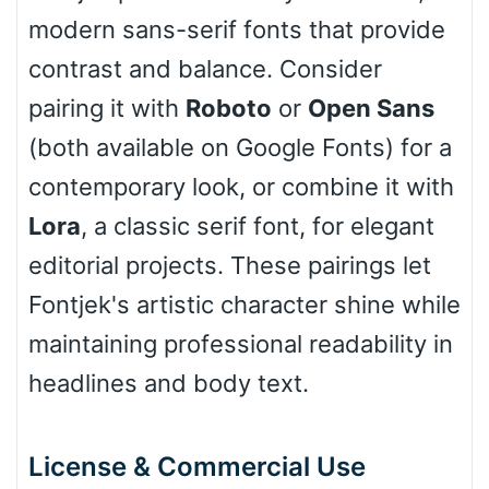
modern sans-serif fonts that provide
Cone left
contrast and balance. Consider
pairing it with
Roboto
or
Open Sans
(both available on Google Fonts) for a
Stacked
contemporary look, or combine it with
Lora
, a classic serif font, for elegant
editorial projects. These pairings let
Cow
Fontjek's artistic character shine while
maintaining professional readability in
Leopard
headlines and body text.
Pink Leopard
License & Commercial Use