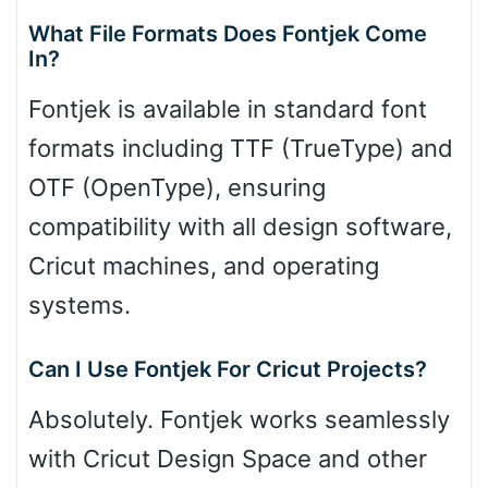
What File Formats Does Fontjek Come
In?
Fontjek is available in standard font
formats including TTF (TrueType) and
OTF (OpenType), ensuring
compatibility with all design software,
Cricut machines, and operating
systems.
Can I Use Fontjek For Cricut Projects?
Absolutely. Fontjek works seamlessly
with Cricut Design Space and other