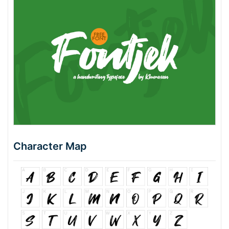
Character Map