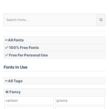
━ All Fonts
✅ 100% Free Fonts
✅ Free For Personal Use
Fonts In Use
━ All Tags
〓 Fancy
cartoon
groovy