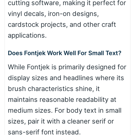
cutting software, making it perfect for
vinyl decals, iron-on designs,
cardstock projects, and other craft
applications.
Does Fontjek Work Well For Small Text?
While Fontjek is primarily designed for
display sizes and headlines where its
brush characteristics shine, it
maintains reasonable readability at
medium sizes. For body text in small
sizes, pair it with a cleaner serif or
sans-serif font instead.