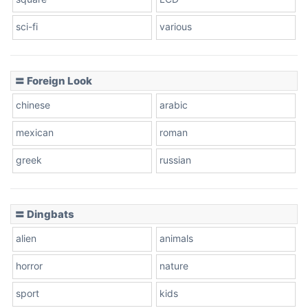
sci-fi
various
〓 Foreign Look
chinese
arabic
mexican
roman
greek
russian
〓 Dingbats
alien
animals
horror
nature
sport
kids