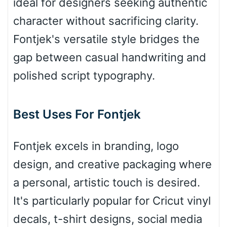
ideal for designers seeking authentic
Bridge
character without sacrificing clarity.
Fontjek's versatile style bridges the
Valley
gap between casual handwriting and
polished script typography.
Arch up
Best Uses For Fontjek
Arch down
Fontjek excels in branding, logo
design, and creative packaging where
a personal, artistic touch is desired.
Roof top
It's particularly popular for Cricut vinyl
decals, t-shirt designs, social media