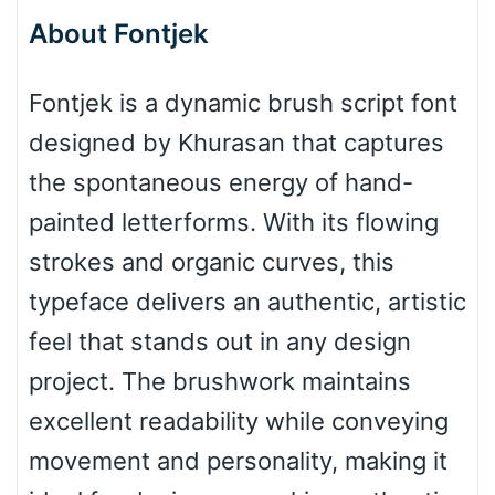
About Fontjek
Bottom Wave
Fontjek is a dynamic brush script font
designed by Khurasan that captures
Wave
the spontaneous energy of hand-
painted letterforms. With its flowing
Top Wave
strokes and organic curves, this
typeface delivers an authentic, artistic
feel that stands out in any design
Pinch
project. The brushwork maintains
excellent readability while conveying
Bulge
movement and personality, making it