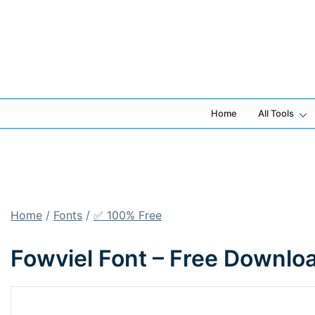
Skip
to
content
Home
All Tools
Home
/
Fonts
/
✅ 100% Free
Fowviel Font – Free Downlo