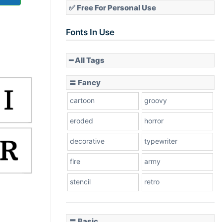
✅ Free For Personal Use
Fonts In Use
━ All Tags
〓 Fancy
cartoon
groovy
eroded
horror
decorative
typewriter
fire
army
stencil
retro
〓 Basic