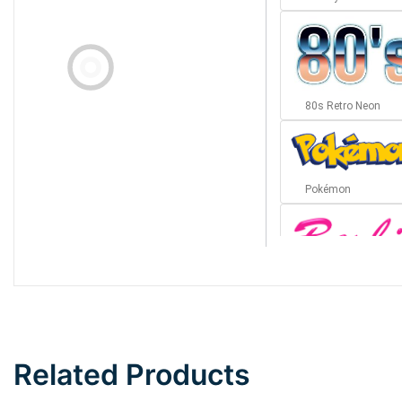
80s Retro Neon
Pokémon
Barbie
Bottom Wave
Related Products