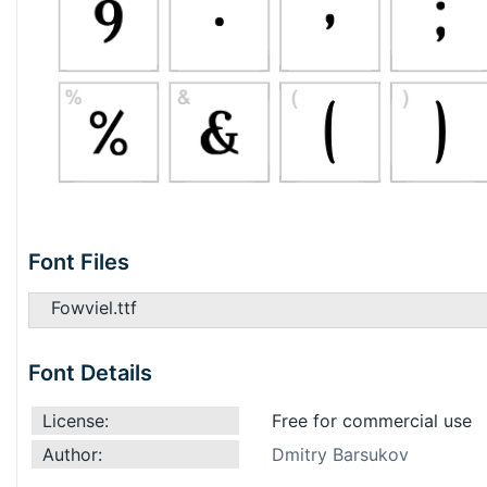
Font Files
Fowviel.ttf
Font Details
License:
Free for commercial use
Author:
Dmitry Barsukov