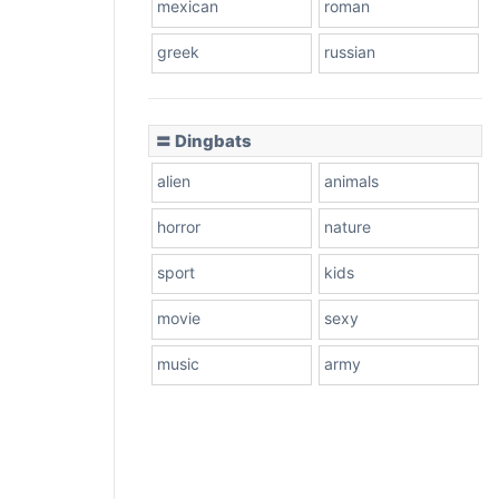
mexican
roman
greek
russian
〓 Dingbats
alien
animals
horror
nature
sport
kids
movie
sexy
music
army