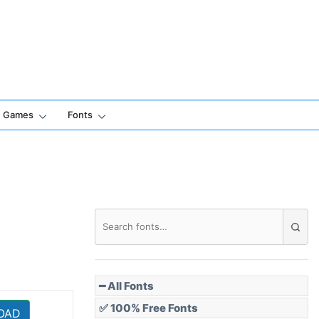
Games
Fonts
━ All Fonts
✅ 100% Free Fonts
OAD