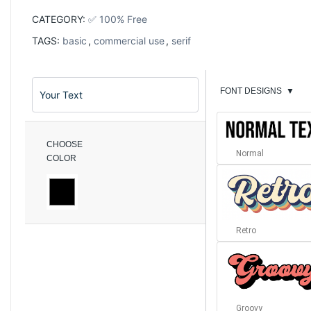
CATEGORY:
✅ 100% Free
TAGS:
basic
,
commercial use
,
serif
FONT DESIGNS
▼
CHOOSE
Normal
COLOR
Retro
Groovy