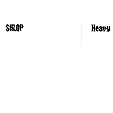
Wave
Top Wave
Pinch
Bulge
Bridge
Valley