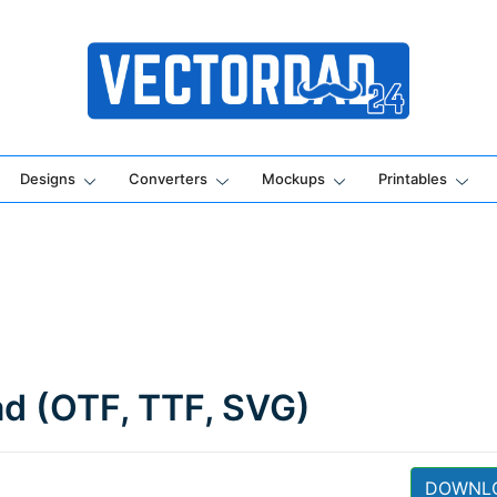
Online Vector Designing Apps
Designs
Converters
Mockups
Printables
ad (OTF, TTF, SVG)
DOWNL