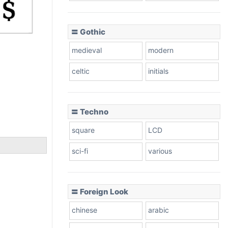
〓 Gothic
medieval
modern
celtic
initials
〓 Techno
square
LCD
sci-fi
various
〓 Foreign Look
chinese
arabic