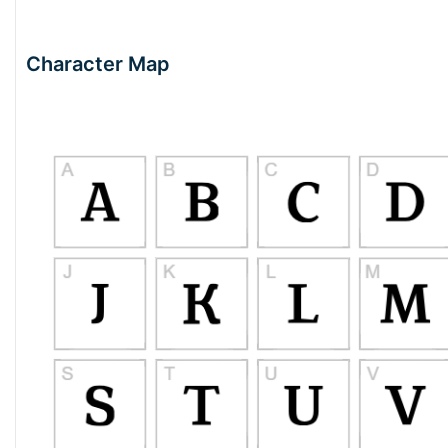
Character Map