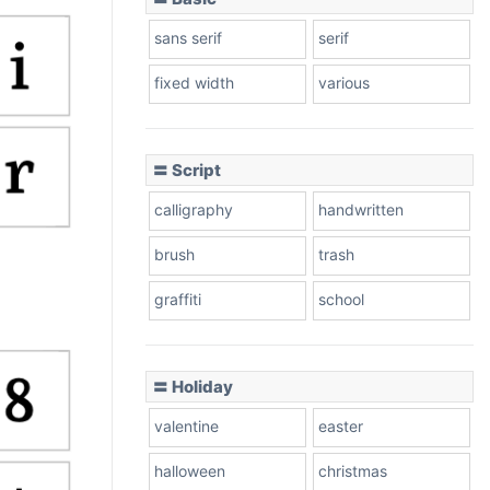
sans serif
serif
fixed width
various
〓 Script
calligraphy
handwritten
brush
trash
graffiti
school
〓 Holiday
valentine
easter
halloween
christmas