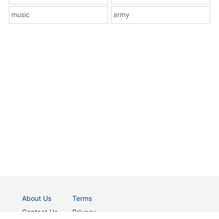
music
army
About Us
Terms
Contact Us
Privacy