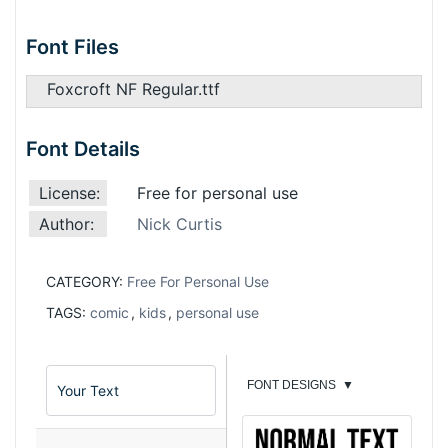
Font Files
Foxcroft NF Regular.ttf
Font Details
License:
Free for personal use
Author:
Nick Curtis
CATEGORY:
Free For Personal Use
TAGS:
comic
,
kids
,
personal use
FONT DESIGNS
▼