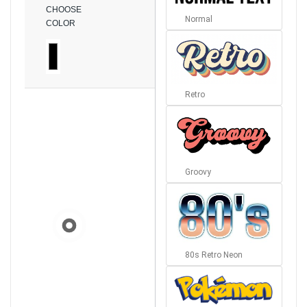
CHOOSE
Normal
COLOR
Retro
Groovy
80s Retro Neon