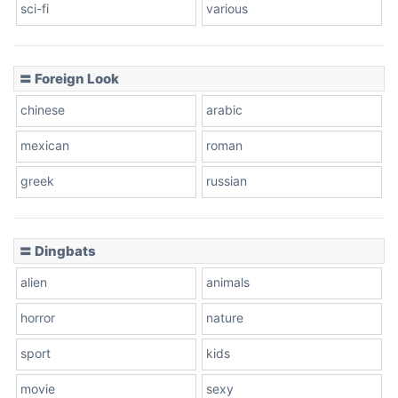
sci-fi
various
〓 Foreign Look
chinese
arabic
mexican
roman
greek
russian
〓 Dingbats
alien
animals
horror
nature
sport
kids
movie
sexy