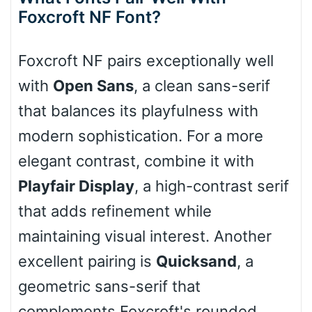
Foxcroft NF Font?
Cone right
Foxcroft NF pairs exceptionally well
with
Open Sans
, a clean sans-serif
that balances its playfulness with
Cone left
modern sophistication. For a more
elegant contrast, combine it with
Playfair Display
, a high-contrast serif
Stacked
that adds refinement while
maintaining visual interest. Another
excellent pairing is
Quicksand
, a
Cow
geometric sans-serif that
complements Foxcroft's rounded