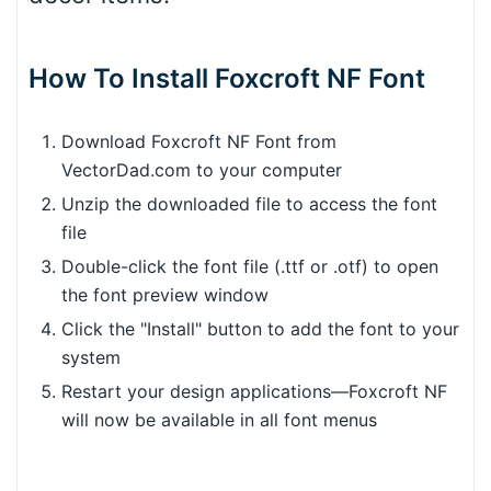
How To Install Foxcroft NF Font
Download Foxcroft NF Font from
VectorDad.com to your computer
Unzip the downloaded file to access the font
file
Double-click the font file (.ttf or .otf) to open
the font preview window
Click the "Install" button to add the font to your
system
Restart your design applications—Foxcroft NF
will now be available in all font menus