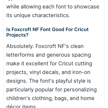
while allowing each font to showcase
its unique characteristics.
Is Foxcroft NF Font Good For Cricut
Projects?
Absolutely. Foxcroft NF's clean
letterforms and generous spacing
make it excellent for Cricut cutting
projects, vinyl decals, and iron-on
designs. The font's playful style is
particularly popular for personalizing
children's clothing, bags, and home
décor items.