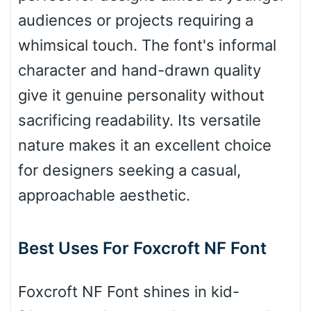
audiences or projects requiring a
whimsical touch. The font's informal
Bulge
character and hand-drawn quality
give it genuine personality without
Bridge
sacrificing readability. Its versatile
nature makes it an excellent choice
Valley
for designers seeking a casual,
approachable aesthetic.
Arch up
Best Uses For Foxcroft NF Font
Arch down
Foxcroft NF Font shines in kid-