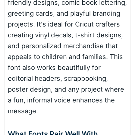
friendly designs, comic book lettering,
greeting cards, and playful branding
Roof top
projects. It's ideal for Cricut crafters
creating vinyl decals, t-shirt designs,
Diamond
and personalized merchandise that
appeals to children and families. This
font also works beautifully for
Pointed
editorial headers, scrapbooking,
poster design, and any project where
a fun, informal voice enhances the
Slope up
message.
Slope down
What Fonts Pair Well With