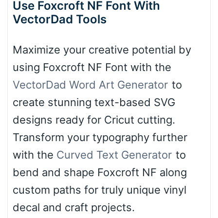
Use Foxcroft NF Font With
VectorDad Tools
Maximize your creative potential by
using Foxcroft NF Font with the
VectorDad Word Art Generator
to
create stunning text-based SVG
designs ready for Cricut cutting.
Transform your typography further
with the
Curved Text Generator
to
bend and shape Foxcroft NF along
custom paths for truly unique vinyl
decal and craft projects.