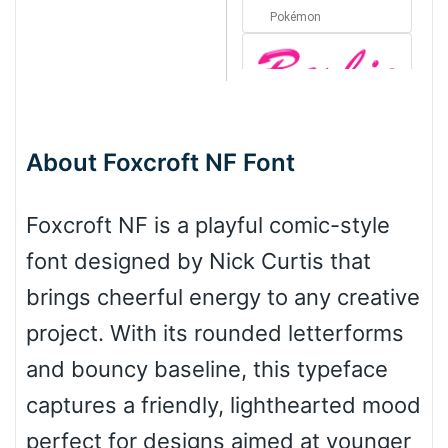
Pokémon
Barbie
About Foxcroft NF Font
Bottom Wave
Foxcroft NF is a playful comic-style
font designed by Nick Curtis that
Wave
brings cheerful energy to any creative
project. With its rounded letterforms
Top Wave
and bouncy baseline, this typeface
captures a friendly, lighthearted mood
perfect for designs aimed at younger
Pinch