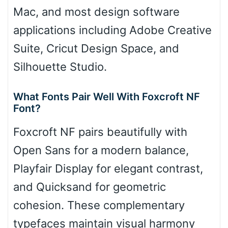
Mac, and most design software
applications including Adobe Creative
Suite, Cricut Design Space, and
Silhouette Studio.
What Fonts Pair Well With Foxcroft NF
Font?
Foxcroft NF pairs beautifully with
Open Sans for a modern balance,
Playfair Display for elegant contrast,
and Quicksand for geometric
cohesion. These complementary
typefaces maintain visual harmony