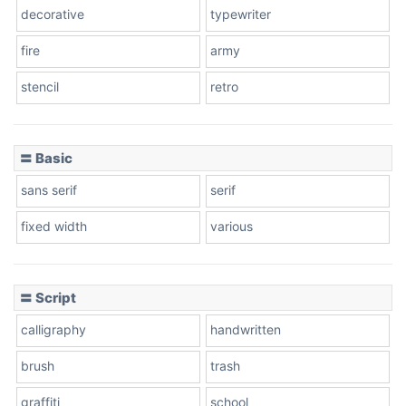
decorative
typewriter
fire
army
stencil
retro
〓 Basic
sans serif
serif
fixed width
various
〓 Script
calligraphy
handwritten
brush
trash
graffiti
school