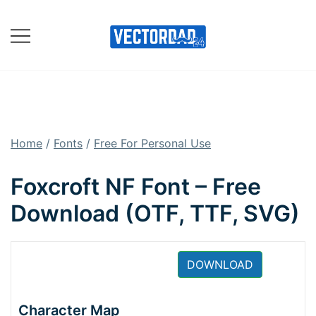
Skip
to
content
Online Vector Designing
Apps
Home
/
Fonts
/
Free For Personal Use
Foxcroft NF Font – Free
Download (OTF, TTF, SVG)
DOWNLOAD
Character Map