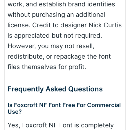
work, and establish brand identities
without purchasing an additional
license. Credit to designer Nick Curtis
is appreciated but not required.
However, you may not resell,
redistribute, or repackage the font
files themselves for profit.
Frequently Asked Questions
Is Foxcroft NF Font Free For Commercial
Use?
Yes, Foxcroft NF Font is completely