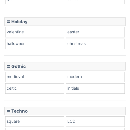
〓 Holiday
valentine
easter
halloween
christmas
〓 Gothic
medieval
modern
celtic
initials
〓 Techno
square
LCD