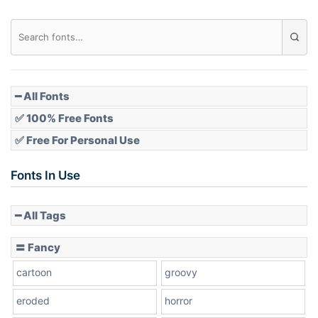
━ All Fonts
✅ 100% Free Fonts
✅ Free For Personal Use
Fonts In Use
━ All Tags
〓 Fancy
cartoon
groovy
eroded
horror