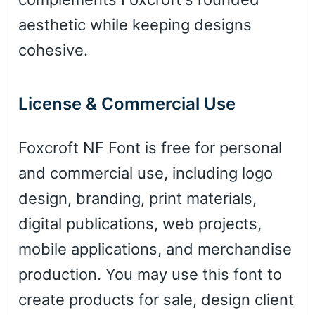
Leopard
aesthetic while keeping designs
cohesive.
Pink Leopard
License & Commercial Use
Basketball
Foxcroft NF Font is free for personal
and commercial use, including logo
Baseball
design, branding, print materials,
digital publications, web projects,
Zebra
mobile applications, and merchandise
production. You may use this font to
create products for sale, design client
Dots