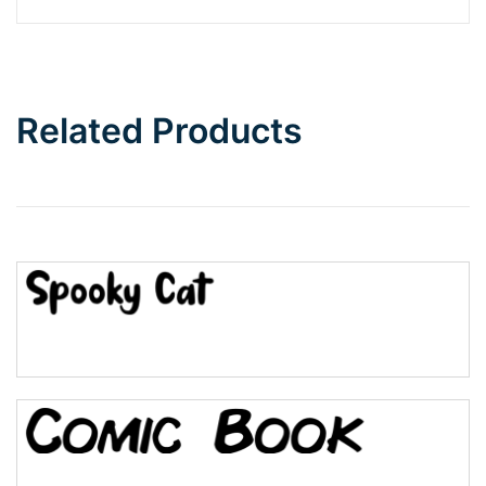
Related Products