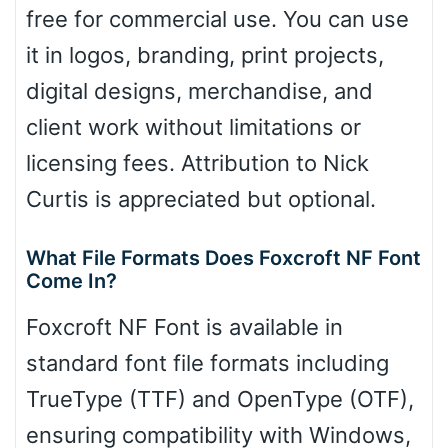
free for commercial use. You can use
it in logos, branding, print projects,
digital designs, merchandise, and
client work without limitations or
licensing fees. Attribution to Nick
Curtis is appreciated but optional.
What File Formats Does Foxcroft NF Font
Come In?
Foxcroft NF Font is available in
standard font file formats including
TrueType (TTF) and OpenType (OTF),
ensuring compatibility with Windows,