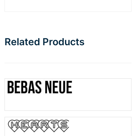
Barbie
Bottom Wave
Related Products
Wave
Top Wave
Pinch
Bulge