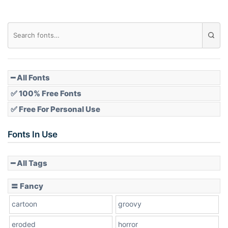
Diamond
Pointed
━ All Fonts
✅ 100% Free Fonts
✅ Free For Personal Use
Slope up
Fonts In Use
━ All Tags
Slope down
〓 Fancy
cartoon
groovy
Cone right
eroded
horror