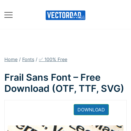
Skip
to
content
Online Vector Designing
Apps
Home
/
Fonts
/
✅ 100% Free
Frail Sans Font – Free
Download (OTF, TTF, SVG)
DOWNLOAD