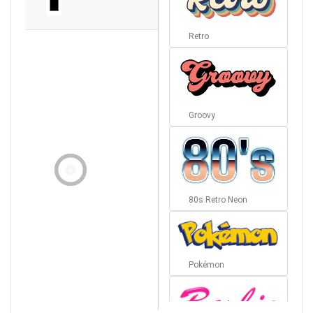
Retro
Groovy
80s Retro Neon
Pokémon