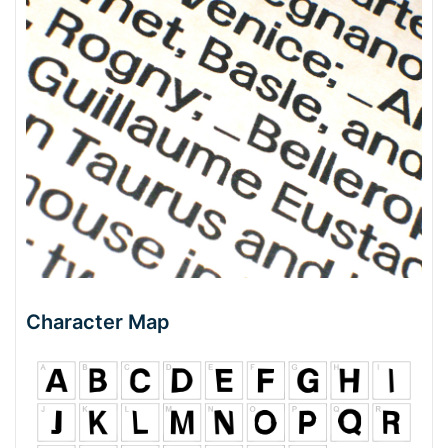
Character Map