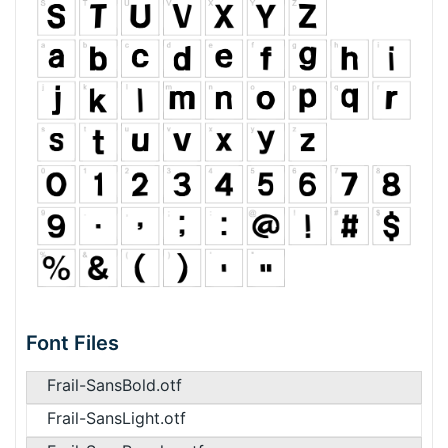
Font Files
Frail-SansBold.otf
Frail-SansLight.otf