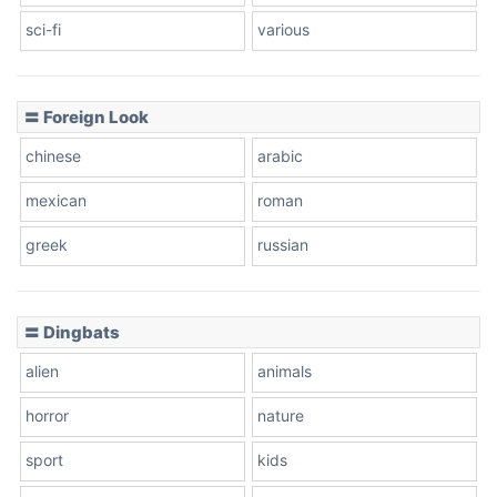
sci-fi
various
〓 Foreign Look
chinese
arabic
mexican
roman
greek
russian
〓 Dingbats
alien
animals
horror
nature
sport
kids