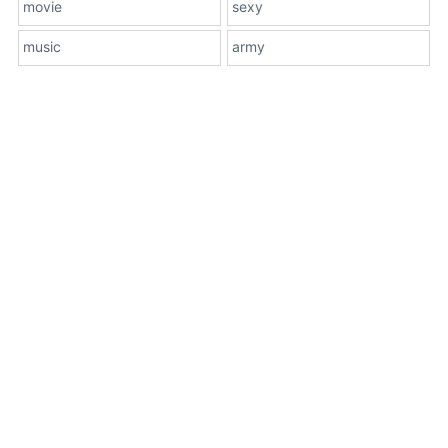
movie
sexy
music
army
About Us
Terms