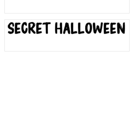
Bridge
Valley
Arch up
Arch down
Roof top