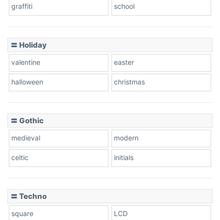
graffiti
school
Pink Leopard
Basketball
〓 Holiday
valentine
easter
Baseball
halloween
christmas
〓 Gothic
Zebra
medieval
modern
celtic
initials
Dots
〓 Techno
square
LCD