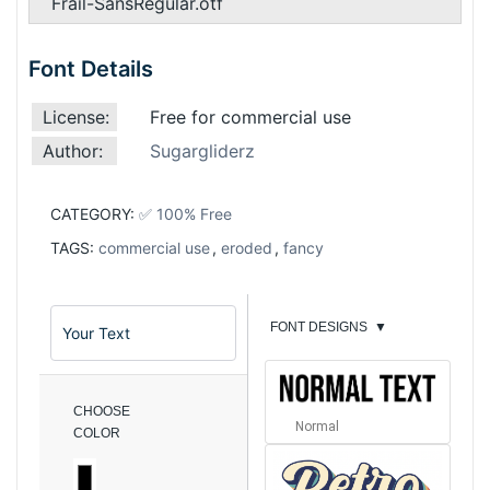
Frail-SansRegular.otf
Font Details
License:
Free for commercial use
Author:
Sugargliderz
CATEGORY:
✅ 100% Free
TAGS:
commercial use
,
eroded
,
fancy
FONT DESIGNS
▼
CHOOSE
Normal
COLOR