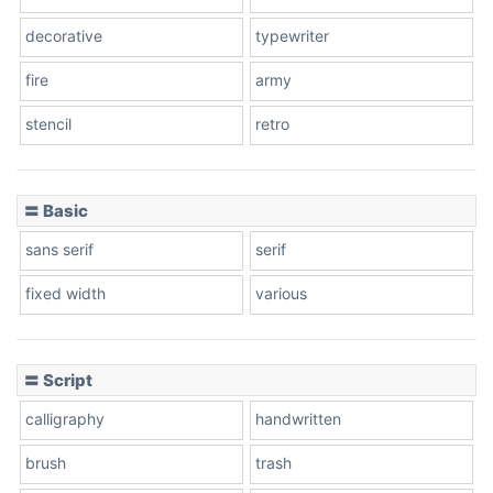
decorative
typewriter
fire
army
Cone left
stencil
retro
〓 Basic
Stacked
sans serif
serif
fixed width
various
Cow
〓 Script
calligraphy
handwritten
Leopard
brush
trash