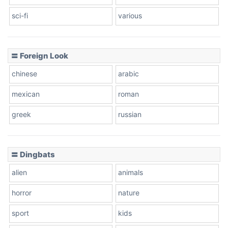
sci-fi
various
〓 Foreign Look
chinese
arabic
mexican
roman
greek
russian
〓 Dingbats
alien
animals
horror
nature
sport
kids