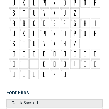
Font Files
GalataSans.otf