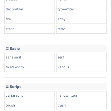
decorative
typewriter
fire
army
Cone left
stencil
retro
〓 Basic
Stacked
sans serif
serif
fixed width
various
Cow
〓 Script
calligraphy
handwritten
Leopard
brush
trash