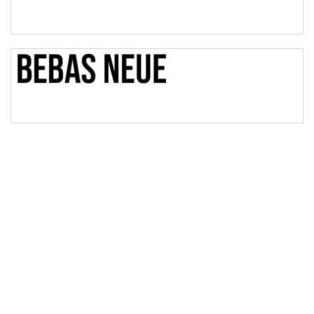
Bridge
Valley
Arch up
Arch down
Roof top