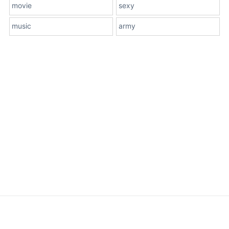
movie
sexy
music
army
About Us
Terms