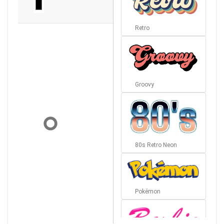
Retro
Groovy
80s Retro Neon
Pokémon