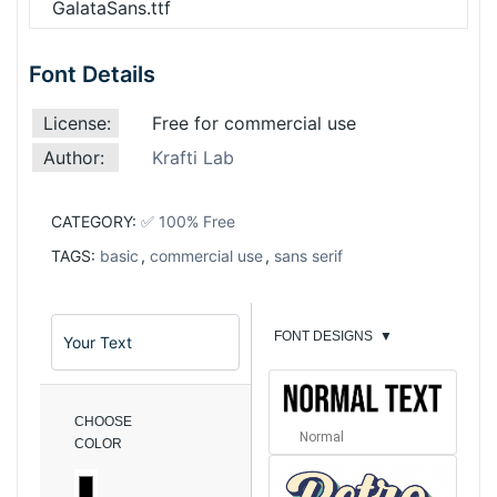
GalataSans.ttf
Font Details
License:
Free for commercial use
Author:
Krafti Lab
CATEGORY:
✅ 100% Free
TAGS:
basic
,
commercial use
,
sans serif
FONT DESIGNS
▼
CHOOSE
Normal
COLOR