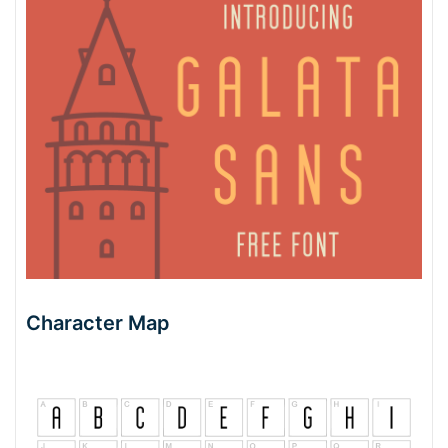
Character Map