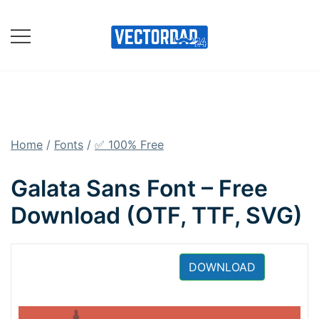
Skip
to
content
Online Vector Designing
Apps
Home
/
Fonts
/
✅ 100% Free
Galata Sans Font – Free
Download (OTF, TTF, SVG)
DOWNLOAD