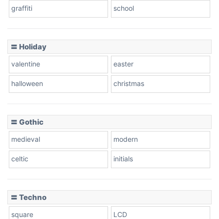
graffiti
school
Pink Leopard
Basketball
〓 Holiday
valentine
easter
Baseball
halloween
christmas
〓 Gothic
Zebra
medieval
modern
celtic
initials
Dots
〓 Techno
square
LCD