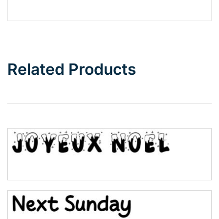
Barbie
Bottom Wave
Related Products
Wave
Top Wave
Pinch
Bulge