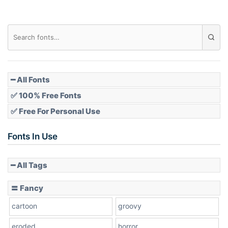
Diamond
Pointed
━ All Fonts
✅ 100% Free Fonts
✅ Free For Personal Use
Slope up
Fonts In Use
━ All Tags
Slope down
〓 Fancy
cartoon
groovy
Cone right
eroded
horror