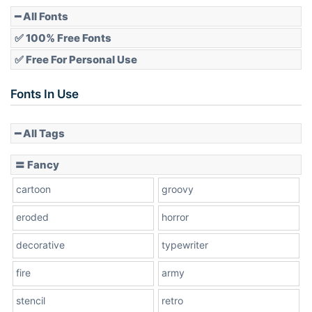
Pointed
━ All Fonts
✅ 100% Free Fonts
✅ Free For Personal Use
Slope up
Fonts In Use
━ All Tags
Slope down
〓 Fancy
cartoon
groovy
Cone right
eroded
horror
decorative
typewriter
fire
army
Cone left
stencil
retro