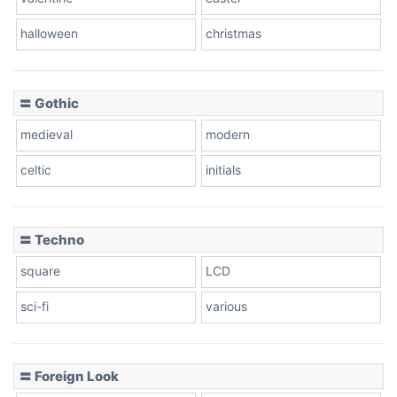
Baseball
halloween
christmas
〓 Gothic
Zebra
medieval
modern
celtic
initials
Dots
〓 Techno
square
LCD
sci-fi
various
〓 Foreign Look