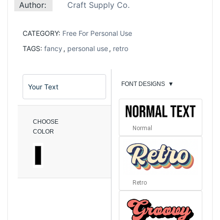
Author:
Craft Supply Co.
CATEGORY:
Free For Personal Use
TAGS:
fancy
,
personal use
,
retro
FONT DESIGNS
▼
CHOOSE
Normal
COLOR
Retro