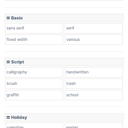
〓 Basic
Stacked
sans serif
serif
fixed width
various
Cow
〓 Script
calligraphy
handwritten
Leopard
brush
trash
graffiti
school
Pink Leopard
Basketball
〓 Holiday
valentine
easter