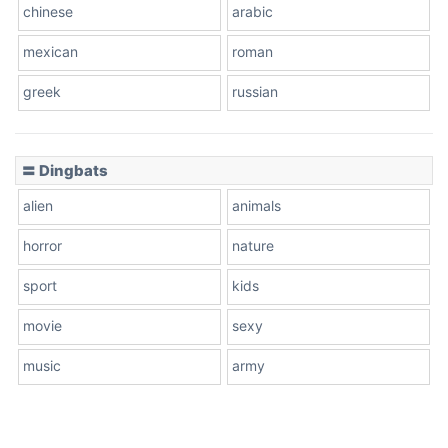
chinese
arabic
mexican
roman
greek
russian
〓 Dingbats
alien
animals
horror
nature
sport
kids
movie
sexy
music
army