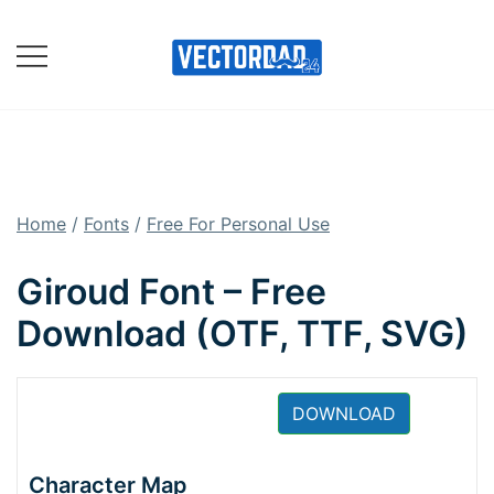
Skip
to
content
Online Vector Designing
Apps
Home
/
Fonts
/
Free For Personal Use
Giroud Font – Free
Download (OTF, TTF, SVG)
DOWNLOAD
Character Map