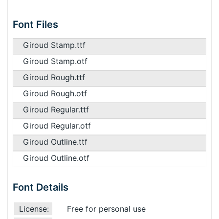
Font Files
Giroud Stamp.ttf
Giroud Stamp.otf
Giroud Rough.ttf
Giroud Rough.otf
Giroud Regular.ttf
Giroud Regular.otf
Giroud Outline.ttf
Giroud Outline.otf
Font Details
License:
Free for personal use