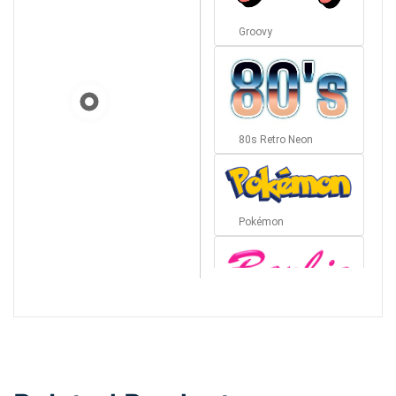
Groovy
80s Retro Neon
Pokémon
Barbie
Bottom Wave