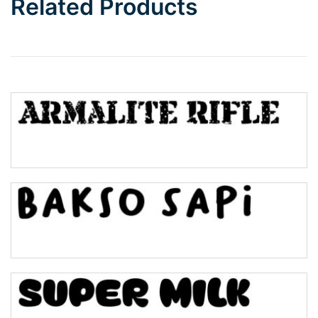
Related Products
Wave
Top Wave
Pinch
Bulge
Bridge