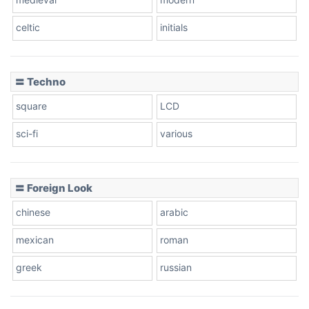
celtic
initials
Dots
〓 Techno
square
LCD
sci-fi
various
〓 Foreign Look
chinese
arabic
mexican
roman
greek
russian