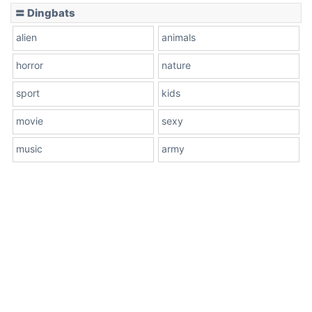
〓 Dingbats
alien
animals
horror
nature
sport
kids
movie
sexy
music
army