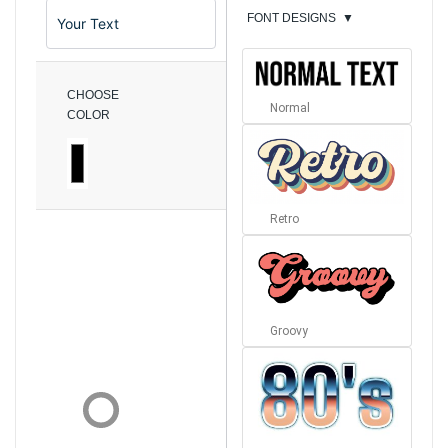
FONT DESIGNS
▼
CHOOSE
Normal
COLOR
Retro
Groovy