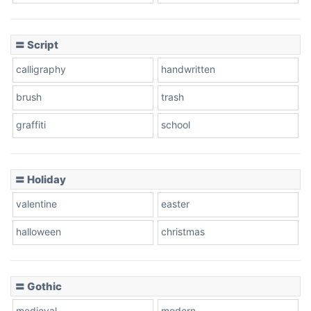
Cow
〓 Script
calligraphy
handwritten
Leopard
brush
trash
graffiti
school
Pink Leopard
Basketball
〓 Holiday
valentine
easter
Baseball
halloween
christmas
〓 Gothic
Zebra
medieval
modern