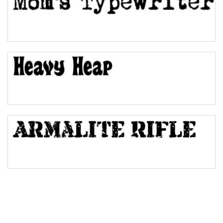
Pinch
Bulge
Bridge
Valley
Arch up