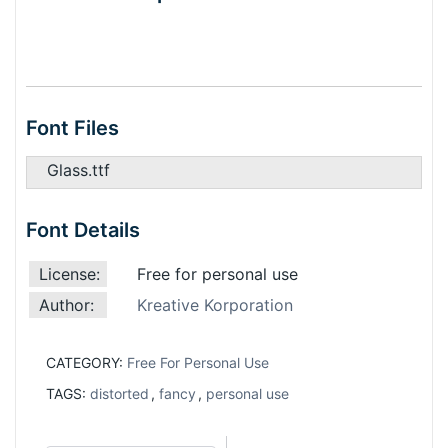
Font Files
Glass.ttf
Font Details
License:
Free for personal use
Author:
Kreative Korporation
CATEGORY:
Free For Personal Use
TAGS:
distorted
,
fancy
,
personal use