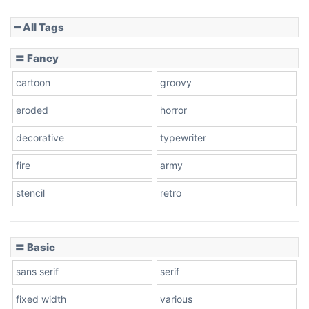
━ All Tags
Slope down
〓 Fancy
cartoon
groovy
Cone right
eroded
horror
decorative
typewriter
fire
army
Cone left
stencil
retro
〓 Basic
Stacked
sans serif
serif
fixed width
various