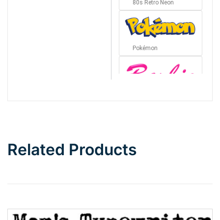
80s Retro Neon
Pokémon
Barbie
Bottom Wave
Related Products
Wave
Top Wave