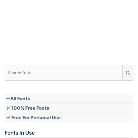
Arch down
Roof top
Diamond
Pointed
━ All Fonts
✅ 100% Free Fonts
✅ Free For Personal Use
Slope up
Fonts In Use