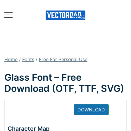
Skip
to
content
Online Vector Designing
Apps
Home
/
Fonts
/
Free For Personal Use
Glass Font – Free
Download (OTF, TTF, SVG)
DOWNLOAD
Character Map