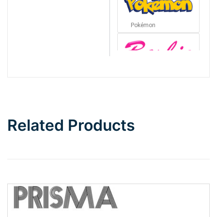
Pokémon
Barbie
Bottom Wave
Related Products
Wave
Top Wave