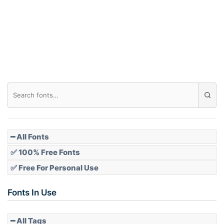
Arch down
Roof top
Diamond
Pointed
━ All Fonts
✅ 100% Free Fonts
✅ Free For Personal Use
Slope up
Fonts In Use
━ All Tags