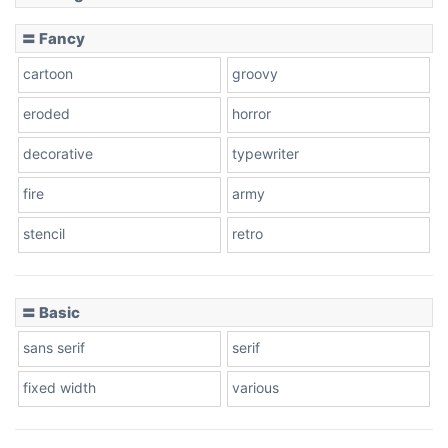
Slope down
〓 Fancy
cartoon
groovy
Cone right
eroded
horror
decorative
typewriter
fire
army
Cone left
stencil
retro
〓 Basic
Stacked
sans serif
serif
fixed width
various
Cow