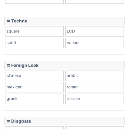
Dots
〓 Techno
square
LCD
sci-fi
various
〓 Foreign Look
chinese
arabic
mexican
roman
greek
russian
〓 Dingbats