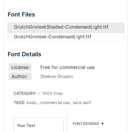
Font Files
GrutchGroteskShaded-CondensedLight.ttf
GrutchGrotesk-CondensedLight.ttf
Font Details
License:
Free for commercial use
Author:
Steeve Gruson
CATEGORY:
✅ 100% Free
TAGS:
basic
,
commercial use
,
sans serif
FONT DESIGNS
▼