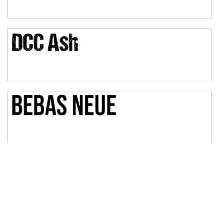
Pinch
Bulge
Bridge
Valley
Arch up