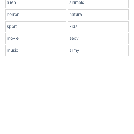
alien
animals
horror
nature
sport
kids
movie
sexy
music
army