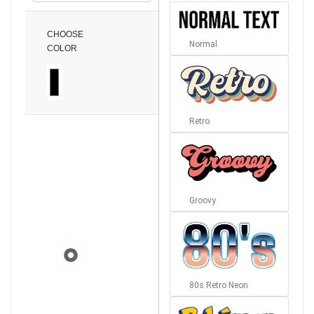
CHOOSE
Normal
COLOR
Retro
Groovy
80s Retro Neon