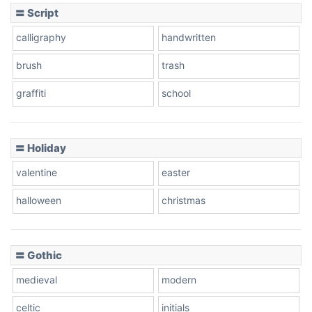
〓 Script
calligraphy
handwritten
Leopard
brush
trash
graffiti
school
Pink Leopard
Basketball
〓 Holiday
valentine
easter
Baseball
halloween
christmas
〓 Gothic
Zebra
medieval
modern
celtic
initials