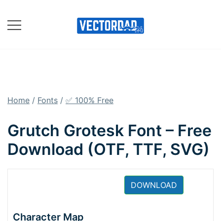
Skip
to
content
Online Vector Designing
Apps
Home
/
Fonts
/
✅ 100% Free
Grutch Grotesk Font – Free
Download (OTF, TTF, SVG)
DOWNLOAD
Character Map