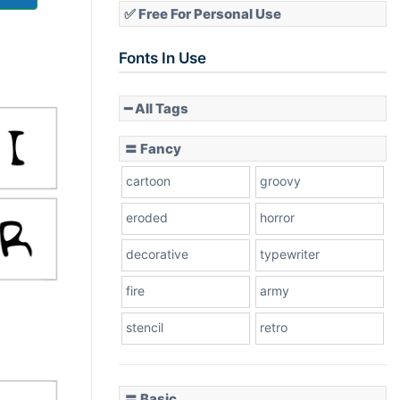
✅ Free For Personal Use
Fonts In Use
━ All Tags
〓 Fancy
cartoon
groovy
eroded
horror
decorative
typewriter
fire
army
stencil
retro
〓 Basic