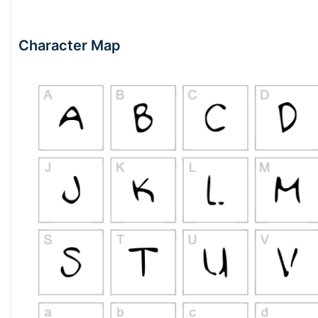
Character Map