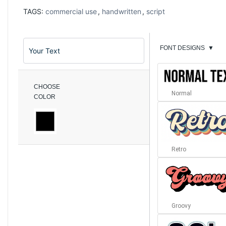
TAGS:
commercial use
,
handwritten
,
script
FONT DESIGNS
▼
CHOOSE
Normal
COLOR
Retro
Groovy