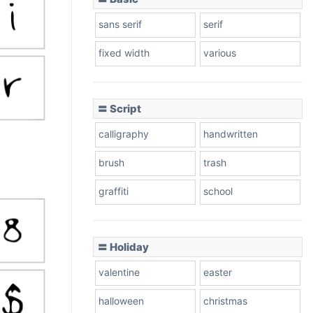
sans serif
serif
fixed width
various
〓 Script
calligraphy
handwritten
brush
trash
graffiti
school
〓 Holiday
valentine
easter
halloween
christmas