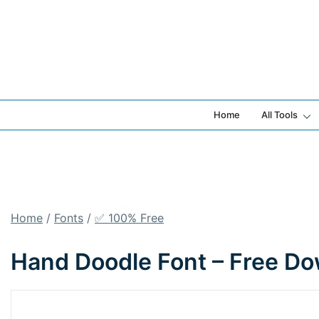
Skip
to
content
Home
All Tools
Home
/
Fonts
/
✅ 100% Free
Hand Doodle Font – Free Do