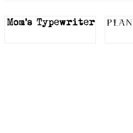
Top Wave
Pinch
Bulge
Bridge
Valley