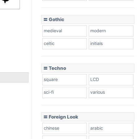
〓 Gothic
medieval
modern
celtic
initials
〓 Techno
square
LCD
sci-fi
various
〓 Foreign Look
chinese
arabic