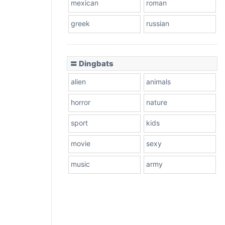
mexican
roman
greek
russian
〓 Dingbats
alien
animals
horror
nature
sport
kids
movie
sexy
music
army