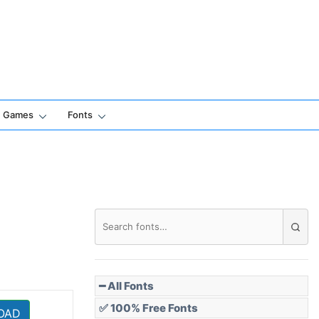
Games
Fonts
━ All Fonts
✅ 100% Free Fonts
OAD