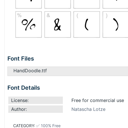
Font Files
HandDoodle.ttf
Font Details
License:
Free for commercial use
Author:
Natascha Lotze
CATEGORY:
✅ 100% Free