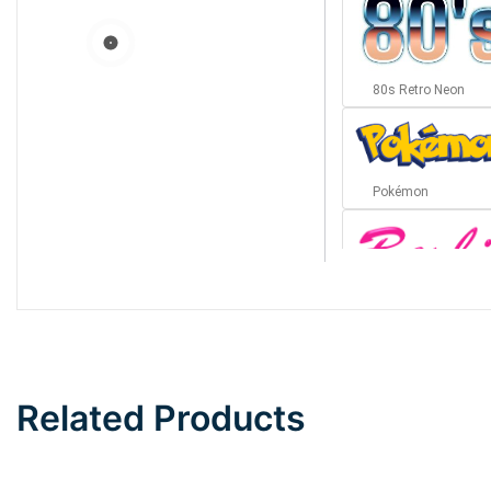
80s Retro Neon
Pokémon
Barbie
Bottom Wave
Related Products
Wave