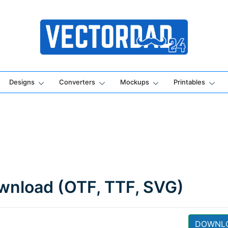
Online Vector Designing Apps
Designs
Converters
Mockups
Printables
wnload (OTF, TTF, SVG)
DOWNL