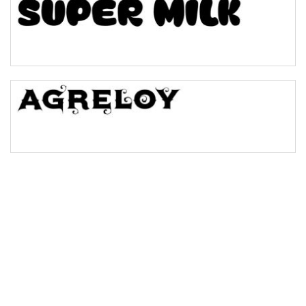
Bulge
Bridge
Valley
Arch up
Arch down