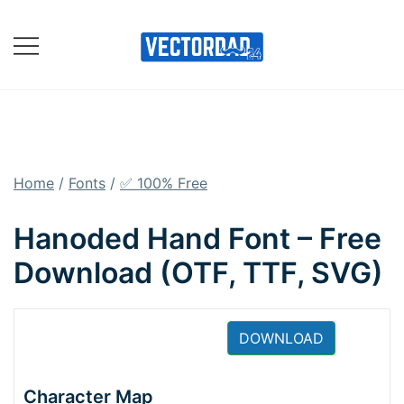
Skip
to
content
Online Vector Designing
Apps
Home
/
Fonts
/
✅ 100% Free
Hanoded Hand Font – Free
Download (OTF, TTF, SVG)
DOWNLOAD
Character Map