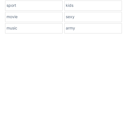
sport
kids
movie
sexy
music
army