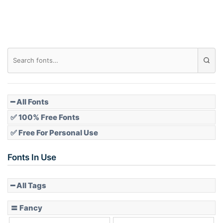
Roof top
Diamond
Pointed
━ All Fonts
✅ 100% Free Fonts
✅ Free For Personal Use
Slope up
Fonts In Use
━ All Tags
Slope down
〓 Fancy