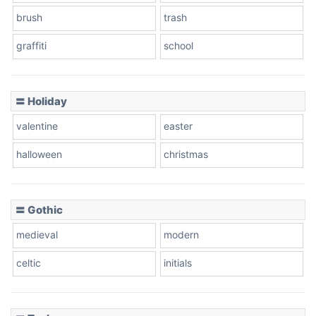
brush
trash
graffiti
school
Pink Leopard
Basketball
〓 Holiday
valentine
easter
Baseball
halloween
christmas
〓 Gothic
Zebra
medieval
modern
celtic
initials
Dots