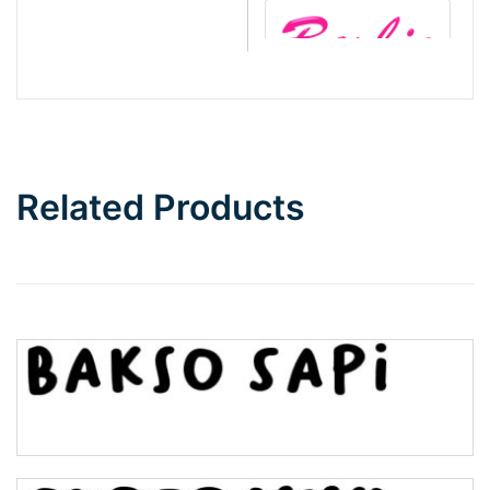
Barbie
Bottom Wave
Related Products
Wave
Top Wave
Pinch