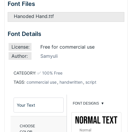
Font Files
Hanoded Hand.ttf
Font Details
License:
Free for commercial use
Author:
Samyuli
CATEGORY:
✅ 100% Free
TAGS:
commercial use
,
handwritten
,
script
FONT DESIGNS
▼
CHOOSE
Normal