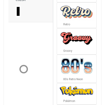
COLOR
Retro
Groovy
80s Retro Neon
Pokémon