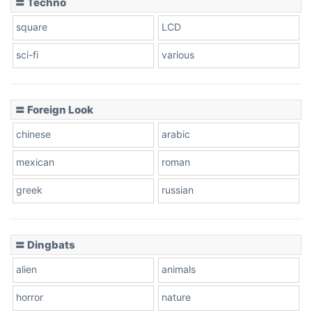
〓 Techno
square
LCD
sci-fi
various
〓 Foreign Look
chinese
arabic
mexican
roman
greek
russian
〓 Dingbats
alien
animals
horror
nature