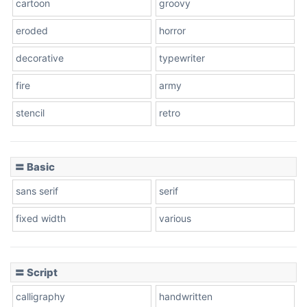
cartoon
groovy
Cone right
eroded
horror
decorative
typewriter
fire
army
Cone left
stencil
retro
〓 Basic
Stacked
sans serif
serif
fixed width
various
Cow
〓 Script
calligraphy
handwritten
Leopard