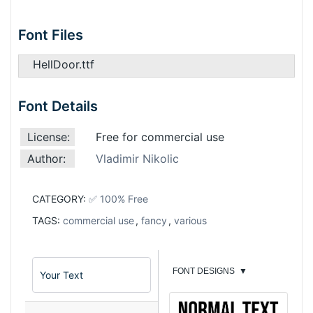
Font Files
HellDoor.ttf
Font Details
License:
Free for commercial use
Author:
Vladimir Nikolic
CATEGORY:
✅ 100% Free
TAGS:
commercial use
,
fancy
,
various
FONT DESIGNS
▼