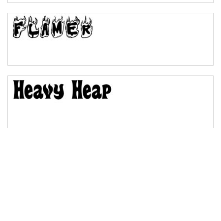
Bulge
Bridge
Valley
Arch up
Arch down