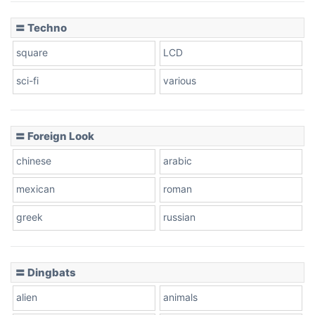
〓 Techno
square
LCD
sci-fi
various
〓 Foreign Look
chinese
arabic
mexican
roman
greek
russian
〓 Dingbats
alien
animals