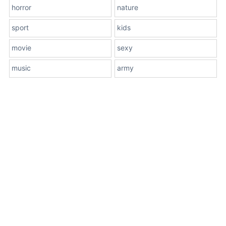
horror
nature
sport
kids
movie
sexy
music
army