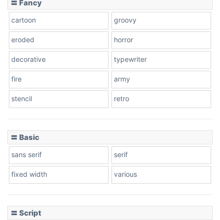
〓 Fancy
cartoon
groovy
Cone right
eroded
horror
decorative
typewriter
fire
army
Cone left
stencil
retro
〓 Basic
Stacked
sans serif
serif
fixed width
various
Cow
〓 Script