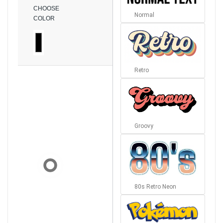
CHOOSE
Normal
COLOR
Retro
Groovy
80s Retro Neon