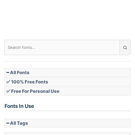
Roof top
Diamond
Pointed
━ All Fonts
✅ 100% Free Fonts
✅ Free For Personal Use
Slope up
Fonts In Use
━ All Tags
Slope down