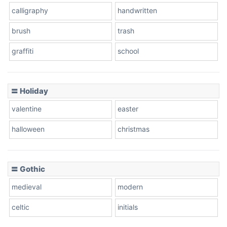
calligraphy
handwritten
Leopard
brush
trash
graffiti
school
Pink Leopard
Basketball
〓 Holiday
valentine
easter
Baseball
halloween
christmas
〓 Gothic
Zebra
medieval
modern
celtic
initials
Dots