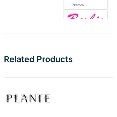
Pokémon
Barbie
Bottom Wave
Related Products
Wave
Top Wave
Pinch