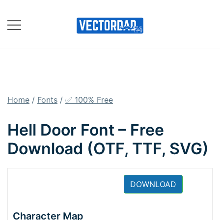
Skip
to
content
Online Vector Designing
Apps
Home
/
Fonts
/
✅ 100% Free
Hell Door Font – Free
Download (OTF, TTF, SVG)
DOWNLOAD
Character Map