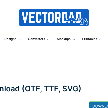
Online Vector Designing Apps
Designs
Converters
Mockups
Printables
wnload (OTF, TTF, SVG)
DOWNL