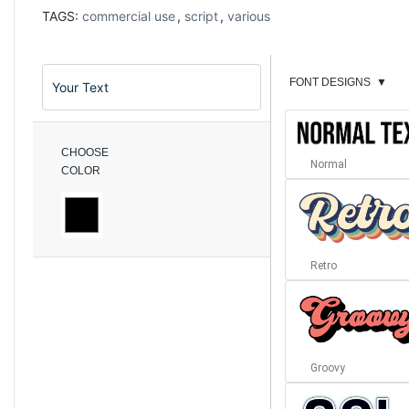
TAGS:
commercial use
,
script
,
various
FONT DESIGNS
▼
CHOOSE
Normal
COLOR
Retro
Groovy