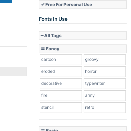
✅ Free For Personal Use
Fonts In Use
━ All Tags
〓 Fancy
cartoon
groovy
eroded
horror
decorative
typewriter
fire
army
stencil
retro
〓 Basic