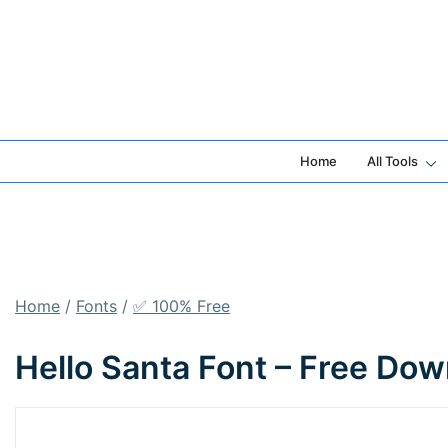
Skip
to
content
Home
All Tools
Home
/
Fonts
/
✅ 100% Free
Hello Santa Font – Free Do