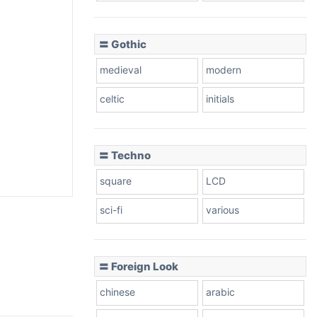
〓 Gothic
medieval
modern
celtic
initials
〓 Techno
square
LCD
sci-fi
various
〓 Foreign Look
chinese
arabic