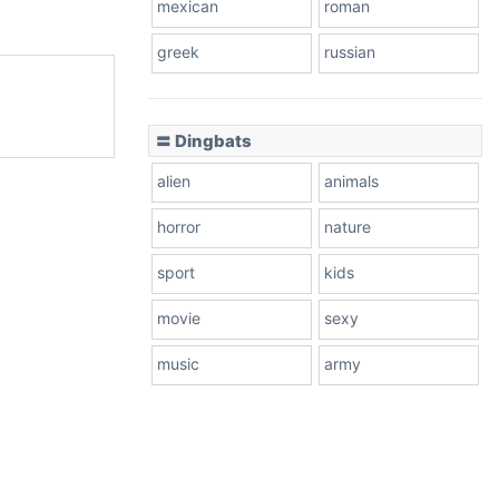
mexican
roman
greek
russian
〓 Dingbats
alien
animals
horror
nature
sport
kids
movie
sexy
music
army