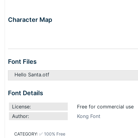
Character Map
Font Files
Hello Santa.otf
Font Details
License:
Free for commercial use
Author:
Kong Font
CATEGORY:
✅ 100% Free