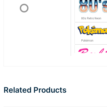
80s Retro Neon
Pokémon
Barbie
Bottom Wave
Related Products
Wave