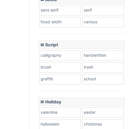
sans serif
serif
fixed width
various
〓 Script
calligraphy
handwritten
brush
trash
graffiti
school
〓 Holiday
valentine
easter
halloween
christmas