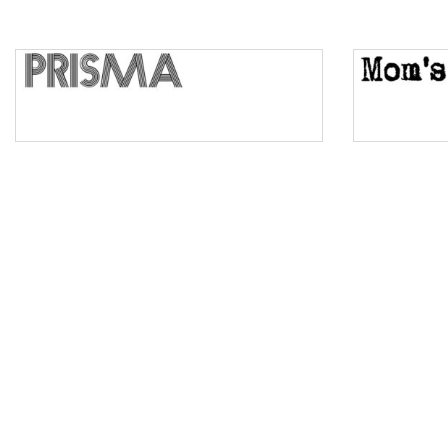
Top Wave
Pinch
Bulge
Bridge
Valley