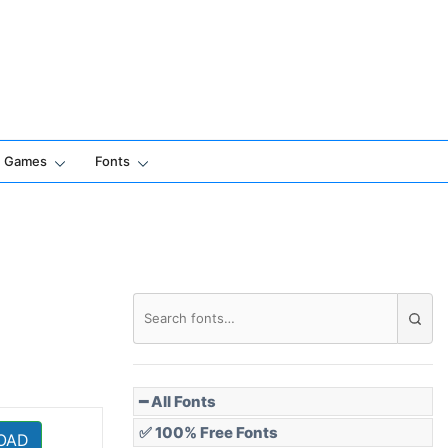
Games
Fonts
━ All Fonts
✅ 100% Free Fonts
OAD