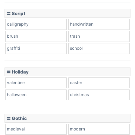
〓 Script
calligraphy
handwritten
brush
trash
graffiti
school
〓 Holiday
valentine
easter
halloween
christmas
〓 Gothic
medieval
modern