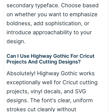
secondary typeface. Choose based
on whether you want to emphasize
boldness, add sophistication, or
introduce approachability to your
design.
Can I Use Highway Gothic For Cricut
Projects And Cutting Designs?
Absolutely! Highway Gothic works
exceptionally well for Cricut cutting
projects, vinyl decals, and SVG
designs. The font's clear, uniform
strokes cut cleanly without