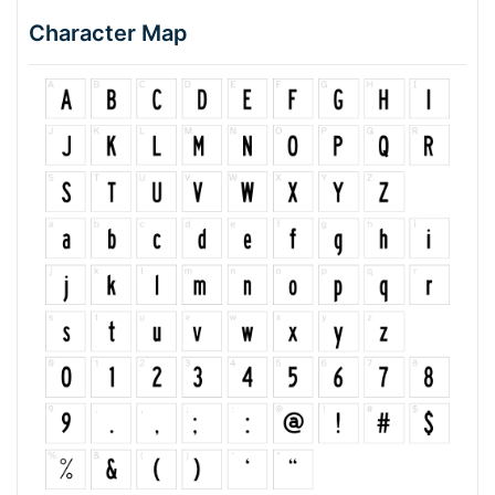
Character Map