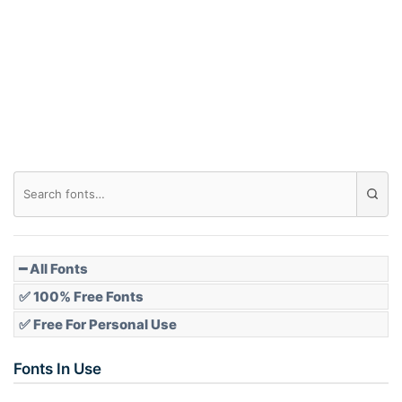
━ All Fonts
✅ 100% Free Fonts
✅ Free For Personal Use
Fonts In Use