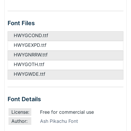
Font Files
HWYGCOND.ttf
HWYGEXPD.ttf
HWYGNRRW.ttf
HWYGOTH.ttf
HWYGWDE.ttf
Font Details
License:
Free for commercial use
Author:
Ash Pikachu Font