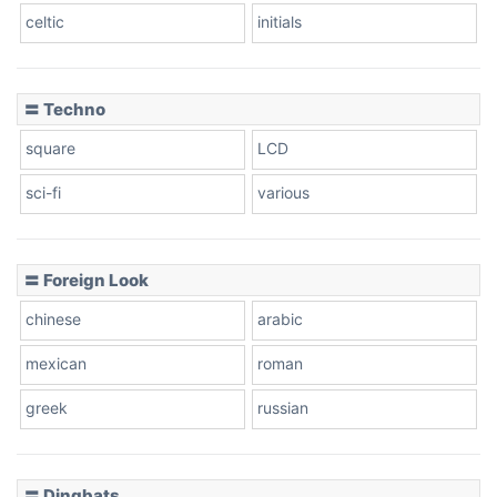
celtic
initials
〓 Techno
square
LCD
sci-fi
various
〓 Foreign Look
chinese
arabic
mexican
roman
greek
russian
〓 Dingbats