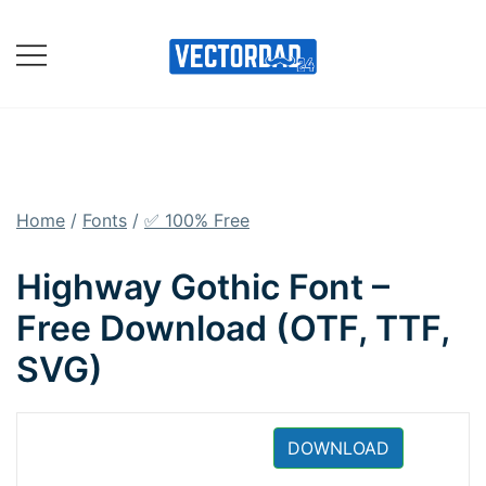
Skip
to
content
Online Vector Designing
Apps
Home
/
Fonts
/
✅ 100% Free
Highway Gothic Font –
Free Download (OTF, TTF,
SVG)
DOWNLOAD