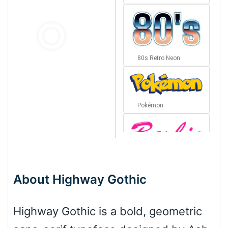
80s Retro Neon
Pokémon
Barbie
About Highway Gothic
Bottom Wave
Highway Gothic is a bold, geometric