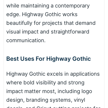
while maintaining a contemporary
edge. Highway Gothic works
Arch up
beautifully for projects that demand
visual impact and straightforward
Arch down
communication.
Best Uses For Highway Gothic
Roof top
Highway Gothic excels in applications
Diamond
where bold visibility and strong
impact matter most, including logo
design, branding systems, vinyl
Pointed