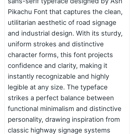
sans-serif typeface designed by Ash
Wave
Pikachu Font that captures the clean,
utilitarian aesthetic of road signage
Top Wave
and industrial design. With its sturdy,
uniform strokes and distinctive
character forms, this font projects
Pinch
confidence and clarity, making it
instantly recognizable and highly
Bulge
legible at any size. The typeface
strikes a perfect balance between
Bridge
functional minimalism and distinctive
personality, drawing inspiration from
Valley
classic highway signage systems