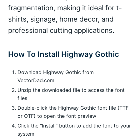
fragmentation, making it ideal for t-
shirts, signage, home decor, and
professional cutting applications.
How To Install Highway Gothic
Download Highway Gothic from
VectorDad.com
Unzip the downloaded file to access the font
files
Double-click the Highway Gothic font file (TTF
or OTF) to open the font preview
Click the "Install" button to add the font to your
system