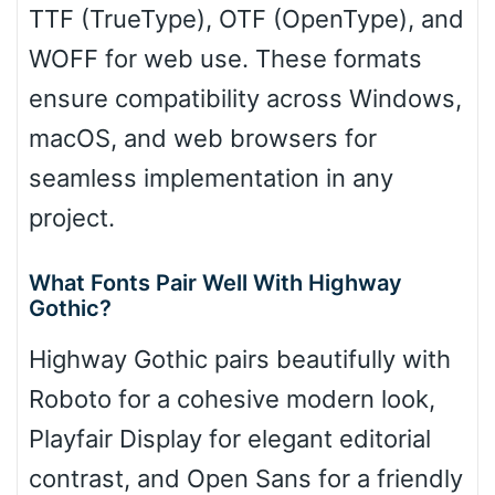
TTF (TrueType), OTF (OpenType), and
WOFF for web use. These formats
ensure compatibility across Windows,
macOS, and web browsers for
seamless implementation in any
project.
What Fonts Pair Well With Highway
Gothic?
Highway Gothic pairs beautifully with
Roboto for a cohesive modern look,
Playfair Display for elegant editorial
contrast, and Open Sans for a friendly