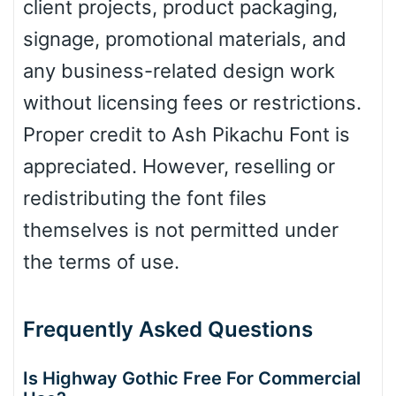
client projects, product packaging,
signage, promotional materials, and
any business-related design work
without licensing fees or restrictions.
Proper credit to Ash Pikachu Font is
appreciated. However, reselling or
redistributing the font files
themselves is not permitted under
the terms of use.
Frequently Asked Questions
Is Highway Gothic Free For Commercial