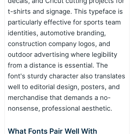
decals, and Cricut cutting projects for
t-shirts and signage. This typeface is
particularly effective for sports team
Slope up
identities, automotive branding,
construction company logos, and
Slope down
outdoor advertising where legibility
from a distance is essential. The
font's sturdy character also translates
Cone right
well to editorial design, posters, and
merchandise that demands a no-
Cone left
nonsense, professional aesthetic.
What Fonts Pair Well With