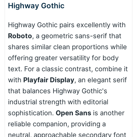
Highway Gothic
Stacked
Highway Gothic pairs excellently with
Roboto
, a geometric sans-serif that
Cow
shares similar clean proportions while
offering greater versatility for body
Leopard
text. For a classic contrast, combine it
with
Playfair Display
, an elegant serif
that balances Highway Gothic's
Pink Leopard
industrial strength with editorial
Basketball
sophistication.
Open Sans
is another
reliable companion, providing a
Baseball
neutral, approachable secondary font