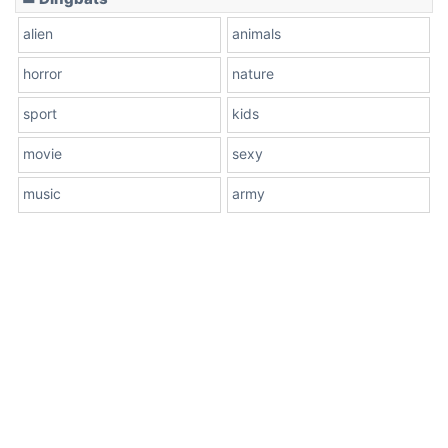
alien
animals
horror
nature
sport
kids
movie
sexy
music
army