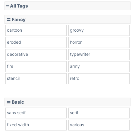
━ All Tags
〓 Fancy
cartoon
groovy
eroded
horror
decorative
typewriter
fire
army
stencil
retro
〓 Basic
sans serif
serif
fixed width
various