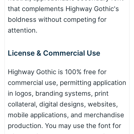
that complements Highway Gothic's
boldness without competing for
Zebra
attention.
License & Commercial Use
Dots
Highway Gothic is 100% free for
commercial use, permitting application
in logos, branding systems, print
collateral, digital designs, websites,
mobile applications, and merchandise
production. You may use the font for