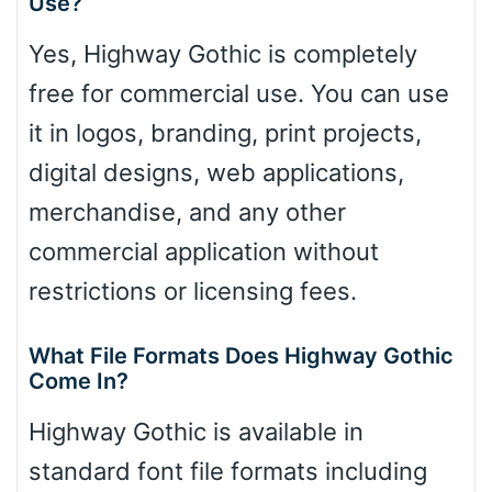
Use?
Yes, Highway Gothic is completely
free for commercial use. You can use
it in logos, branding, print projects,
digital designs, web applications,
merchandise, and any other
commercial application without
restrictions or licensing fees.
What File Formats Does Highway Gothic
Come In?
Highway Gothic is available in
standard font file formats including