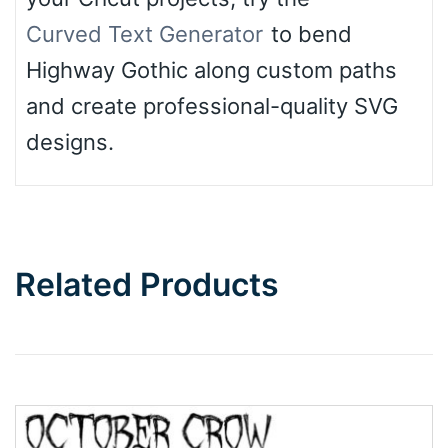
Curved Text Generator
to bend
Highway Gothic along custom paths
and create professional-quality SVG
designs.
Related Products