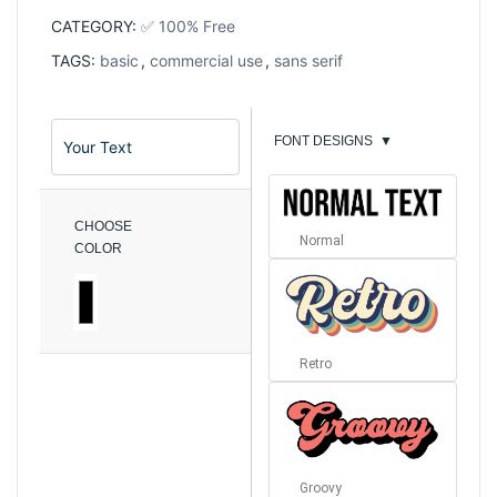
CATEGORY:
✅ 100% Free
TAGS:
basic
,
commercial use
,
sans serif
FONT DESIGNS
▼
CHOOSE
Normal
COLOR
Retro
Groovy