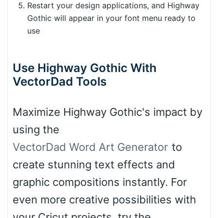
Restart your design applications, and Highway
Gothic will appear in your font menu ready to
use
Use Highway Gothic With
VectorDad Tools
Maximize Highway Gothic's impact by
using the
VectorDad Word Art Generator
to
create stunning text effects and
graphic compositions instantly. For
even more creative possibilities with
your Cricut projects, try the