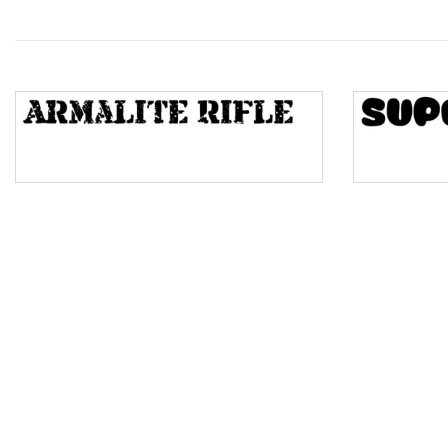
Wave
Top Wave
Pinch
Bulge
Bridge
Valley