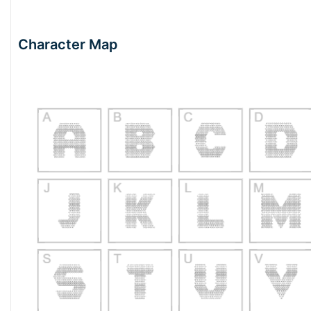
Character Map