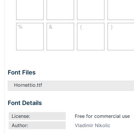
Font Files
Hornettio.ttf
Font Details
License:
Free for commercial use
Author:
Vladimir Nikolic