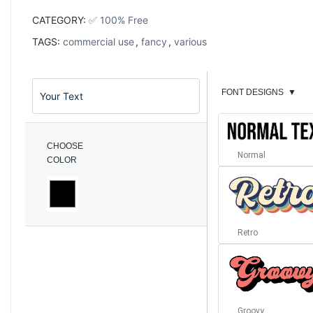
CATEGORY:
✅ 100% Free
TAGS:
commercial use
,
fancy
,
various
FONT DESIGNS
▼
CHOOSE
Normal
COLOR
Retro
Groovy