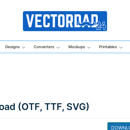
Online Vector Designing Apps
Designs
Converters
Mockups
Printables
load (OTF, TTF, SVG)
DOWNL