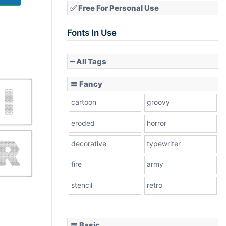
✅ Free For Personal Use
Fonts In Use
━ All Tags
〓 Fancy
cartoon
groovy
eroded
horror
decorative
typewriter
fire
army
stencil
retro
〓 Basic