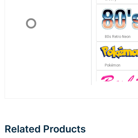
80s Retro Neon
Pokémon
Barbie
Bottom Wave
Related Products