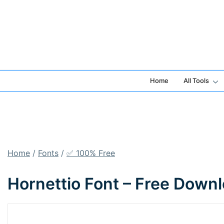
Skip
to
content
Home
All Tools
Home
/
Fonts
/
✅ 100% Free
Hornettio Font – Free Down