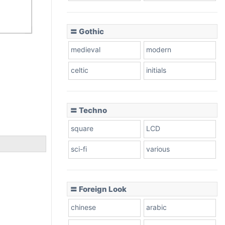
〓 Gothic
medieval
modern
celtic
initials
〓 Techno
square
LCD
sci-fi
various
〓 Foreign Look
chinese
arabic