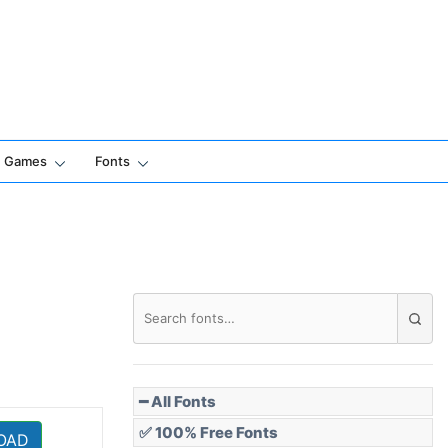
Games
Fonts
━ All Fonts
✅ 100% Free Fonts
OAD