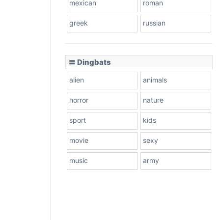
mexican
roman
greek
russian
〓 Dingbats
alien
animals
horror
nature
sport
kids
movie
sexy
music
army