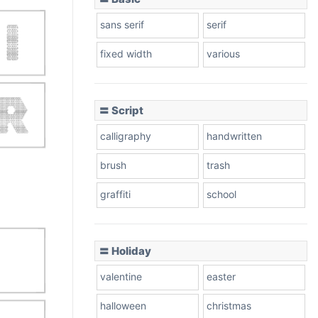
sans serif
serif
fixed width
various
〓 Script
calligraphy
handwritten
brush
trash
graffiti
school
〓 Holiday
valentine
easter
halloween
christmas