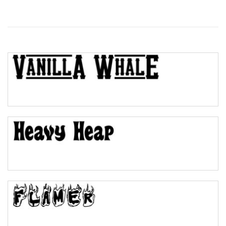
Wave
Top Wave
Pinch
Bulge
Bridge
Valley