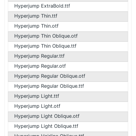
Hyperjump ExtraBold.ttf
Hyperjump Thin.ttf
Hyperjump Thin.otf
Hyperjump Thin Oblique.otf
Hyperjump Thin Oblique.ttf
Hyperjump Regular.ttf
Hyperjump Regular.otf
Hyperjump Regular Oblique.otf
Hyperjump Regular Oblique.ttf
Hyperjump Light.ttf
Hyperjump Light.otf
Hyperjump Light Oblique.otf
Hyperjump Light Oblique.ttf