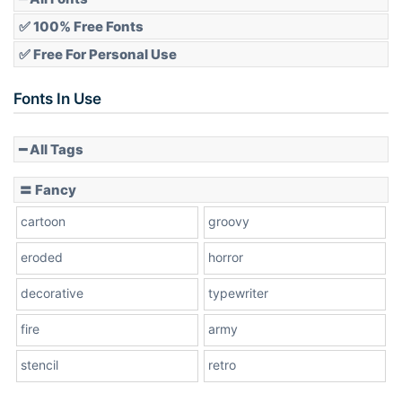
✅ 100% Free Fonts
✅ Free For Personal Use
Slope up
Fonts In Use
━ All Tags
Slope down
〓 Fancy
cartoon
groovy
Cone right
eroded
horror
decorative
typewriter
fire
army
Cone left
stencil
retro