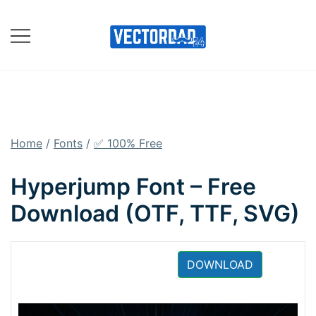
Skip
to
content
Online Vector Designing
Apps
Home
/
Fonts
/
✅ 100% Free
Hyperjump Font – Free
Download (OTF, TTF, SVG)
DOWNLOAD