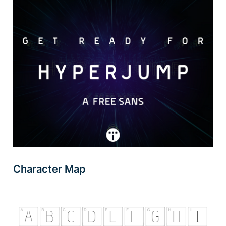
Character Map