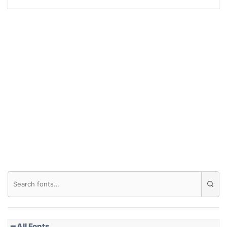
Arch up
Arch down
Roof top
Diamond
Pointed
━ All Fonts