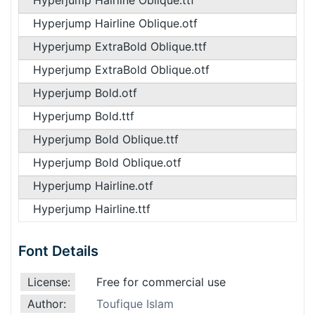
Hyperjump Hairline Oblique.ttf
Hyperjump Hairline Oblique.otf
Hyperjump ExtraBold Oblique.ttf
Hyperjump ExtraBold Oblique.otf
Hyperjump Bold.otf
Hyperjump Bold.ttf
Hyperjump Bold Oblique.ttf
Hyperjump Bold Oblique.otf
Hyperjump Hairline.otf
Hyperjump Hairline.ttf
Font Details
License:
Free for commercial use
Author:
Toufique Islam