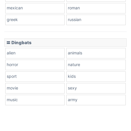
mexican
roman
greek
russian
〓 Dingbats
alien
animals
horror
nature
sport
kids
movie
sexy
music
army