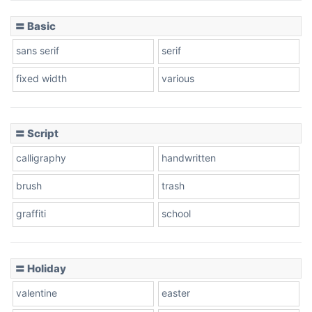
〓 Basic
Stacked
sans serif
serif
fixed width
various
Cow
〓 Script
calligraphy
handwritten
Leopard
brush
trash
graffiti
school
Pink Leopard
Basketball
〓 Holiday
valentine
easter