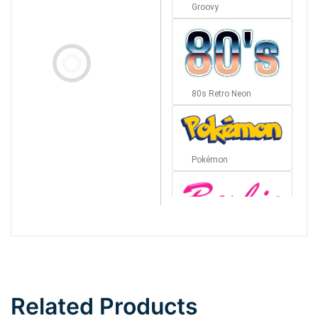
Groovy
80s Retro Neon
Pokémon
Barbie
Bottom Wave
Related Products