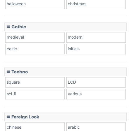
Baseball
halloween
christmas
〓 Gothic
Zebra
medieval
modern
celtic
initials
Dots
〓 Techno
square
LCD
sci-fi
various
〓 Foreign Look
chinese
arabic