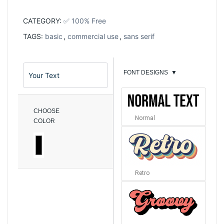
CATEGORY:
✅ 100% Free
TAGS:
basic
,
commercial use
,
sans serif
FONT DESIGNS
▼
CHOOSE
Normal
COLOR
Retro