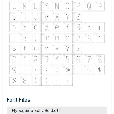
Font Files
Hyperjump ExtraBold.otf