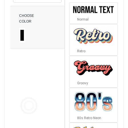
CHOOSE
Normal
COLOR
Retro
Groovy
80s Retro Neon