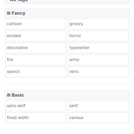
Slope down
〓 Fancy
cartoon
groovy
Cone right
eroded
horror
decorative
typewriter
fire
army
Cone left
stencil
retro
〓 Basic
Stacked
sans serif
serif
fixed width
various
Cow