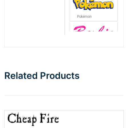
Pokémon
Barbie
Bottom Wave
Related Products
Wave
Top Wave