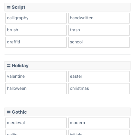
〓 Script
calligraphy
handwritten
Leopard
brush
trash
graffiti
school
Pink Leopard
Basketball
〓 Holiday
valentine
easter
Baseball
halloween
christmas
〓 Gothic
Zebra
medieval
modern
celtic
initials