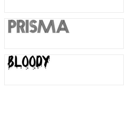
Pinch
Bulge
Bridge
Valley
Arch up