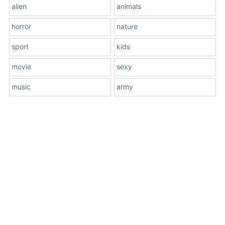
alien
animals
horror
nature
sport
kids
movie
sexy
music
army