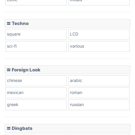
Dots
〓 Techno
square
LCD
sci-fi
various
〓 Foreign Look
chinese
arabic
mexican
roman
greek
russian
〓 Dingbats