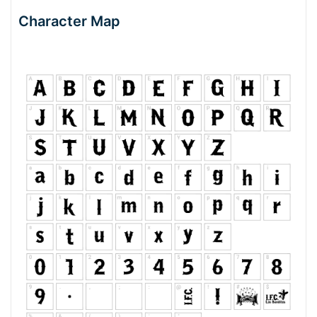
Character Map