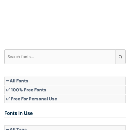
Arch down
Roof top
Diamond
Pointed
━ All Fonts
✅ 100% Free Fonts
✅ Free For Personal Use
Slope up
Fonts In Use
━ All Tags