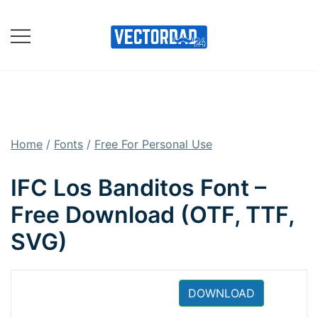
Skip
to
content
Online Vector Designing
Apps
Home
/
Fonts
/
Free For Personal Use
IFC Los Banditos Font –
Free Download (OTF, TTF,
SVG)
DOWNLOAD