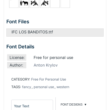
Font Files
IFC LOS BANDITOS.ttf
Font Details
License:
Free for personal use
Author:
Anton Krylov
CATEGORY:
Free For Personal Use
TAGS:
fancy
,
personal use
,
western
FONT DESIGNS
▼