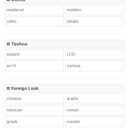
Zebra
medieval
modern
celtic
initials
Dots
〓 Techno
square
LCD
sci-fi
various
〓 Foreign Look
chinese
arabic
mexican
roman
greek
russian