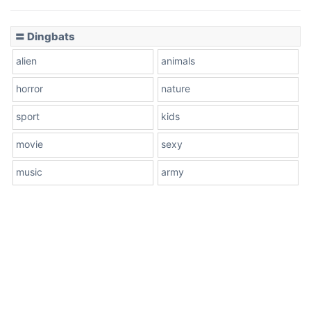
〓 Dingbats
alien
animals
horror
nature
sport
kids
movie
sexy
music
army