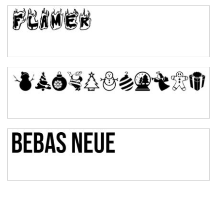
Top Wave
Pinch
Bulge
Bridge
Valley
Arch up