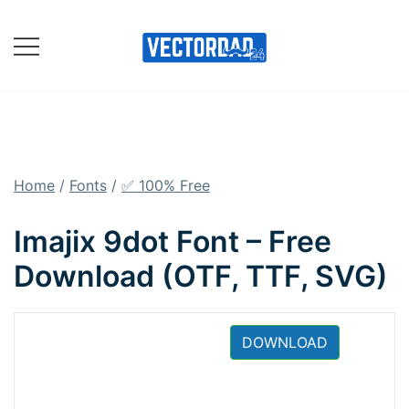
Skip
to
content
Online Vector Designing
Apps
Home
/
Fonts
/
✅ 100% Free
Imajix 9dot Font – Free
Download (OTF, TTF, SVG)
DOWNLOAD