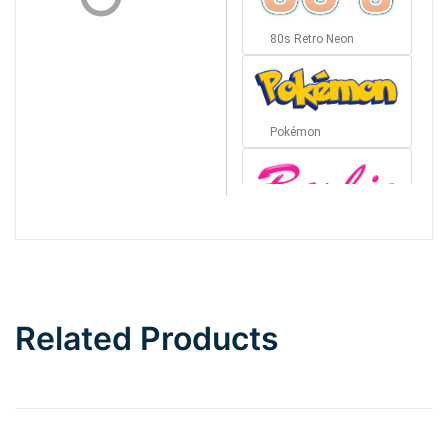
80s Retro Neon
Pokémon
Barbie
Bottom Wave
Related Products
Wave