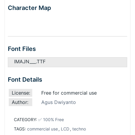
Character Map
Font Files
IMAJN___.TTF
Font Details
License:
Free for commercial use
Author:
Agus Dwiyanto
CATEGORY:
✅ 100% Free
TAGS:
commercial use
,
LCD
,
techno