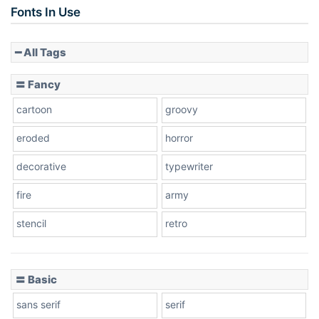
Fonts In Use
━ All Tags
Slope down
〓 Fancy
cartoon
groovy
Cone right
eroded
horror
decorative
typewriter
fire
army
Cone left
stencil
retro
〓 Basic
Stacked
sans serif
serif