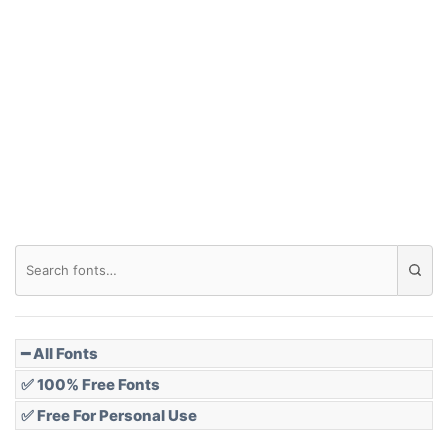
Arch down
Roof top
Diamond
Pointed
━ All Fonts
✅ 100% Free Fonts
✅ Free For Personal Use
Slope up