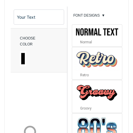
FONT DESIGNS
▼
CHOOSE
Normal
COLOR
Retro
Groovy