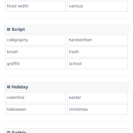
fixed width
various
Cow
〓 Script
calligraphy
handwritten
Leopard
brush
trash
graffiti
school
Pink Leopard
Basketball
〓 Holiday
valentine
easter
Baseball
halloween
christmas
〓 Gothic