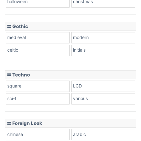
halloween
christmas
〓 Gothic
Zebra
medieval
modern
celtic
initials
Dots
〓 Techno
square
LCD
sci-fi
various
〓 Foreign Look
chinese
arabic