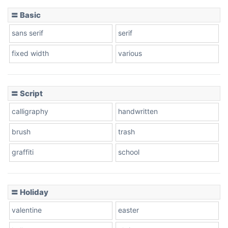
〓 Basic
Stacked
sans serif
serif
fixed width
various
Cow
〓 Script
calligraphy
handwritten
Leopard
brush
trash
graffiti
school
Pink Leopard
Basketball
〓 Holiday
valentine
easter
Baseball