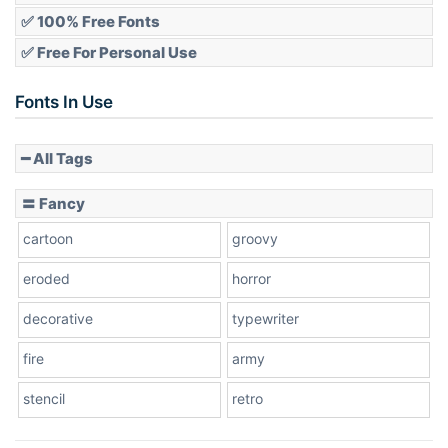
✅ 100% Free Fonts
✅ Free For Personal Use
Slope up
Fonts In Use
━ All Tags
Slope down
〓 Fancy
cartoon
groovy
Cone right
eroded
horror
decorative
typewriter
fire
army
Cone left
stencil
retro