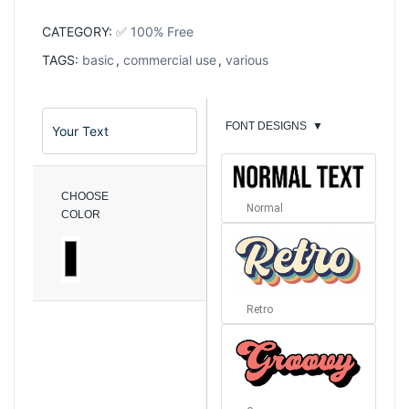
CATEGORY:
✅ 100% Free
TAGS:
basic
,
commercial use
,
various
FONT DESIGNS
▼
CHOOSE
Normal
COLOR
Retro