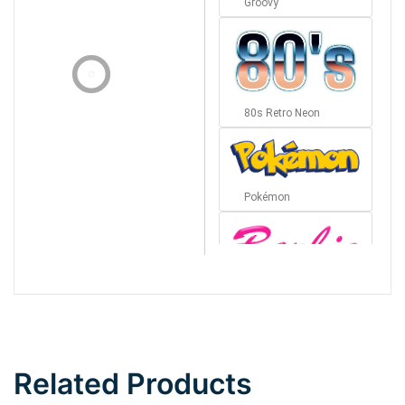
Groovy
80s Retro Neon
Pokémon
Barbie
Bottom Wave
Related Products