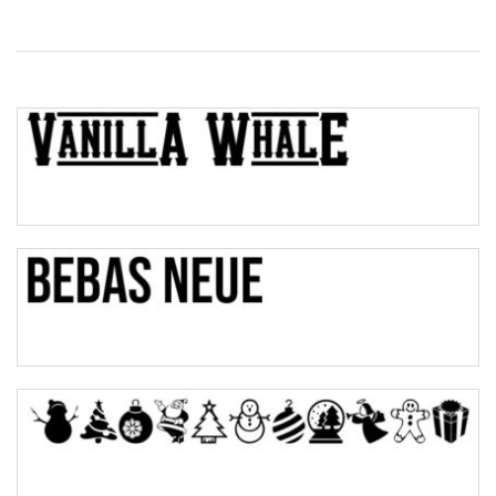
Wave
Top Wave
Pinch
Bulge
Bridge
Valley