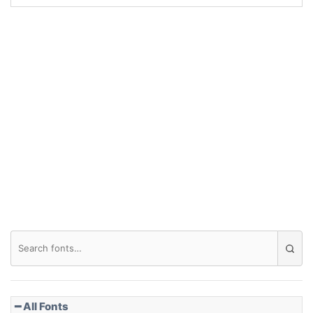
Arch up
Arch down
Roof top
Diamond
Pointed
━ All Fonts