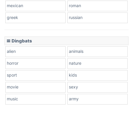
mexican
roman
greek
russian
〓 Dingbats
alien
animals
horror
nature
sport
kids
movie
sexy
music
army