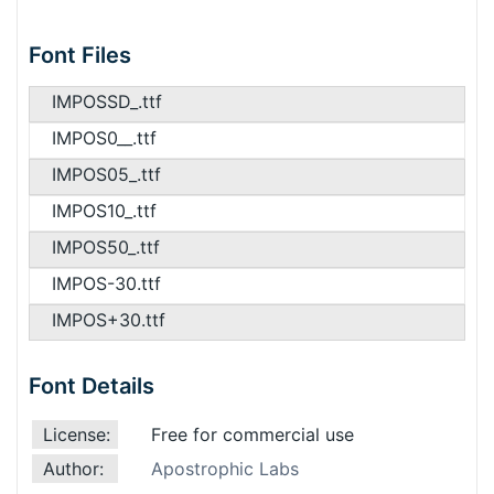
Font Files
IMPOSSD_.ttf
IMPOS0__.ttf
IMPOS05_.ttf
IMPOS10_.ttf
IMPOS50_.ttf
IMPOS-30.ttf
IMPOS+30.ttf
Font Details
License:
Free for commercial use
Author:
Apostrophic Labs