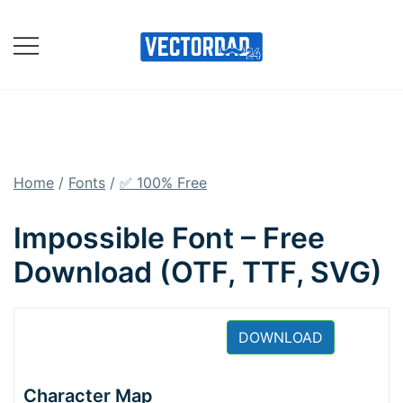
Skip
to
content
Online Vector Designing
Apps
Home
/
Fonts
/
✅ 100% Free
Impossible Font – Free
Download (OTF, TTF, SVG)
DOWNLOAD
Character Map