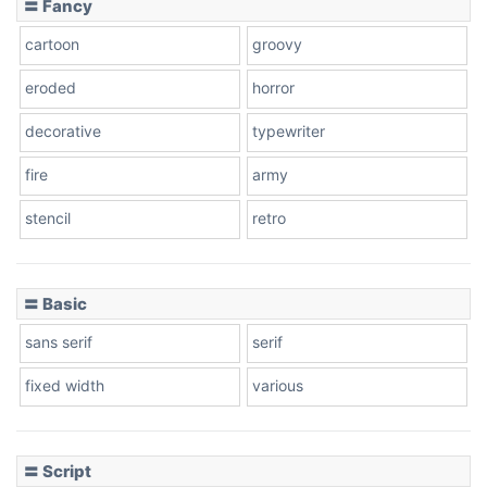
〓 Fancy
cartoon
groovy
Cone right
eroded
horror
decorative
typewriter
fire
army
Cone left
stencil
retro
〓 Basic
Stacked
sans serif
serif
fixed width
various
Cow
〓 Script