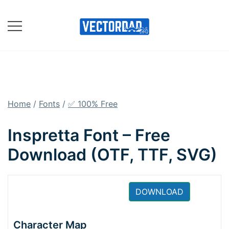
Skip
to
content
Online Vector Designing
Apps
Home
/
Fonts
/
✅ 100% Free
Inspretta Font – Free
Download (OTF, TTF, SVG)
DOWNLOAD
Character Map