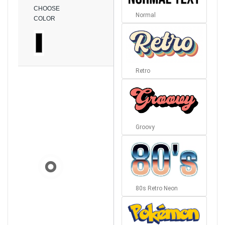
CHOOSE
Normal
COLOR
Retro
Groovy
80s Retro Neon