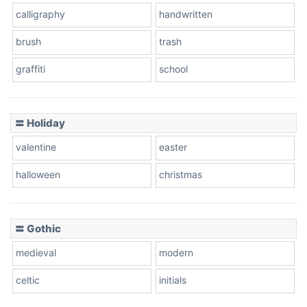
calligraphy
handwritten
Leopard
brush
trash
graffiti
school
Pink Leopard
Basketball
〓 Holiday
valentine
easter
Baseball
halloween
christmas
〓 Gothic
Zebra
medieval
modern
celtic
initials
Dots