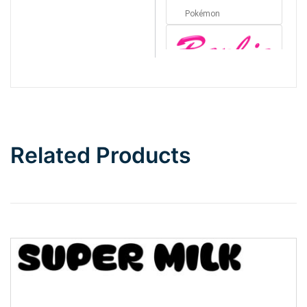
Pokémon
Barbie
Bottom Wave
Related Products
Wave
Top Wave
Pinch