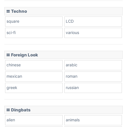
〓 Techno
square
LCD
sci-fi
various
〓 Foreign Look
chinese
arabic
mexican
roman
greek
russian
〓 Dingbats
alien
animals