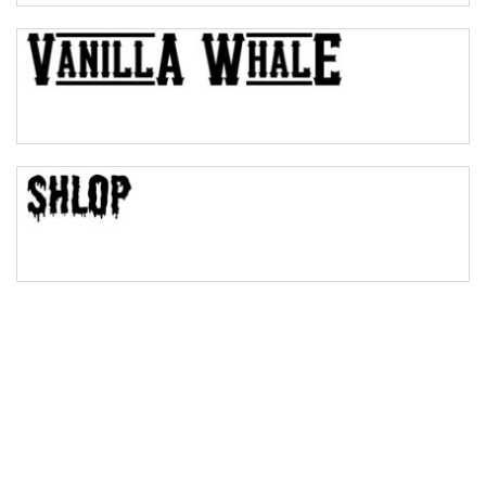
Bulge
Bridge
Valley
Arch up
Arch down