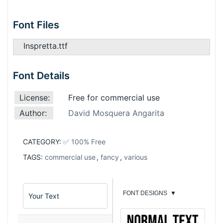
Font Files
Inspretta.ttf
Font Details
License:
Free for commercial use
Author:
David Mosquera Angarita
CATEGORY:
✅ 100% Free
TAGS:
commercial use
,
fancy
,
various
FONT DESIGNS
▼