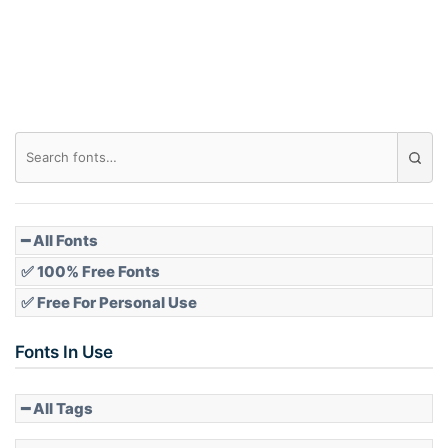
Roof top
Diamond
Pointed
━ All Fonts
✅ 100% Free Fonts
✅ Free For Personal Use
Slope up
Fonts In Use
━ All Tags
Slope down