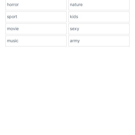
horror
nature
sport
kids
movie
sexy
music
army