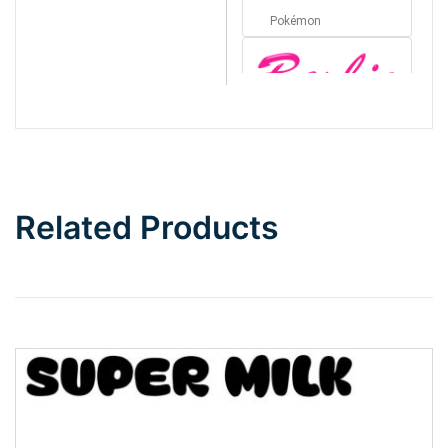
Pokémon
Barbie
Bottom Wave
Related Products
Wave
Top Wave
Pinch