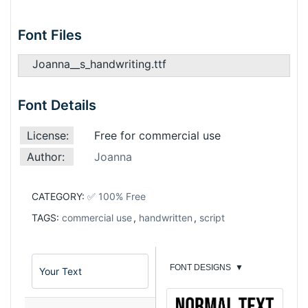
Font Files
Joanna__s_handwriting.ttf
Font Details
License:
Free for commercial use
Author:
Joanna
CATEGORY:
✅ 100% Free
TAGS:
commercial use
,
handwritten
,
script
FONT DESIGNS
▼