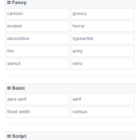
〓 Fancy
cartoon
groovy
Cone right
eroded
horror
decorative
typewriter
fire
army
Cone left
stencil
retro
〓 Basic
Stacked
sans serif
serif
fixed width
various
Cow
〓 Script