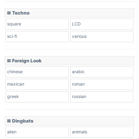
〓 Techno
square
LCD
sci-fi
various
〓 Foreign Look
chinese
arabic
mexican
roman
greek
russian
〓 Dingbats
alien
animals