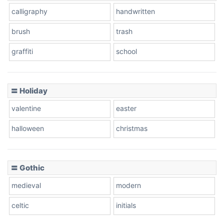
calligraphy
handwritten
Leopard
brush
trash
graffiti
school
Pink Leopard
Basketball
〓 Holiday
valentine
easter
Baseball
halloween
christmas
〓 Gothic
Zebra
medieval
modern
celtic
initials
Dots