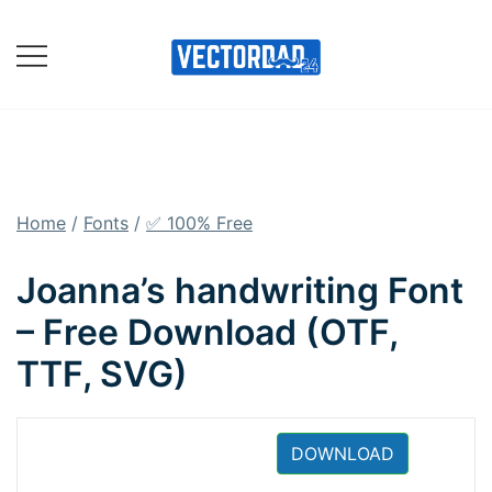
Skip
to
content
Online Vector Designing
Apps
Home
/
Fonts
/
✅ 100% Free
Joanna’s handwriting Font
– Free Download (OTF,
TTF, SVG)
DOWNLOAD