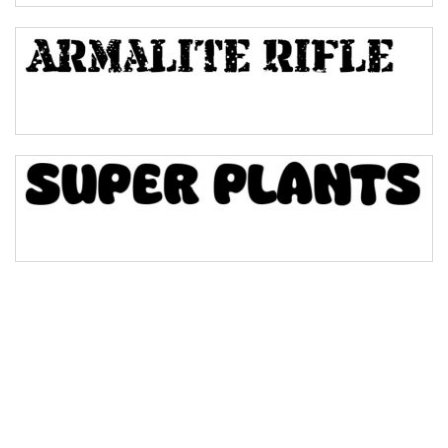
Bulge
Bridge
Valley
Arch up
Arch down