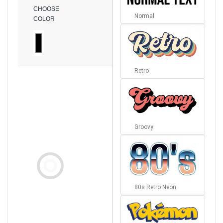
CHOOSE
Normal
COLOR
Retro
Groovy
80s Retro Neon