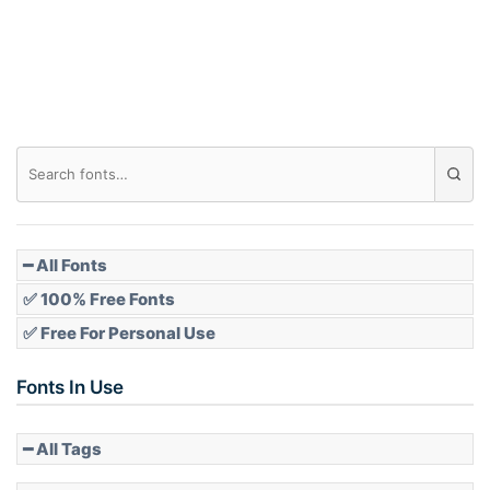
Roof top
Diamond
Pointed
━ All Fonts
✅ 100% Free Fonts
✅ Free For Personal Use
Slope up
Fonts In Use
━ All Tags
Slope down