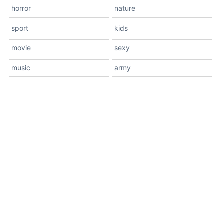
horror
nature
sport
kids
movie
sexy
music
army