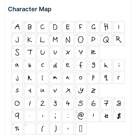
Character Map