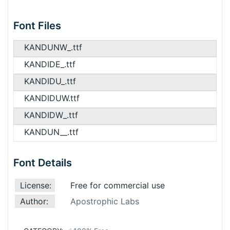
Font Files
KANDUNW_.ttf
KANDIDE_.ttf
KANDIDU_.ttf
KANDIDUW.ttf
KANDIDW_.ttf
KANDUN__.ttf
Font Details
License:
Free for commercial use
Author:
Apostrophic Labs