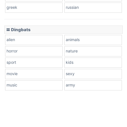
greek
russian
〓 Dingbats
alien
animals
horror
nature
sport
kids
movie
sexy
music
army