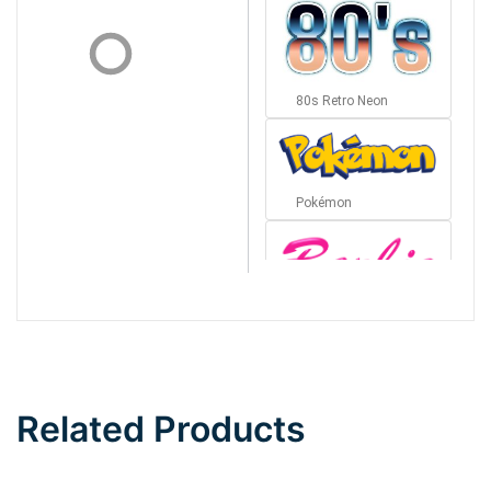
80s Retro Neon
Pokémon
Barbie
Bottom Wave
Related Products
Wave