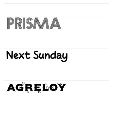
Top Wave
Pinch
Bulge
Bridge
Valley