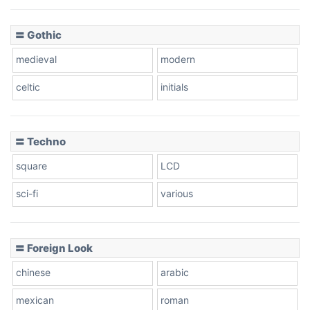
〓 Gothic
Zebra
medieval
modern
celtic
initials
Dots
〓 Techno
square
LCD
sci-fi
various
〓 Foreign Look
chinese
arabic
mexican
roman