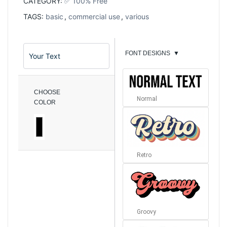
CATEGORY:
✅ 100% Free
TAGS:
basic
,
commercial use
,
various
FONT DESIGNS
▼
CHOOSE
Normal
COLOR
Retro
Groovy