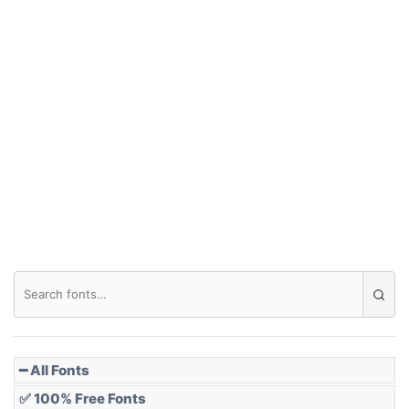
Arch up
Arch down
Roof top
Diamond
Pointed
━ All Fonts
✅ 100% Free Fonts