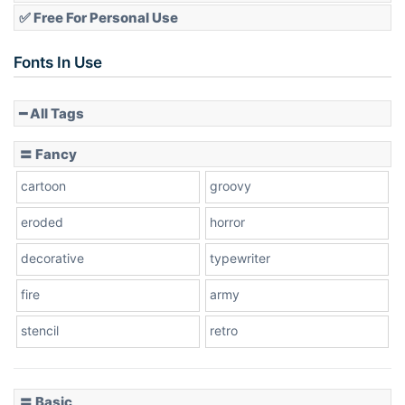
✅ Free For Personal Use
Slope up
Fonts In Use
━ All Tags
Slope down
〓 Fancy
cartoon
groovy
Cone right
eroded
horror
decorative
typewriter
fire
army
Cone left
stencil
retro
〓 Basic