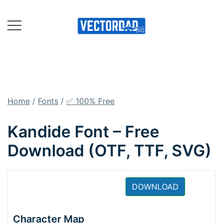
Skip
to
content
Online Vector Designing
Apps
Home
/
Fonts
/
✅ 100% Free
Kandide Font – Free
Download (OTF, TTF, SVG)
DOWNLOAD
Character Map