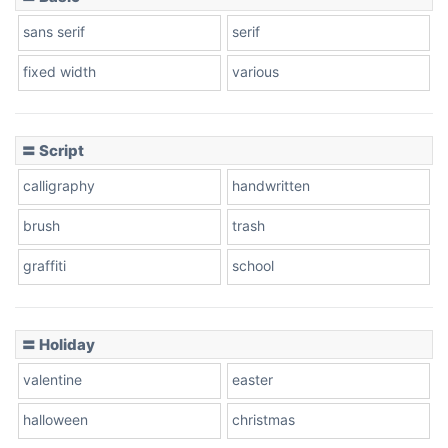
Stacked
sans serif
serif
fixed width
various
Cow
〓 Script
calligraphy
handwritten
Leopard
brush
trash
graffiti
school
Pink Leopard
Basketball
〓 Holiday
valentine
easter
Baseball
halloween
christmas