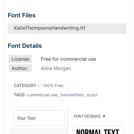
Font Files
KatieThompsonsHandwriting.ttf
Font Details
License:
Free for commercial use
Author:
Alina Morgan
CATEGORY:
✅ 100% Free
TAGS:
commercial use
,
handwritten
,
script
FONT DESIGNS
▼