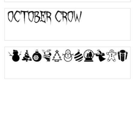
Bulge
Bridge
Valley
Arch up
Arch down