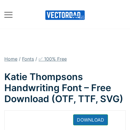
Skip
to
content
Online Vector Designing
Apps
Home
/
Fonts
/
✅ 100% Free
Katie Thompsons
Handwriting Font – Free
Download (OTF, TTF, SVG)
DOWNLOAD