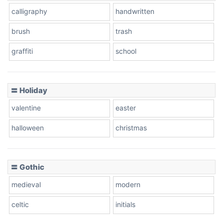
calligraphy
handwritten
Leopard
brush
trash
graffiti
school
Pink Leopard
Basketball
〓 Holiday
valentine
easter
Baseball
halloween
christmas
〓 Gothic
Zebra
medieval
modern
celtic
initials
Dots