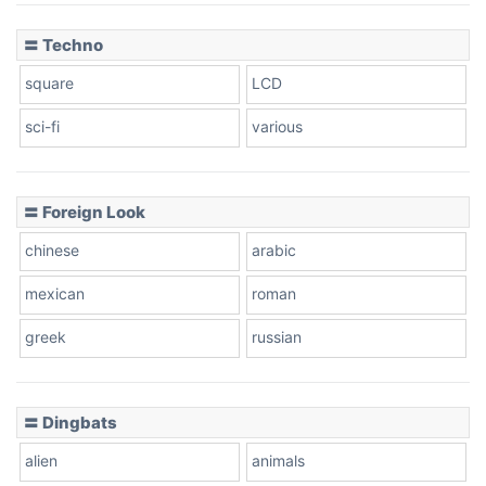
〓 Techno
square
LCD
sci-fi
various
〓 Foreign Look
chinese
arabic
mexican
roman
greek
russian
〓 Dingbats
alien
animals