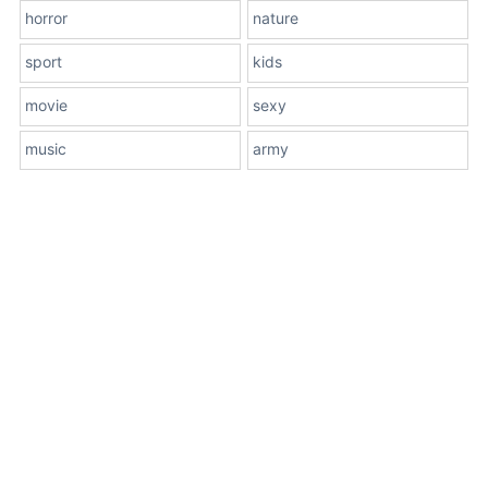
horror
nature
sport
kids
movie
sexy
music
army