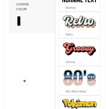
CHOOSE
Normal
COLOR
Retro
Groovy
80s Retro Neon