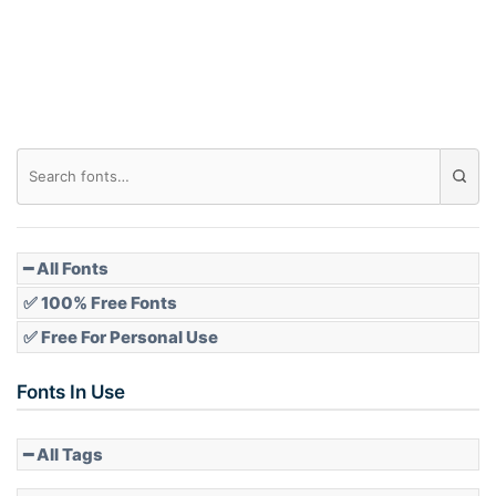
Roof top
Diamond
Pointed
━ All Fonts
✅ 100% Free Fonts
✅ Free For Personal Use
Slope up
Fonts In Use
━ All Tags
Slope down