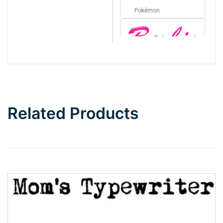
Pokémon
Barbie
Bottom Wave
Related Products
Wave
Top Wave
Pinch