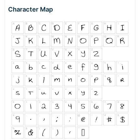
Character Map