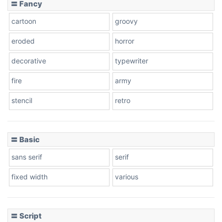
〓 Fancy
cartoon
groovy
Cone right
eroded
horror
decorative
typewriter
fire
army
Cone left
stencil
retro
〓 Basic
Stacked
sans serif
serif
fixed width
various
Cow
〓 Script