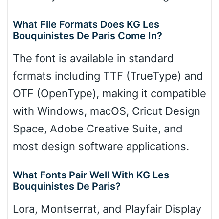
What File Formats Does KG Les
Bouquinistes De Paris Come In?
The font is available in standard
formats including TTF (TrueType) and
OTF (OpenType), making it compatible
with Windows, macOS, Cricut Design
Space, Adobe Creative Suite, and
most design software applications.
What Fonts Pair Well With KG Les
Bouquinistes De Paris?
Lora, Montserrat, and Playfair Display