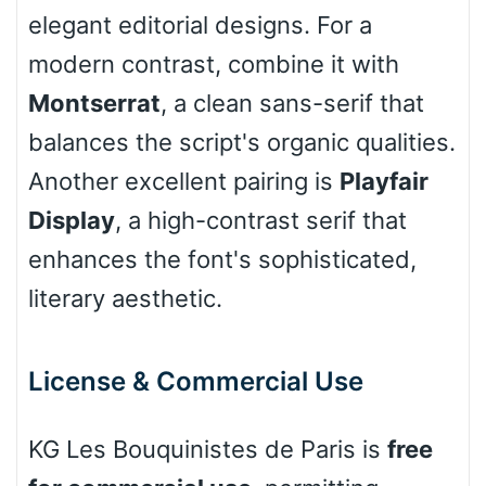
elegant editorial designs. For a
Leopard
modern contrast, combine it with
Montserrat
, a clean sans-serif that
Pink Leopard
balances the script's organic qualities.
Another excellent pairing is
Playfair
Basketball
Display
, a high-contrast serif that
enhances the font's sophisticated,
Baseball
literary aesthetic.
Zebra
License & Commercial Use
KG Les Bouquinistes de Paris is
free
Dots