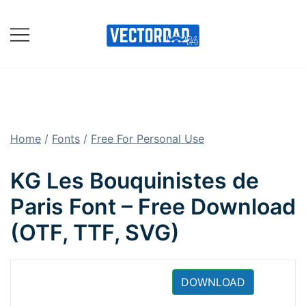
Skip
to
content
Online Vector Designing
Apps
Home
/
Fonts
/
Free For Personal Use
KG Les Bouquinistes de
Paris Font – Free Download
(OTF, TTF, SVG)
DOWNLOAD