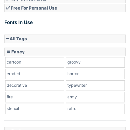
✅ Free For Personal Use
Fonts In Use
━ All Tags
〓 Fancy
cartoon
groovy
eroded
horror
decorative
typewriter
fire
army
stencil
retro