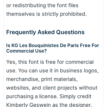
or redistributing the font files
themselves is strictly prohibited.
Frequently Asked Questions
Is KG Les Bouquinistes De Paris Free For
Commercial Use?
Yes, this font is free for commercial
use. You can use it in business logos,
merchandise, print materials,
websites, and client projects without
purchasing a license. Simply credit
Kimberly Geswein as the designer.