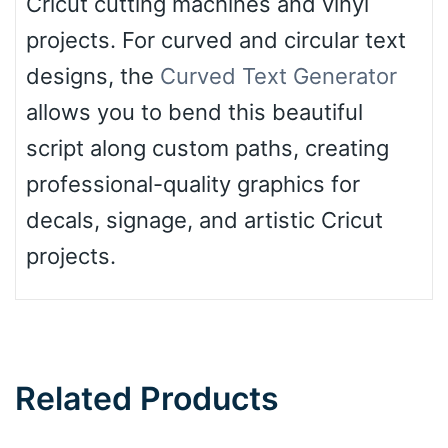
Cricut cutting machines and vinyl
projects. For curved and circular text
designs, the
Curved Text Generator
allows you to bend this beautiful
script along custom paths, creating
professional-quality graphics for
decals, signage, and artistic Cricut
projects.
Related Products