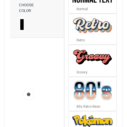
CHOOSE
Normal
COLOR
Retro
Groovy
80s Retro Neon