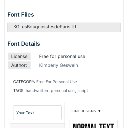
Font Files
KGLesBouquinistesdeParis.ttf
Font Details
License:
Free for personal use
Author:
Kimberly Geswein
CATEGORY:
Free For Personal Use
TAGS:
handwritten
,
personal use
,
script
FONT DESIGNS
▼