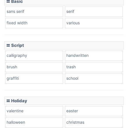
〓 Basic
sans serif
serif
fixed width
various
〓 Script
calligraphy
handwritten
brush
trash
graffiti
school
〓 Holiday
valentine
easter
halloween
christmas