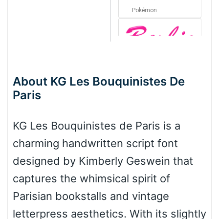
Pokémon
Barbie
About KG Les Bouquinistes De
Paris
Bottom Wave
KG Les Bouquinistes de Paris is a
Wave
charming handwritten script font
designed by Kimberly Geswein that
Top Wave
captures the whimsical spirit of
Parisian bookstalls and vintage
letterpress aesthetics. With its slightly
Pinch