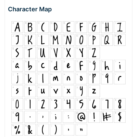
Character Map