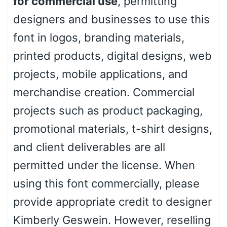
for commercial use
, permitting
designers and businesses to use this
font in logos, branding materials,
printed products, digital designs, web
projects, mobile applications, and
merchandise creation. Commercial
projects such as product packaging,
promotional materials, t-shirt designs,
and client deliverables are all
permitted under the license. When
using this font commercially, please
provide appropriate credit to designer
Kimberly Geswein. However, reselling