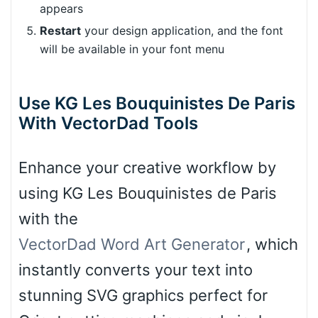
appears
Restart
your design application, and the font
will be available in your font menu
Use KG Les Bouquinistes De Paris
With VectorDad Tools
Enhance your creative workflow by
using KG Les Bouquinistes de Paris
with the
VectorDad Word Art Generator
, which
instantly converts your text into
stunning SVG graphics perfect for