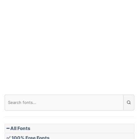
━ All Fonts
✅ 100% Free Fonts