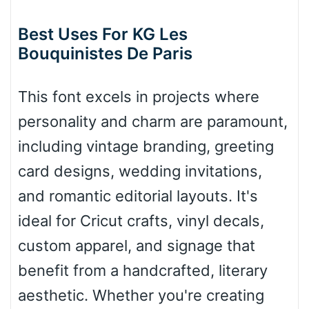
Best Uses For KG Les
Roof top
Bouquinistes De Paris
This font excels in projects where
Diamond
personality and charm are paramount,
including vintage branding, greeting
Pointed
card designs, wedding invitations,
and romantic editorial layouts. It's
ideal for Cricut crafts, vinyl decals,
Slope up
custom apparel, and signage that
benefit from a handcrafted, literary
aesthetic. Whether you're creating
Slope down