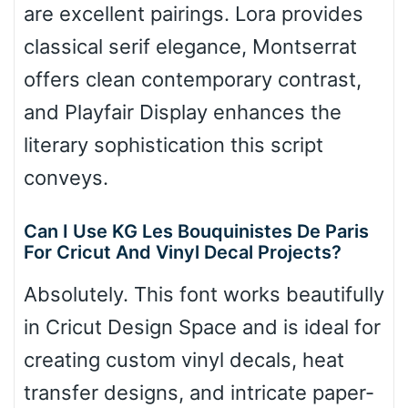
are excellent pairings. Lora provides
classical serif elegance, Montserrat
offers clean contemporary contrast,
and Playfair Display enhances the
literary sophistication this script
conveys.
Can I Use KG Les Bouquinistes De Paris
For Cricut And Vinyl Decal Projects?
Absolutely. This font works beautifully
in Cricut Design Space and is ideal for
creating custom vinyl decals, heat
transfer designs, and intricate paper-