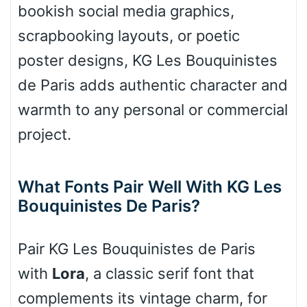
bookish social media graphics,
scrapbooking layouts, or poetic
Cone right
poster designs, KG Les Bouquinistes
de Paris adds authentic character and
warmth to any personal or commercial
Cone left
project.
What Fonts Pair Well With KG Les
Bouquinistes De Paris?
Stacked
Pair KG Les Bouquinistes de Paris
Cow
with
Lora
, a classic serif font that
complements its vintage charm, for