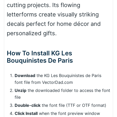
cutting projects. Its flowing
letterforms create visually striking
decals perfect for home décor and
personalized gifts.
How To Install KG Les
Bouquinistes De Paris
Download
the KG Les Bouquinistes de Paris
font file from VectorDad.com
Unzip
the downloaded folder to access the font
file
Double-click
the font file (TTF or OTF format)
Click Install
when the font preview window