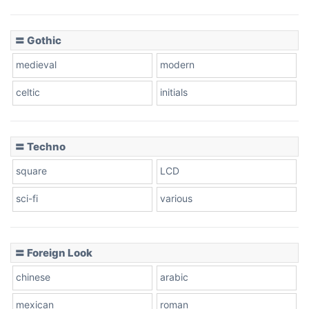
〓 Gothic
medieval
modern
celtic
initials
〓 Techno
square
LCD
sci-fi
various
〓 Foreign Look
chinese
arabic
mexican
roman