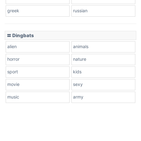
greek
russian
〓 Dingbats
alien
animals
horror
nature
sport
kids
movie
sexy
music
army