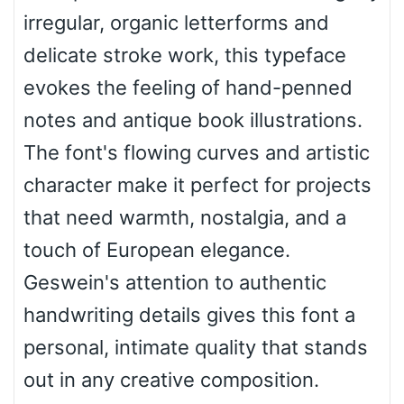
irregular, organic letterforms and
delicate stroke work, this typeface
Bulge
evokes the feeling of hand-penned
notes and antique book illustrations.
Bridge
The font's flowing curves and artistic
character make it perfect for projects
that need warmth, nostalgia, and a
Valley
touch of European elegance.
Geswein's attention to authentic
Arch up
handwriting details gives this font a
personal, intimate quality that stands
out in any creative composition.
Arch down