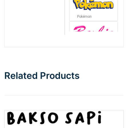
Pokémon
Barbie
Bottom Wave
Related Products
Wave
Top Wave