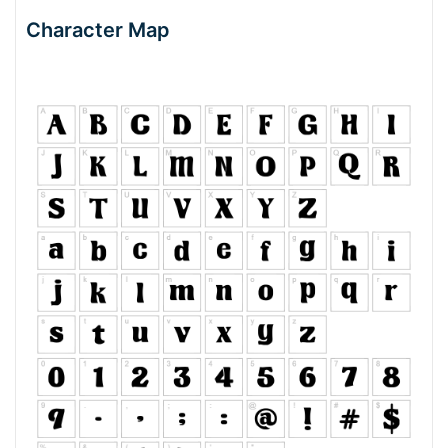
Character Map