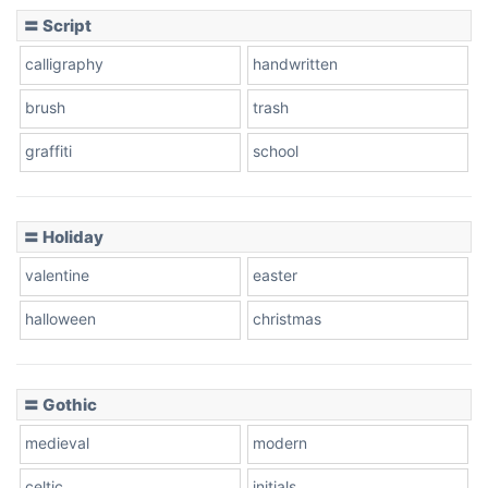
〓 Script
calligraphy
handwritten
Leopard
brush
trash
graffiti
school
Pink Leopard
Basketball
〓 Holiday
valentine
easter
Baseball
halloween
christmas
〓 Gothic
Zebra
medieval
modern
celtic
initials