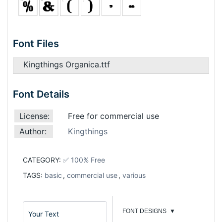
Font Files
Kingthings Organica.ttf
Font Details
License:
Free for commercial use
Author:
Kingthings
CATEGORY:
✅ 100% Free
TAGS:
basic
,
commercial use
,
various
FONT DESIGNS
▼