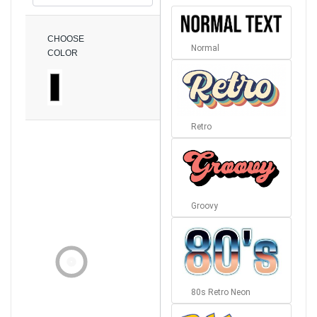
CHOOSE
Normal
COLOR
Retro
Groovy
80s Retro Neon