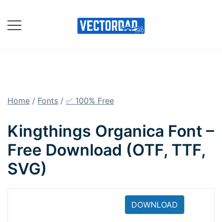
Skip
to
content
Online Vector Designing
Apps
Home
/
Fonts
/
✅ 100% Free
Kingthings Organica Font –
Free Download (OTF, TTF,
SVG)
DOWNLOAD