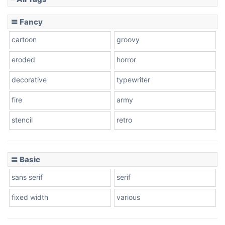
Slope down
〓 Fancy
cartoon
groovy
Cone right
eroded
horror
decorative
typewriter
fire
army
Cone left
stencil
retro
〓 Basic
Stacked
sans serif
serif
fixed width
various
Cow