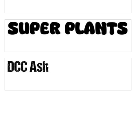
Pinch
Bulge
Bridge
Valley
Arch up