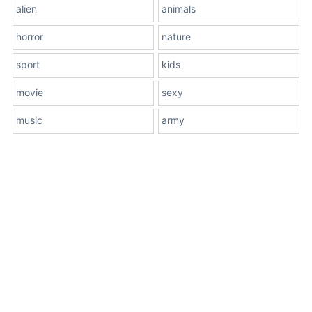
alien
animals
horror
nature
sport
kids
movie
sexy
music
army