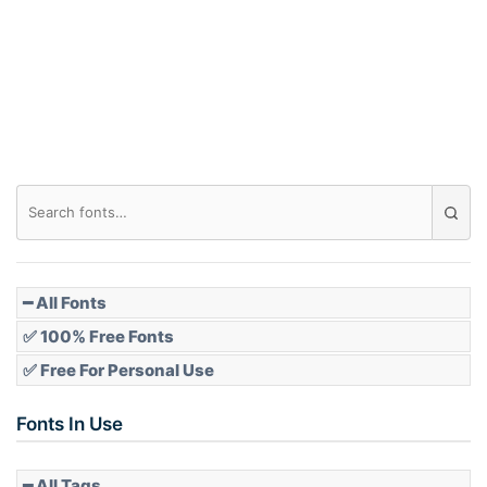
Arch down
Roof top
Diamond
Pointed
━ All Fonts
✅ 100% Free Fonts
✅ Free For Personal Use
Slope up
Fonts In Use
━ All Tags