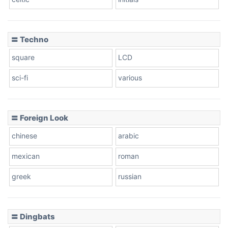
Dots
〓 Techno
square
LCD
sci-fi
various
〓 Foreign Look
chinese
arabic
mexican
roman
greek
russian
〓 Dingbats