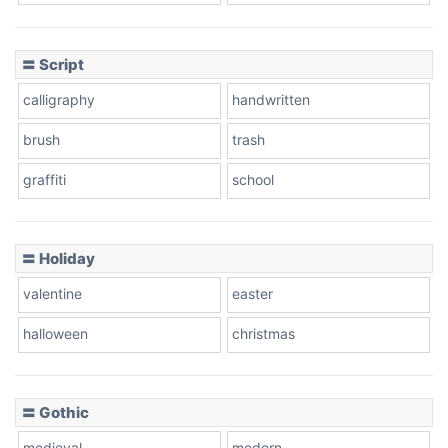
Cow
〓 Script
calligraphy
handwritten
Leopard
brush
trash
graffiti
school
Pink Leopard
Basketball
〓 Holiday
valentine
easter
Baseball
halloween
christmas
〓 Gothic
Zebra
medieval
modern