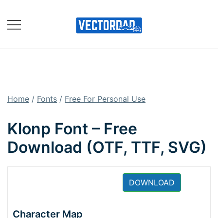
Skip
to
content
Online Vector Designing
Apps
Home
/
Fonts
/
Free For Personal Use
Klonp Font – Free
Download (OTF, TTF, SVG)
DOWNLOAD
Character Map