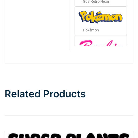
80s Retro Neon
Pokémon
Barbie
Bottom Wave
Related Products
Wave
Top Wave