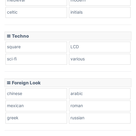
celtic
initials
Dots
〓 Techno
square
LCD
sci-fi
various
〓 Foreign Look
chinese
arabic
mexican
roman
greek
russian