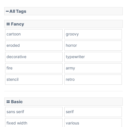
━ All Tags
Slope down
〓 Fancy
cartoon
groovy
Cone right
eroded
horror
decorative
typewriter
fire
army
Cone left
stencil
retro
〓 Basic
Stacked
sans serif
serif
fixed width
various