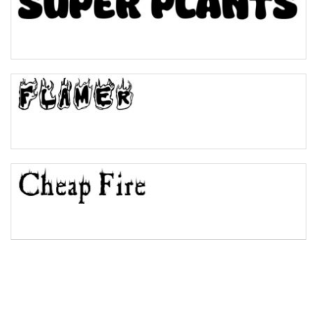
Pinch
Bulge
Bridge
Valley
Arch up