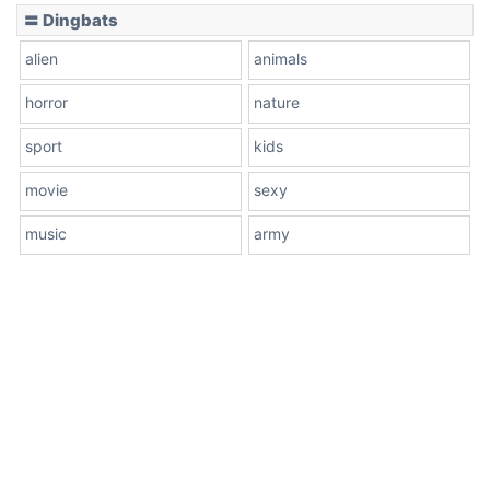
〓 Dingbats
alien
animals
horror
nature
sport
kids
movie
sexy
music
army