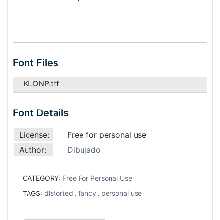
Font Files
KLONP.ttf
Font Details
License:
Free for personal use
Author:
Dibujado
CATEGORY:
Free For Personal Use
TAGS:
distorted
,
fancy
,
personal use