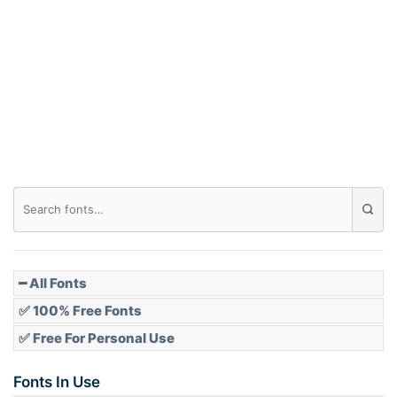
Arch down
Roof top
Diamond
Pointed
━ All Fonts
✅ 100% Free Fonts
✅ Free For Personal Use
Slope up
Fonts In Use