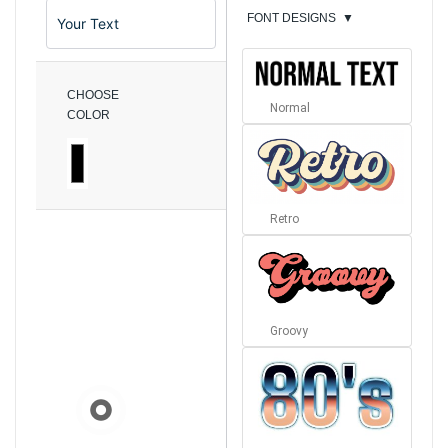
FONT DESIGNS
▼
CHOOSE
Normal
COLOR
Retro
Groovy