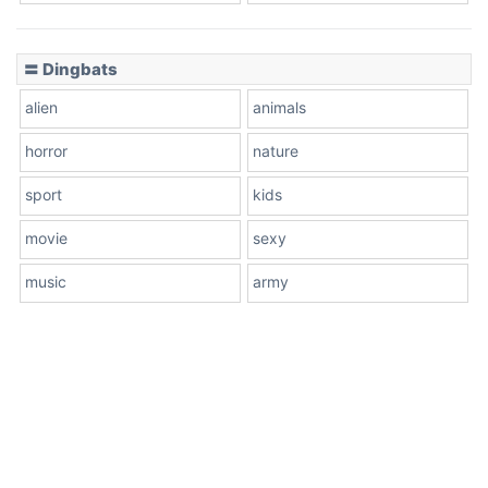
〓 Dingbats
alien
animals
horror
nature
sport
kids
movie
sexy
music
army