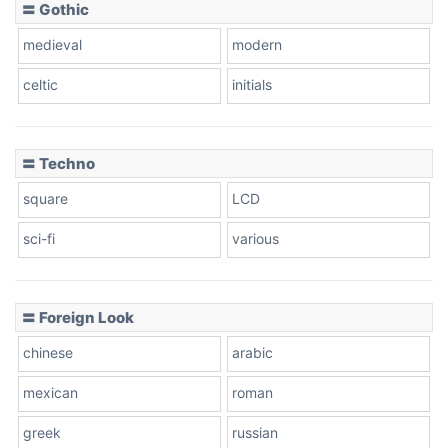
〓 Gothic
medieval
modern
celtic
initials
〓 Techno
square
LCD
sci-fi
various
〓 Foreign Look
chinese
arabic
mexican
roman
greek
russian