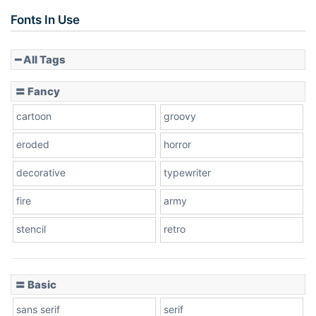
Fonts In Use
━ All Tags
〓 Fancy
cartoon
groovy
eroded
horror
decorative
typewriter
fire
army
stencil
retro
〓 Basic
sans serif
serif