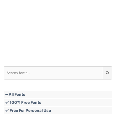
━ All Fonts
✅ 100% Free Fonts
✅ Free For Personal Use