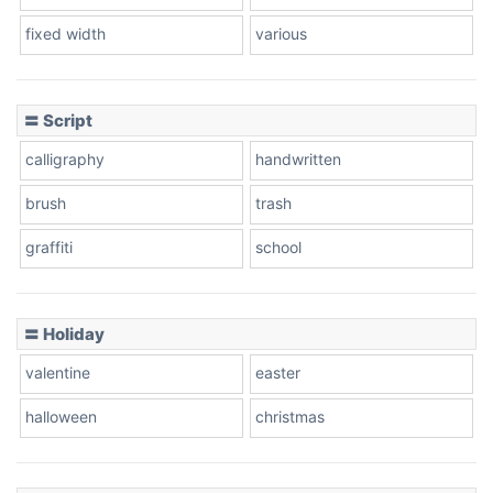
fixed width
various
〓 Script
calligraphy
handwritten
brush
trash
graffiti
school
〓 Holiday
valentine
easter
halloween
christmas