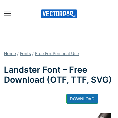
Skip
to
content
Online Vector Designing
Apps
Home
/
Fonts
/
Free For Personal Use
Landster Font – Free
Download (OTF, TTF, SVG)
DOWNLOAD