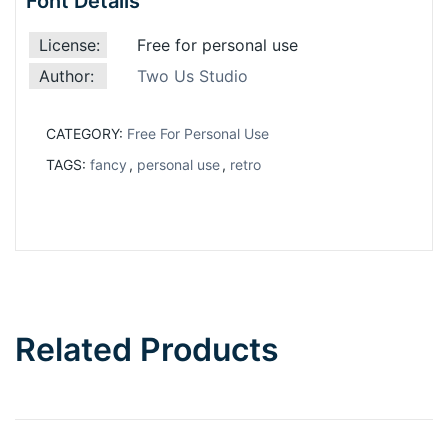
Font Details
License:
Free for personal use
Author:
Two Us Studio
CATEGORY:
Free For Personal Use
TAGS:
fancy
,
personal use
,
retro
Related Products