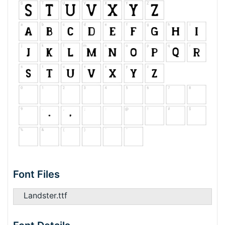
Font Files
Landster.ttf