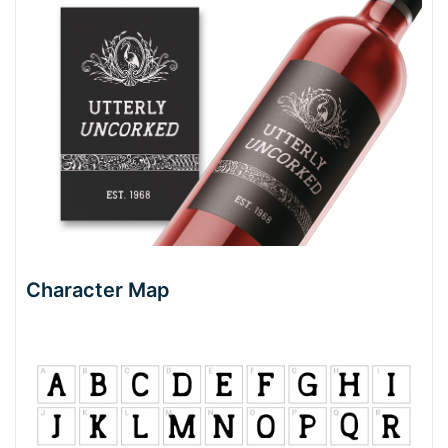
Character Map