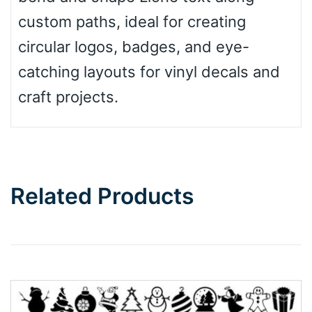
custom paths, ideal for creating
circular logos, badges, and eye-
catching layouts for vinyl decals and
craft projects.
Related Products