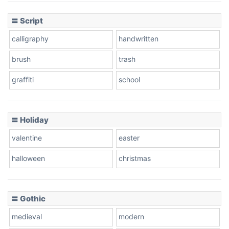
〓 Script
calligraphy
handwritten
brush
trash
graffiti
school
〓 Holiday
valentine
easter
halloween
christmas
〓 Gothic
medieval
modern