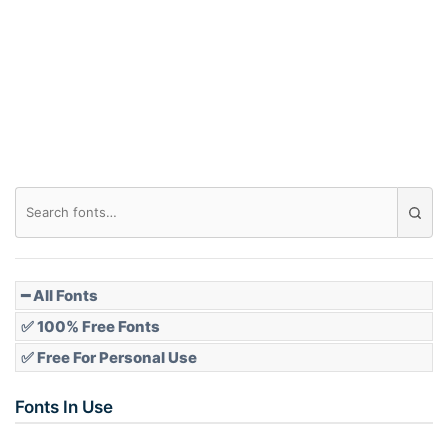
━ All Fonts
✅ 100% Free Fonts
✅ Free For Personal Use
Fonts In Use