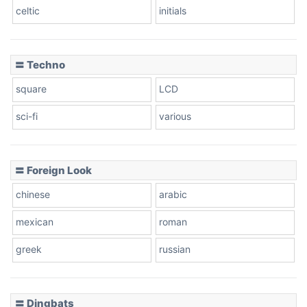
celtic
initials
〓 Techno
square
LCD
sci-fi
various
〓 Foreign Look
chinese
arabic
mexican
roman
greek
russian
〓 Dingbats