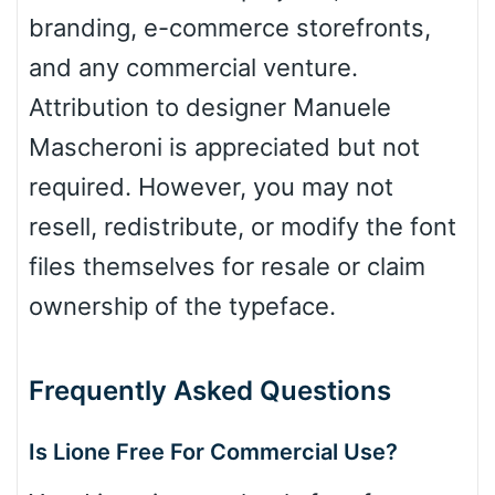
branding, e-commerce storefronts,
and any commercial venture.
Attribution to designer Manuele
Mascheroni is appreciated but not
required. However, you may not
resell, redistribute, or modify the font
files themselves for resale or claim
ownership of the typeface.
Frequently Asked Questions
Is Lione Free For Commercial Use?