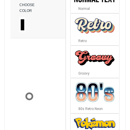
CHOOSE
Normal
COLOR
Retro
Groovy
80s Retro Neon