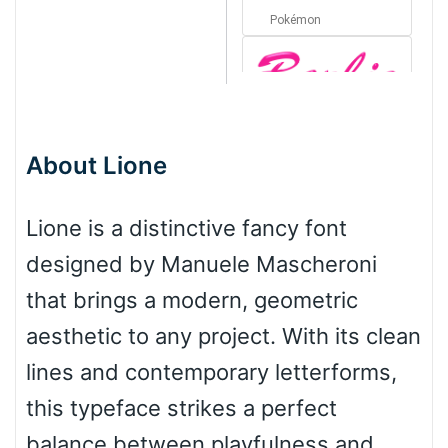
Pokémon
Barbie
About Lione
Bottom Wave
Lione is a distinctive fancy font
designed by Manuele Mascheroni
Wave
that brings a modern, geometric
aesthetic to any project. With its clean
Top Wave
lines and contemporary letterforms,
this typeface strikes a perfect
balance between playfulness and
Pinch