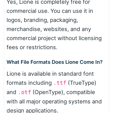
Yes, Lione is completely free for
commercial use. You can use it in
logos, branding, packaging,
merchandise, websites, and any
commercial project without licensing
fees or restrictions.
What File Formats Does Lione Come In?
Lione is available in standard font
formats including
(TrueType)
.ttf
and
(OpenType), compatible
.otf
with all major operating systems and
design applications.