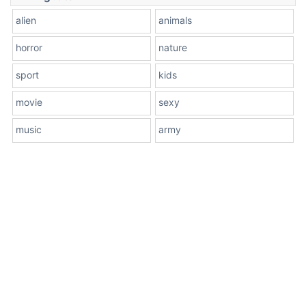
alien
animals
horror
nature
sport
kids
movie
sexy
music
army