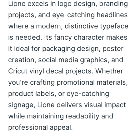
Lione excels in logo design, branding
projects, and eye-catching headlines
Roof top
where a modern, distinctive typeface
is needed. Its fancy character makes
Diamond
it ideal for packaging design, poster
creation, social media graphics, and
Cricut vinyl decal projects. Whether
Pointed
you're crafting promotional materials,
product labels, or eye-catching
signage, Lione delivers visual impact
Slope up
while maintaining readability and
professional appeal.
Slope down