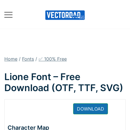
Skip
to
content
Online Vector Designing
Apps
Home
/
Fonts
/
✅ 100% Free
Lione Font – Free
Download (OTF, TTF, SVG)
DOWNLOAD
Character Map