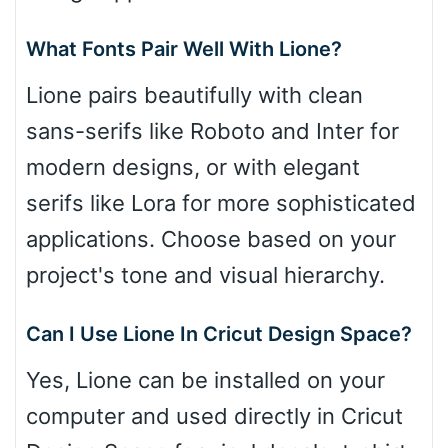
What Fonts Pair Well With Lione?
Lione pairs beautifully with clean
sans-serifs like Roboto and Inter for
modern designs, or with elegant
serifs like Lora for more sophisticated
applications. Choose based on your
project's tone and visual hierarchy.
Can I Use Lione In Cricut Design Space?
Yes, Lione can be installed on your
computer and used directly in Cricut