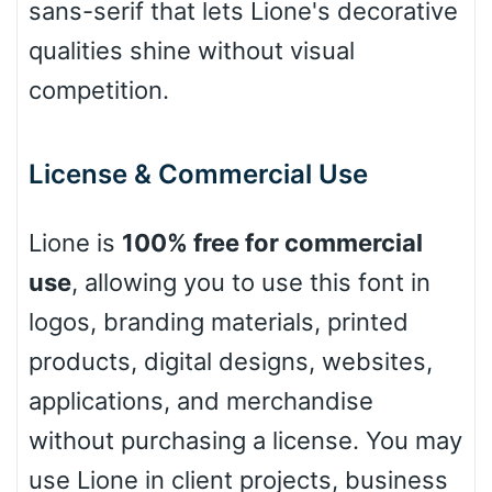
sans-serif that lets Lione's decorative
Leopard
qualities shine without visual
competition.
Pink Leopard
License & Commercial Use
Basketball
Lione is
100% free for commercial
Baseball
use
, allowing you to use this font in
logos, branding materials, printed
products, digital designs, websites,
Zebra
applications, and merchandise
without purchasing a license. You may
use Lione in client projects, business
Dots