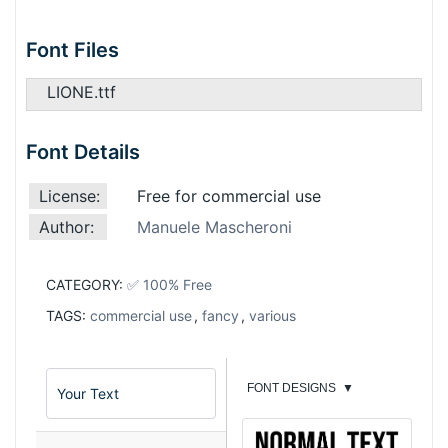
Font Files
LIONE.ttf
Font Details
License:
Free for commercial use
Author:
Manuele Mascheroni
CATEGORY:
✅ 100% Free
TAGS:
commercial use
,
fancy
,
various
FONT DESIGNS
▼