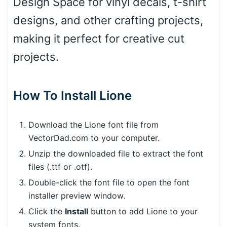
Design Space for vinyl decals, t-shirt
designs, and other crafting projects,
making it perfect for creative cut
projects.
How To Install Lione
Download the Lione font file from
VectorDad.com to your computer.
Unzip the downloaded file to extract the font
files (.ttf or .otf).
Double-click the font file to open the font
installer preview window.
Click the
Install
button to add Lione to your
system fonts.