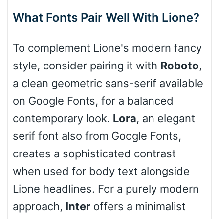
What Fonts Pair Well With Lione?
Cone right
To complement Lione's modern fancy
style, consider pairing it with
Roboto
,
a clean geometric sans-serif available
Cone left
on Google Fonts, for a balanced
contemporary look.
Lora
, an elegant
serif font also from Google Fonts,
Stacked
creates a sophisticated contrast
when used for body text alongside
Lione headlines. For a purely modern
Cow
approach,
Inter
offers a minimalist