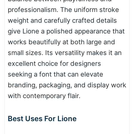
professionalism. The uniform stroke
weight and carefully crafted details
Bulge
give Lione a polished appearance that
works beautifully at both large and
Bridge
small sizes. Its versatility makes it an
excellent choice for designers
Valley
seeking a font that can elevate
branding, packaging, and display work
with contemporary flair.
Arch up
Best Uses For Lione
Arch down