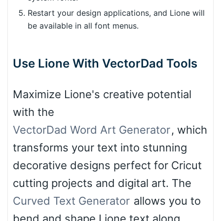
Restart your design applications, and Lione will
be available in all font menus.
Use Lione With VectorDad Tools
Maximize Lione's creative potential
with the
VectorDad Word Art Generator
, which
transforms your text into stunning
decorative designs perfect for Cricut
cutting projects and digital art. The
Curved Text Generator
allows you to
bend and shape Lione text along