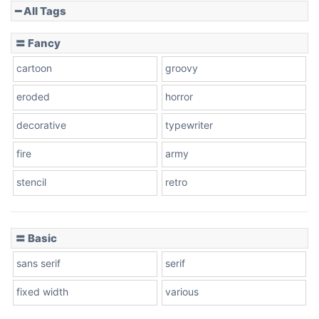
━ All Tags
〓 Fancy
cartoon
groovy
eroded
horror
decorative
typewriter
fire
army
stencil
retro
〓 Basic
sans serif
serif
fixed width
various