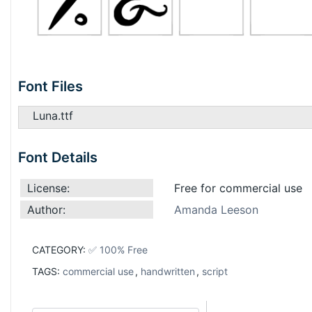
Font Files
Luna.ttf
Font Details
License:
Free for commercial use
Author:
Amanda Leeson
CATEGORY:
✅ 100% Free
TAGS:
commercial use
,
handwritten
,
script