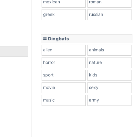
mexican
roman
greek
russian
〓 Dingbats
alien
animals
horror
nature
sport
kids
movie
sexy
music
army