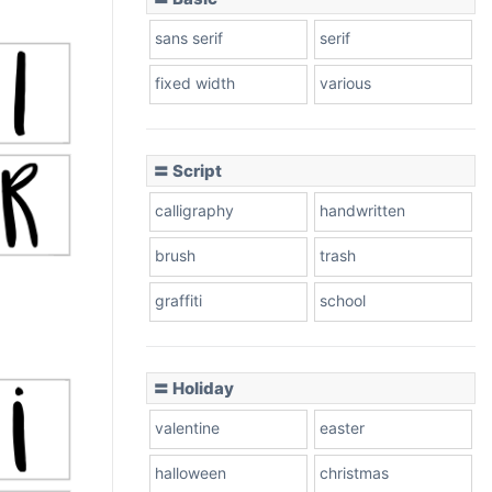
sans serif
serif
fixed width
various
〓 Script
calligraphy
handwritten
brush
trash
graffiti
school
〓 Holiday
valentine
easter
halloween
christmas