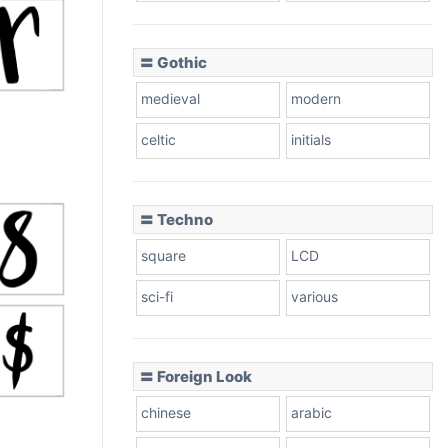
〓 Gothic
medieval
modern
celtic
initials
〓 Techno
square
LCD
sci-fi
various
〓 Foreign Look
chinese
arabic