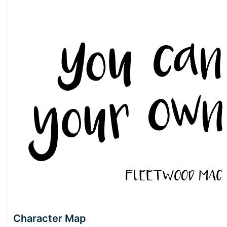
Character Map