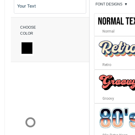
FONT DESIGNS
▼
CHOOSE
Normal
COLOR
Retro
Groovy