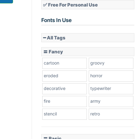
✅ Free For Personal Use
Fonts In Use
━ All Tags
〓 Fancy
cartoon
groovy
eroded
horror
decorative
typewriter
fire
army
stencil
retro
〓 Basic