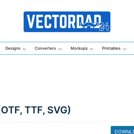
Online Vector Designing Apps
Designs
Converters
Mockups
Printables
(OTF, TTF, SVG)
DOWNL