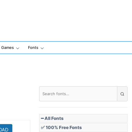
Games
Fonts
━ All Fonts
✅ 100% Free Fonts
OAD