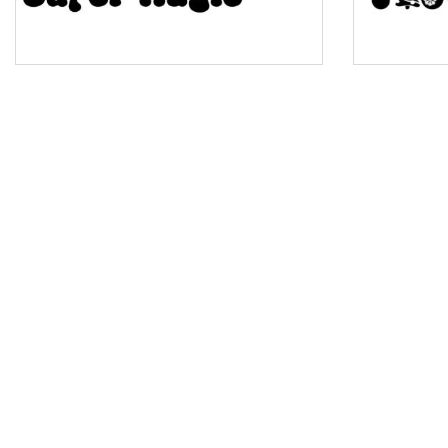
Pinch
Bulge
Bridge
Valley
Arch up