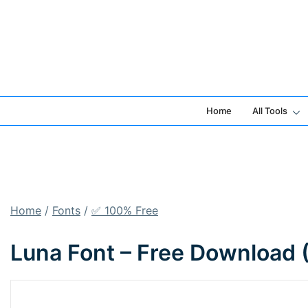
Skip
to
content
Home
All Tools
Home
/
Fonts
/
✅ 100% Free
Luna Font – Free Download 