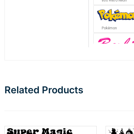
80s Retro Neon
Pokémon
Barbie
Bottom Wave
Related Products
Wave
Top Wave