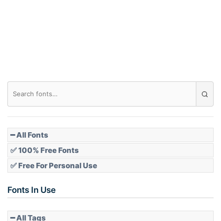
Arch down
Roof top
Diamond
Pointed
━ All Fonts
✅ 100% Free Fonts
✅ Free For Personal Use
Slope up
Fonts In Use
━ All Tags