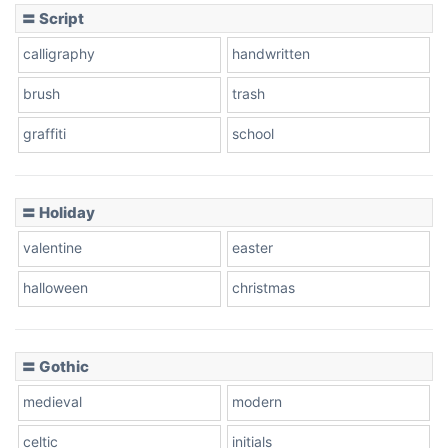
〓 Script
calligraphy
handwritten
Leopard
brush
trash
graffiti
school
Pink Leopard
Basketball
〓 Holiday
valentine
easter
Baseball
halloween
christmas
〓 Gothic
Zebra
medieval
modern
celtic
initials