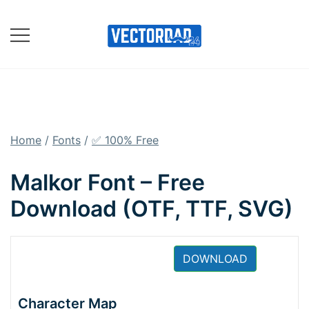
Skip
to
content
Online Vector Designing
Apps
Home
/
Fonts
/
✅ 100% Free
Malkor Font – Free
Download (OTF, TTF, SVG)
DOWNLOAD
Character Map