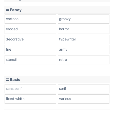
Slope down
〓 Fancy
cartoon
groovy
Cone right
eroded
horror
decorative
typewriter
fire
army
Cone left
stencil
retro
〓 Basic
Stacked
sans serif
serif
fixed width
various
Cow