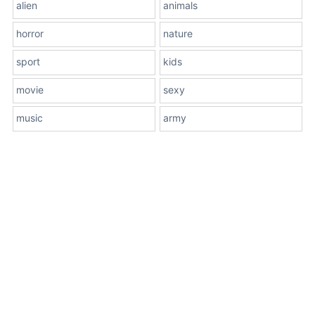
alien
animals
horror
nature
sport
kids
movie
sexy
music
army