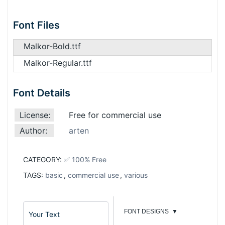
Font Files
Malkor-Bold.ttf
Malkor-Regular.ttf
Font Details
License:
Free for commercial use
Author:
arten
CATEGORY:
✅ 100% Free
TAGS:
basic
,
commercial use
,
various
FONT DESIGNS
▼