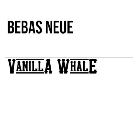
Pinch
Bulge
Bridge
Valley
Arch up