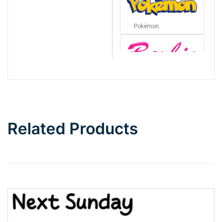
Pokémon
Barbie
Bottom Wave
Related Products
Wave
Top Wave