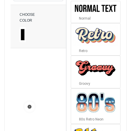
CHOOSE
Normal
COLOR
Retro
Groovy
80s Retro Neon