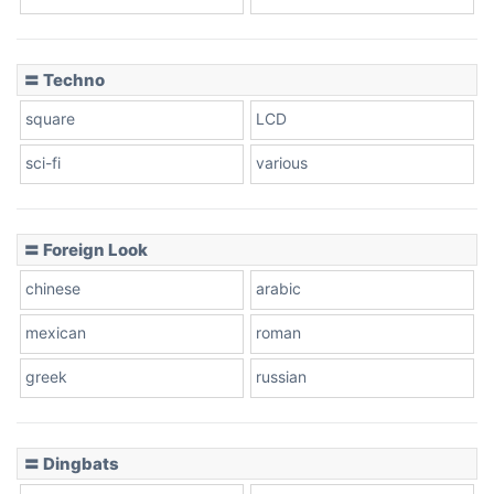
Dots
〓 Techno
square
LCD
sci-fi
various
〓 Foreign Look
chinese
arabic
mexican
roman
greek
russian
〓 Dingbats