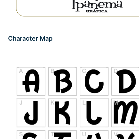
Character Map