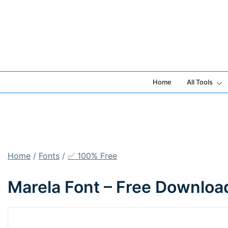
Skip
to
content
Home
All Tools
Home
/
Fonts
/
✅ 100% Free
Marela Font – Free Downloa