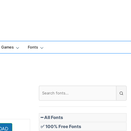
Games
Fonts
━ All Fonts
✅ 100% Free Fonts
OAD