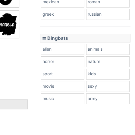
mexican
roman
greek
russian
〓 Dingbats
alien
animals
horror
nature
sport
kids
movie
sexy
music
army