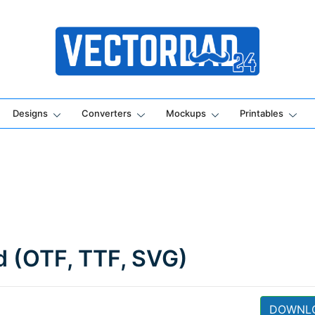
Online Vector Designing Apps
Designs
Converters
Mockups
Printables
d (OTF, TTF, SVG)
DOWNL