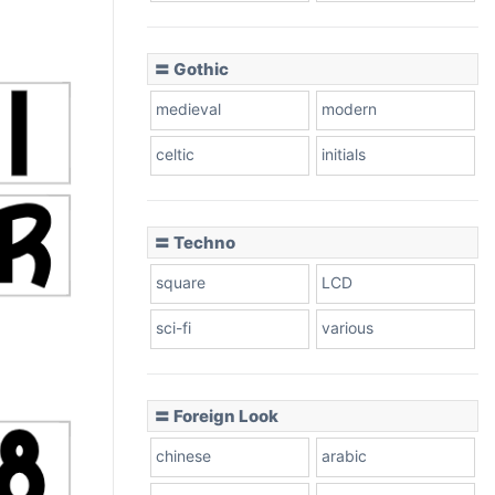
〓 Gothic
medieval
modern
celtic
initials
〓 Techno
square
LCD
sci-fi
various
〓 Foreign Look
chinese
arabic