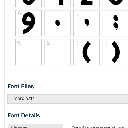
Font Files
marela.ttf
Font Details
License:
Free for commercial use