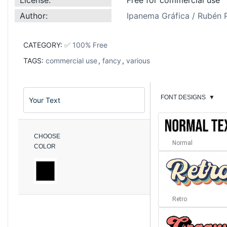
Author:
Ipanema Gráfica / Rubén 
CATEGORY:
✅ 100% Free
TAGS:
commercial use
,
fancy
,
various
FONT DESIGNS
▼
CHOOSE
Normal
COLOR
Retro