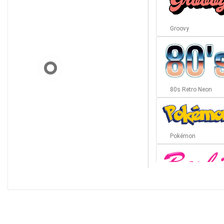
Groovy
80s Retro Neon
Pokémon
Barbie
Bottom Wave