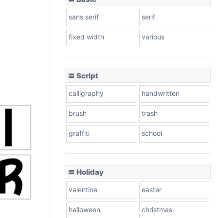
sans serif
serif
fixed width
various
〓 Script
calligraphy
handwritten
brush
trash
graffiti
school
〓 Holiday
valentine
easter
halloween
christmas