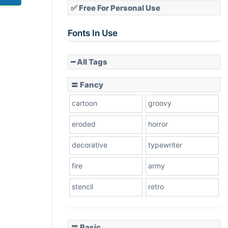
✅ Free For Personal Use
Fonts In Use
━ All Tags
〓 Fancy
cartoon
groovy
eroded
horror
decorative
typewriter
fire
army
stencil
retro
〓 Basic