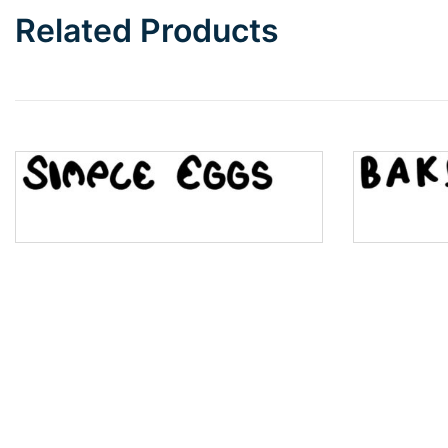
Related Products
Wave
Top Wave
Pinch
Bulge
Bridge