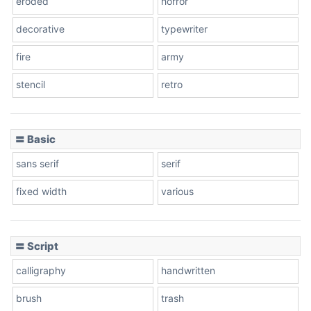
eroded
horror
decorative
typewriter
fire
army
Cone left
stencil
retro
〓 Basic
Stacked
sans serif
serif
fixed width
various
Cow
〓 Script
calligraphy
handwritten
Leopard
brush
trash