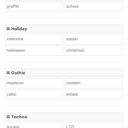
graffiti
school
Pink Leopard
Basketball
〓 Holiday
valentine
easter
Baseball
halloween
christmas
〓 Gothic
Zebra
medieval
modern
celtic
initials
Dots
〓 Techno
square
LCD