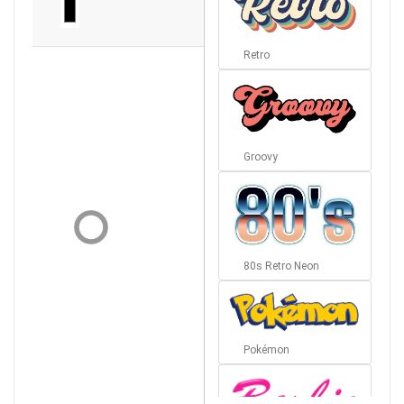
Retro
Groovy
80s Retro Neon
Pokémon