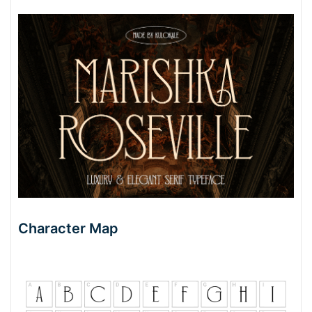
Character Map