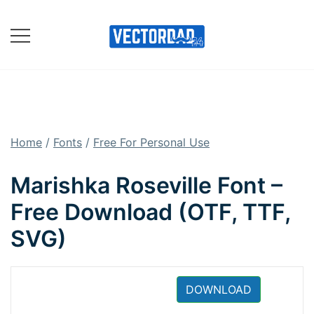
Skip
to
content
Online Vector Designing
Apps
Home
/
Fonts
/
Free For Personal Use
Marishka Roseville Font –
Free Download (OTF, TTF,
SVG)
DOWNLOAD