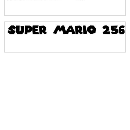
Bridge
Valley
Arch up
Arch down
Roof top