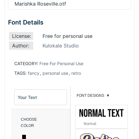
Marishka Roseville.otf
Font Details
License:
Free for personal use
Author:
Kulokale Studio
CATEGORY:
Free For Personal Use
TAGS:
fancy
,
personal use
,
retro
FONT DESIGNS
▼
CHOOSE
Normal
COLOR