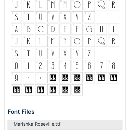
Font Files
Marishka Roseville.ttf