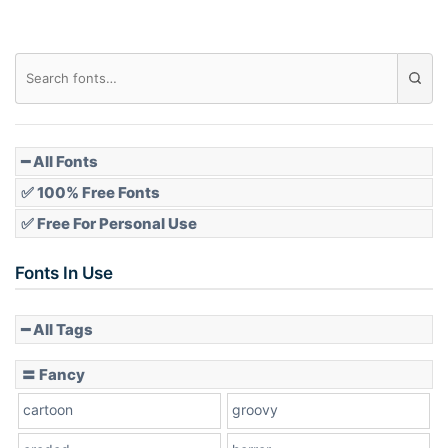
Diamond
Pointed
━ All Fonts
✅ 100% Free Fonts
✅ Free For Personal Use
Slope up
Fonts In Use
━ All Tags
Slope down
〓 Fancy
cartoon
groovy
Cone right