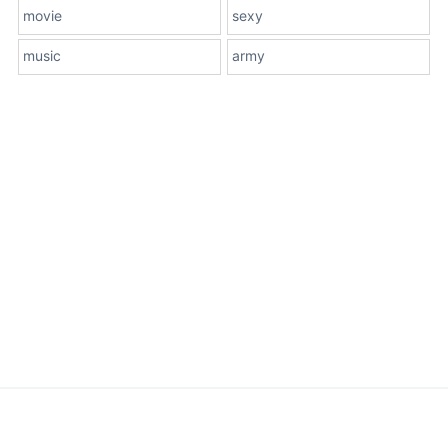
movie
sexy
music
army
About Us
Terms