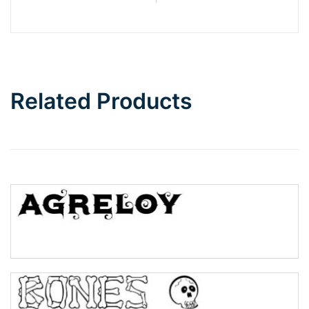
Barbie
Bottom Wave
Related Products
Wave
Top Wave
Pinch
Bulge