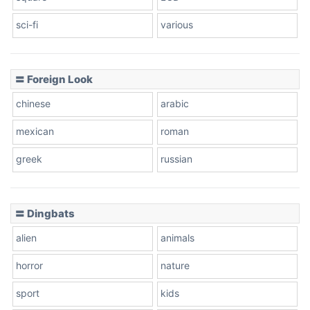
sci-fi
various
〓 Foreign Look
chinese
arabic
mexican
roman
greek
russian
〓 Dingbats
alien
animals
horror
nature
sport
kids