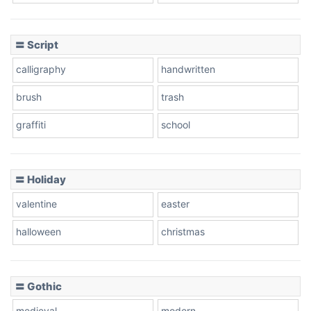
Cow
〓 Script
calligraphy
handwritten
Leopard
brush
trash
graffiti
school
Pink Leopard
Basketball
〓 Holiday
valentine
easter
Baseball
halloween
christmas
〓 Gothic
Zebra
medieval
modern