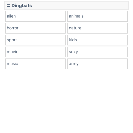
〓 Dingbats
alien
animals
horror
nature
sport
kids
movie
sexy
music
army