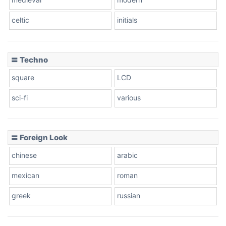
celtic
initials
Dots
〓 Techno
square
LCD
sci-fi
various
〓 Foreign Look
chinese
arabic
mexican
roman
greek
russian