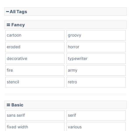
━ All Tags
Slope down
〓 Fancy
cartoon
groovy
Cone right
eroded
horror
decorative
typewriter
fire
army
Cone left
stencil
retro
〓 Basic
Stacked
sans serif
serif
fixed width
various