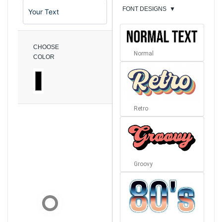
FONT DESIGNS
▼
CHOOSE
Normal
COLOR
Retro
Groovy