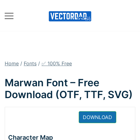
Skip
to
content
Online Vector Designing
Apps
Home
/
Fonts
/
✅ 100% Free
Marwan Font – Free
Download (OTF, TTF, SVG)
DOWNLOAD
Character Map