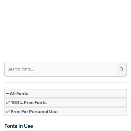
Arch down
Roof top
Diamond
Pointed
━ All Fonts
✅ 100% Free Fonts
✅ Free For Personal Use
Slope up
Fonts In Use