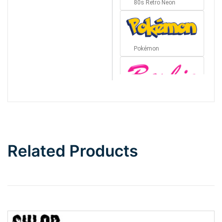
80s Retro Neon
Pokémon
Barbie
Bottom Wave
Related Products
Wave
Top Wave