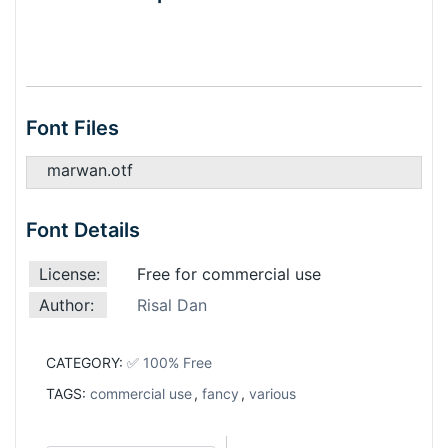
Font Files
marwan.otf
Font Details
License:
Free for commercial use
Author:
Risal Dan
CATEGORY:
✅ 100% Free
TAGS:
commercial use
,
fancy
,
various