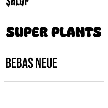
Pinch
Bulge
Bridge
Valley
Arch up